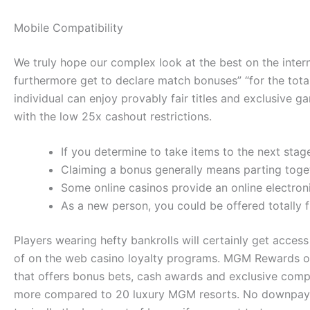
Mobile Compatibility
We truly hope our complex look at the best on the inter
furthermore get to declare match bonuses” “for the total 
individual can enjoy provably fair titles and exclusive 
with the low 25x cashout restrictions.
If you determine to take items to the next sta
Claiming a bonus generally means parting toget
Some online casinos provide an online electroni
As a new person, you could be offered totally fr
Players wearing hefty bankrolls will certainly get acces
of on the web casino loyalty programs. MGM Rewards offer
that offers bonus bets, cash awards and exclusive comp
more compared to 20 luxury MGM resorts. No downpayme