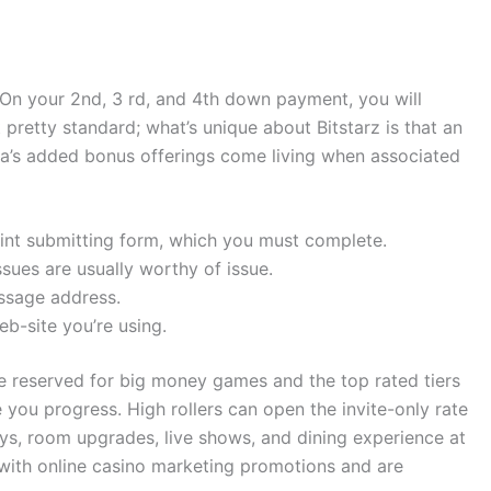
. On your 2nd, 3 rd, and 4th down payment, you will
 pretty standard; what’s unique about Bitstarz is that an
vada’s added bonus offerings come living when associated
aint submitting form, which you must complete.
sues are usually worthy of issue.
essage address.
eb-site you’re using.
are reserved for big money games and the top rated tiers
 you progress. High rollers can open the invite-only rate
s, room upgrades, live shows, and dining experience at
ith online casino marketing promotions and are