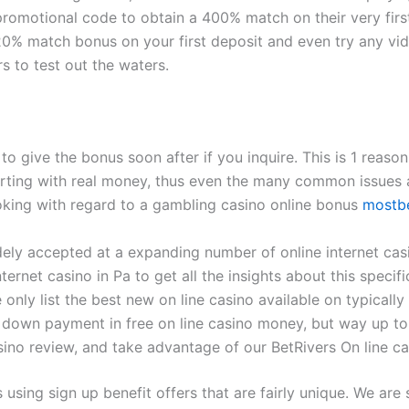
motional code to obtain a 400% match on their very first 
0% match bonus on your first deposit and even try any vide
 to test out the waters.
 give the bonus soon after if you inquire. This is 1 reason
ting with real money, thus even the many common issues ar
looking with regard to a gambling casino online bonus
mostb
ely accepted at a expanding number of online internet cas
rnet casino in Pa to get all the insights about this specifi
nly list the best new on line casino available on typically 
ou down payment in free on line casino money, but way up to
sino review, and take advantage of our BetRivers On line
es using sign up benefit offers that are fairly unique. We a