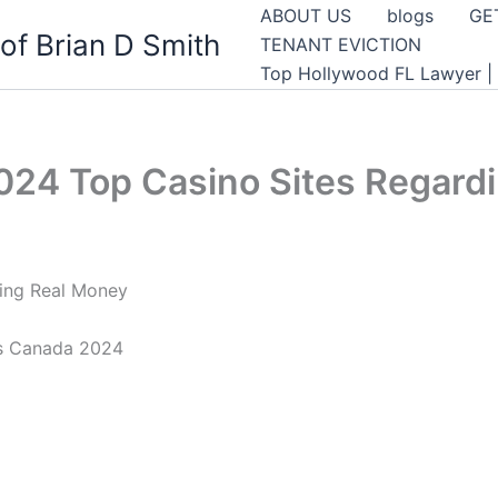
ABOUT US
blogs
GE
of Brian D Smith
TENANT EVICTION
Top Hollywood FL Lawyer | P
2024 Top Casino Sites Regard
ding Real Money
us Canada 2024