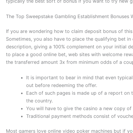
typically the best sort of bonus if you want to try new
The Top Sweepstake Gambling Establishment Bonuses W
If you are wondering how to claim deposit bonus of this
Sometimes, you also have to place the qualifying bet in or
description, giving a 100% complement on your initial de
to place a good online bet, web sites with welcome rew
the transferred amount 3x from minimum odds of a coupl
It is important to bear in mind that even typi
out before redeeming the offer.
Each of such pages is made up of a report on th
the country.
You will have to give the casino a new copy of 
Traditional payment methods consist of vouch
Most gamers love online video poker machines but if yo