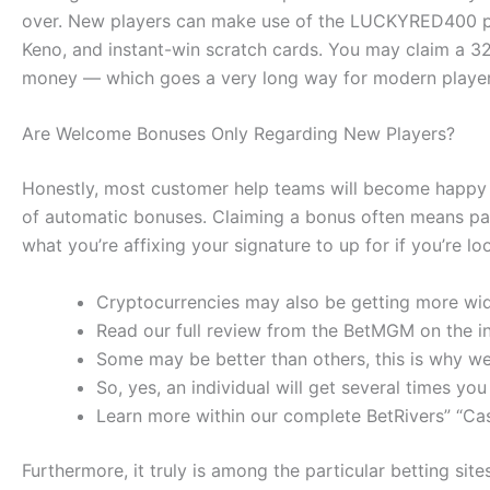
over. New players can make use of the LUCKYRED400 pro
Keno, and instant-win scratch cards. You may claim a 32
money — which goes a very long way for modern players
Are Welcome Bonuses Only Regarding New Players?
Honestly, most customer help teams will become happy to
of automatic bonuses. Claiming a bonus often means par
what you’re affixing your signature to up for if you’re 
Cryptocurrencies may also be getting more wid
Read our full review from the BetMGM on the inte
Some may be better than others, this is why we o
So, yes, an individual will get several times y
Learn more within our complete BetRivers” “Ca
Furthermore, it truly is among the particular betting sit