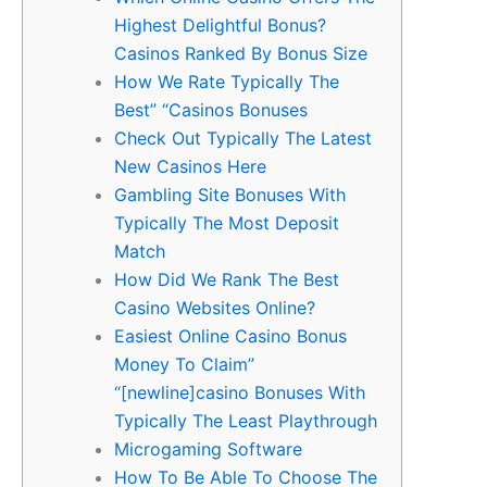
Highest Delightful Bonus?
Casinos Ranked By Bonus Size
How We Rate Typically The
Best” “Casinos Bonuses
Check Out Typically The Latest
New Casinos Here
Gambling Site Bonuses With
Typically The Most Deposit
Match
How Did We Rank The Best
Casino Websites Online?
Easiest Online Casino Bonus
Money To Claim”
“[newline]casino Bonuses With
Typically The Least Playthrough
Microgaming Software
How To Be Able To Choose The