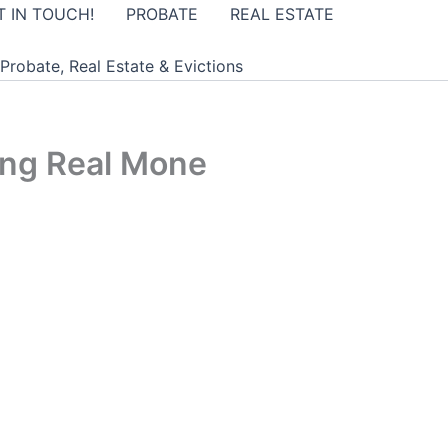
T IN TOUCH!
PROBATE
REAL ESTATE
robate, Real Estate & Evictions
ing Real Mone