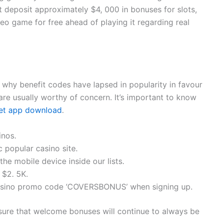
deposit approximately $4, 000 in bonuses for slots,
o game for free ahead of playing it regarding real
 why benefit codes have lapsed in popularity in favour
e usually worthy of concern. It’s important to know
et app download
.
inos.
c popular casino site.
the mobile device inside our lists.
 $2. 5K.
 casino promo code ‘COVERSBONUS’ when signing up.
re sure that welcome bonuses will continue to always be