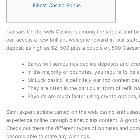
Finest Casino Bonus
Caesars On the web Casino is among the largest and best
can access a new brilliant welcome reward in four stat
deposit as high as $2, 500 plus a couple of, 500 Caesar
Banks will sometimes decline deposits and even
In the majority of countries, you require to be
McLuck casino is definitely our top contest cas
They are often in the particular form of refill 
Payouts are much faster using crypto options, 
Semi expert athlete turned on the web casino enthusiast,
experience online through planet class content. A good
Check out there the different types of bonuses and com
become able to state any winnings.