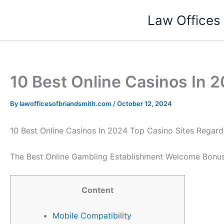
Skip
Law Offices 
to
content
10 Best Online Casinos In 
By
lawofficesofbriandsmith.com
/
October 12, 2024
10 Best Online Casinos In 2024 Top Casino Sites Regar
The Best Online Gambling Establishment Welcome Bon
Content
Mobile Compatibility