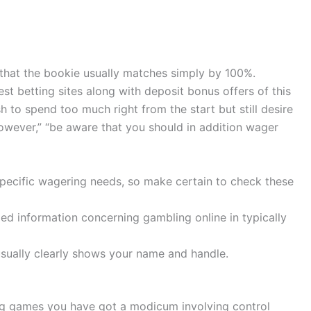
 that the bookie usually matches simply by 100%.
est betting sites along with deposit bonus offers of this
 to spend too much right from the start but still desire
owever,” “be aware that you should in addition wager
specific wagering needs, so make certain to check these
led information concerning gambling online in typically
 usually clearly shows your name and handle.
ing games you have got a modicum involving control