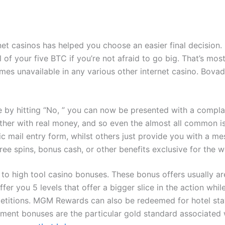
net casinos has helped you choose an easier final decision
of your five BTC if you’re not afraid to go big. That’s most
games unavailable in any various other internet casino. Bo
ge by hitting “No, ” you can now be presented with a compl
her with real money, and so even the almost all common is
c mail entry form, whilst others just provide you with a m
ee spins, bonus cash, or other benefits exclusive for the w
s to high tool casino bonuses. These bonus offers usually 
 you 5 levels that offer a bigger slice in the action while
etitions. MGM Rewards can also be redeemed for hotel stay
nt bonuses are the particular gold standard associated w