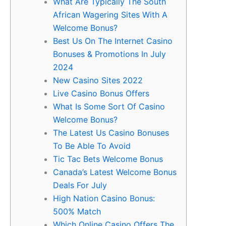
What Are Typically The South
African Wagering Sites With A
Welcome Bonus?
Best Us On The Internet Casino
Bonuses & Promotions In July
2024
New Casino Sites 2022
Live Casino Bonus Offers
What Is Some Sort Of Casino
Welcome Bonus?
The Latest Us Casino Bonuses
To Be Able To Avoid
Tic Tac Bets Welcome Bonus
Canada’s Latest Welcome Bonus
Deals For July
High Nation Casino Bonus:
500% Match
Which Online Casino Offers The