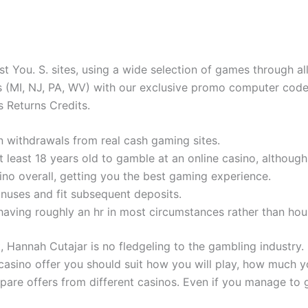
 You. S. sites, using a wide selection of games through al
es (MI, NJ, PA, WV) with our exclusive promo computer cod
s Returns Credits.
 withdrawals from real cash gaming sites.
 at least 18 years old to gamble at an online casino, altho
ino overall, getting you the best gaming experience.
bonuses and fit subsequent deposits.
having roughly an hr in most circumstances rather than hou
 Hannah Cutajar is no fledgeling to the gambling industry.
 casino offer you should suit how you will play, how much
pare offers from different casinos. Even if you manage to