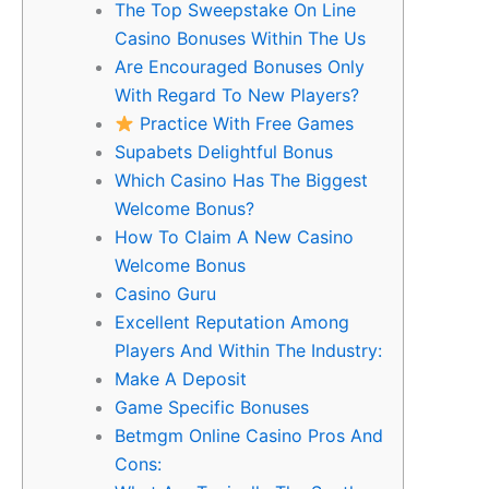
The Top Sweepstake On Line
Casino Bonuses Within The Us
Are Encouraged Bonuses Only
With Regard To New Players?
Practice With Free Games
Supabets Delightful Bonus
Which Casino Has The Biggest
Welcome Bonus?
How To Claim A New Casino
Welcome Bonus
Casino Guru
Excellent Reputation Among
Players And Within The Industry:
Make A Deposit
Game Specific Bonuses
Betmgm Online Casino Pros And
Cons: