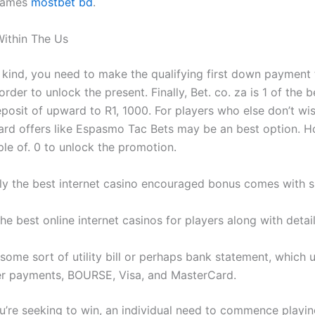
 games
mostbet bd
.
ithin The Us
 kind, you need to make the qualifying first down payment
der to unlock the present. Finally, Bet. co. za is 1 of the b
posit of upward to R1, 1000. For players who else don’t wish
ard offers like Espasmo Tac Bets may be an best option. H
e of. 0 to unlock the promotion.
cally the best internet casino encouraged bonus comes with 
e best online internet casinos for players along with detai
some sort of utility bill or perhaps bank statement, which
er payments, BOURSE, Visa, and MasterCard.
u’re seeking to win, an individual need to commence play