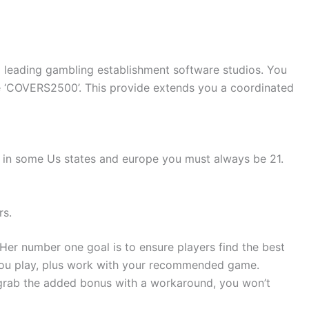
l leading gambling establishment software studios. You
e ‘COVERS2500’. This provide extends you a coordinated
ugh in some Us states and europe you must always be 21.
rs.
 Her number one goal is to ensure players find the best
 you play, plus work with your recommended game.
 grab the added bonus with a workaround, you won’t