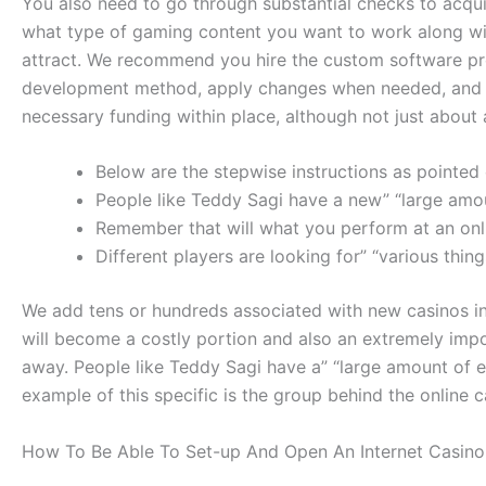
You also need to go through substantial checks to acquir
what type of gaming content you want to work along with
attract. We recommend you hire the custom software pro
development method, apply changes when needed, and g
necessary funding within place, although not just about a
Below are the stepwise instructions as pointed
People like Teddy Sagi have a new” “large amou
Remember that will what you perform at an onli
Different players are looking for” “various thing
We add tens or hundreds associated with new casinos in 
will become a costly portion and also an extremely impo
away. People like Teddy Sagi have a” “large amount of 
example of this specific is the group behind the online 
How To Be Able To Set-up And Open An Internet Casino