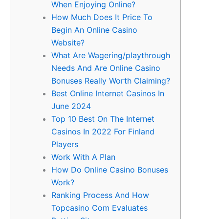
When Enjoying Online?
How Much Does It Price To
Begin An Online Casino
Website?
What Are Wagering/playthrough
Needs And Are Online Casino
Bonuses Really Worth Claiming?
Best Online Internet Casinos In
June 2024
Top 10 Best On The Internet
Casinos In 2022 For Finland
Players
Work With A Plan
How Do Online Casino Bonuses
Work?
Ranking Process And How
Topcasino Com Evaluates