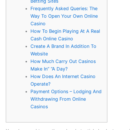
Betting Sites
Frequently Asked Queries: The
Way To Open Your Own Online
Casino
How To Begin Playing At A Real
Cash Online Casino
Create A Brand In Addition To
Website
How Much Carry Out Casinos
Make In” “A Day?
How Does An Internet Casino
Operate?
Payment Options – Lodging And
Withdrawing From Online
Casinos