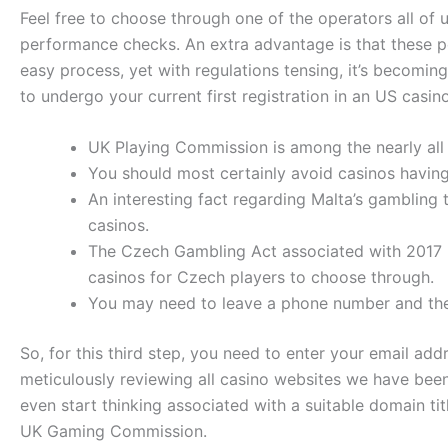
Feel free to choose through one of the operators all of 
performance checks. An extra advantage is that these pe
easy process, yet with regulations tensing, it’s becomi
to undergo your current first registration in an US casino
UK Playing Commission is among the nearly all 
You should most certainly avoid casinos having
An interesting fact regarding Malta’s gambling 
casinos.
The Czech Gambling Act associated with 2017 h
casinos for Czech players to choose through.
You may need to leave a phone number and the p
So, for this third step, you need to enter your email a
meticulously reviewing all casino websites we have been 
even start thinking associated with a suitable domain tit
UK Gaming Commission.