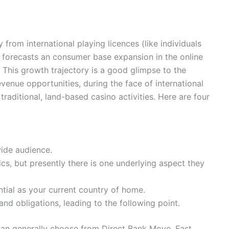
rom international playing licences (like individuals
on forecasts an consumer base expansion in the online
This growth trajectory is a good glimpse to the
evenue opportunities, during the face of international
traditional, land-based casino activities. Here are four
wide audience.
cs, but presently there is one underlying aspect they
ntial as your current country of home.
and obligations, leading to the following point.
an generally choose from Direct Bank Move, Fast