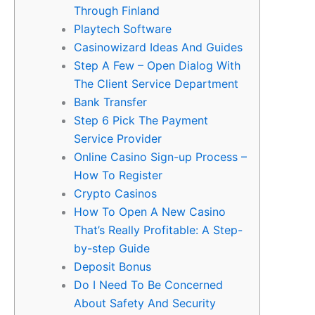
Through Finland
Playtech Software
Casinowizard Ideas And Guides
Step A Few – Open Dialog With
The Client Service Department
Bank Transfer
Step 6 Pick The Payment
Service Provider
Online Casino Sign-up Process –
How To Register
Crypto Casinos
How To Open A New Casino
That’s Really Profitable: A Step-
by-step Guide
Deposit Bonus
Do I Need To Be Concerned
About Safety And Security