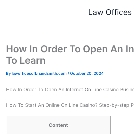
Skip
Law Offices 
to
content
How In Order To Open An Int
To Learn
By
lawofficesofbriandsmith.com
/
October 20, 2024
How In Order To Open An Internet On Line Casino Busines
How To Start An Online On Line Casino? Step-by-step P
Content