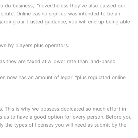
to do business,” “nevertheless they’ve also passed our
xecute. Online casino sign-up was intended to be an
arding our trusted guidance, you will end up being able
own by players plus operators.
 as they are taxed at a lower rate than land-based
en now has an amount of legal” “plus regulated online
ts. This is why we possess dedicated so much effort in
les us to have a good option for every person. Before you
ly the types of licenses you will need as submit by the