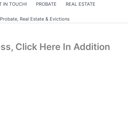
T IN TOUCH!
PROBATE
REAL ESTATE
robate, Real Estate & Evictions
s, Click Here In Addition