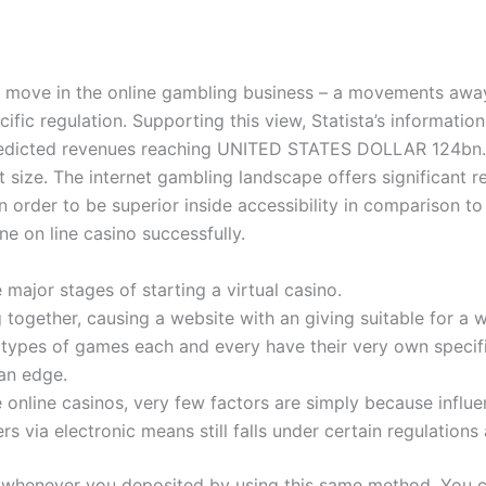
y move in the online gambling business – a movements away f
fic regulation. Supporting this view, Statista’s informati
predicted revenues reaching UNITED STATES DOLLAR 124bn. 
t size. The internet gambling landscape offers significant r
n order to be superior inside accessibility in comparison to 
e on line casino successfully.
e major stages of starting a virtual casino.
 together, causing a website with an giving suitable for a 
 types of games each and every have their very own specifi
an edge.
e online casinos, very few factors are simply because influe
s via electronic means still falls under certain regulations 
 whenever you deposited by using this same method. You c