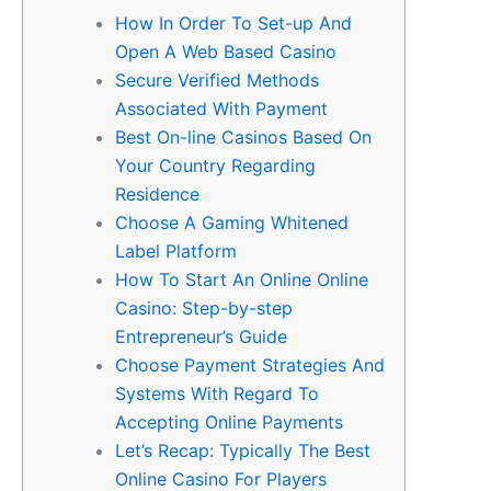
How In Order To Set-up And
Open A Web Based Casino
Secure Verified Methods
Associated With Payment
Best On-line Casinos Based On
Your Country Regarding
Residence
Choose A Gaming Whitened
Label Platform
How To Start An Online Online
Casino: Step-by-step
Entrepreneur’s Guide
Choose Payment Strategies And
Systems With Regard To
Accepting Online Payments
Let’s Recap: Typically The Best
Online Casino For Players