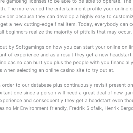
e gambling licenses to be able to be able to operate. The f
. The more varied the entertainment profile your online on
vider because they can develop a highly easy to customiz
et a new cutting-edge final item. Today, everybody can c
ll beginners realize the majority of pitfalls that may occur.
 out by Softgamings on how you can start your online on li
nt of experience and as a result they get a new headstart
ne casino can hurt you plus the people with you financially
s when selecting an online casino site to try out at.
order to our database plus continuously revisit present on
rtant one since a person will need a great deal of new gam
experience and consequently they get a headstart even tho
casino Mr Environment friendly, Fredrik Sidfalk, Henrik Berg