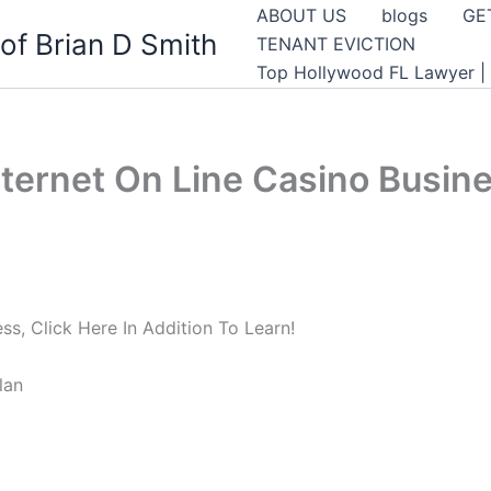
ABOUT US
blogs
GE
of Brian D Smith
TENANT EVICTION
Top Hollywood FL Lawyer | P
ernet On Line Casino Busines
s, Click Here In Addition To Learn!
lan