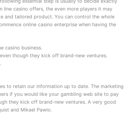
ollowing essential step is usually to decide exactly
 line casino offers, the even more players it may
e and tailored product. You can control the whole
ommence online casino enterprise when having the
ne casino business.
 even though they kick off brand-new ventures.
.
es to retain our information up to date. The marketing
ers if you would like your gambling web site to pay
ugh they kick off brand-new ventures. A very good
quist and Mikael Pawlo.