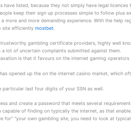
us have listed, because they not simply have legal licences 
ople keep their sign up processes simple to follow plus e
ng a more and more demanding experience. With the help reg
 site efficiently
mostbet
.
trustworthy gambling certificate providers, highly well kn
 a lot of uncertain complaints submitted against them.
taxation is that it favours on the internet gaming operators
as opened up the on the internet casino market, which oft
articular last four digits of your SSN as well.
ddress and create a password that meets several requiremen
capable of finding on typically the internet, as that enab
le for” “your own gambling site, you need to look at typical