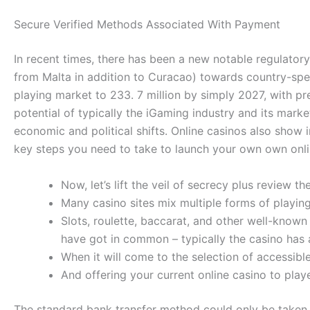
Secure Verified Methods Associated With Payment
In recent times, there has been a new notable regulator
from Malta in addition to Curacao) towards country-speci
playing market to 233. 7 million by simply 2027, with 
potential of typically the iGaming industry and its marke
economic and political shifts. Online casinos also show i
key steps you need to take to launch your own own onlin
Now, let’s lift the veil of secrecy plus review th
Many casino sites mix multiple forms of playing
Slots, roulette, baccarat, and other well-known
have got in common – typically the casino has 
When it will come to the selection of accessibl
And offering your current online casino to player
The standard bank transfer method could only be taken