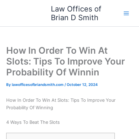
Skip
Law Offices of
to
Brian D Smith
content
How In Order To Win At
Slots: Tips To Improve Your
Probability Of Winnin
By
lawofficesofbriandsmith.com
/
October 12, 2024
How In Order To Win At Slots: Tips To Improve Your
Probability Of Winning
4 Ways To Beat The Slots