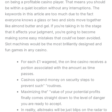
on being a profitable casino player. That means you should
be within a quiet location without any interruptions. The
keywords in this article are too much due to the fact
everyone knows a glass or two and slots move together
like almond butter and gel. If you’re taking in to the stage
that it affects your judgment, you’re going to become
making some easy mistakes that could’ve been avoided.
Slot machines would be the most brilliantly designed and
fun games in any casino.
For each £1 wagered, the on line casino receives a
portion associated with the amount as time
passes.
Casinos spend money on security steps to
prevent such” “routines.
Maximizing the” “value of your potential profits
finally comes straight down to the level of danger
you are ready to accept.
In reality, allstreaks will be just blips on the radar to