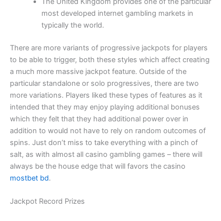
The United Kingdom provides one of the particular
most developed internet gambling markets in
typically the world.
There are more variants of progressive jackpots for players
to be able to trigger, both these styles which affect creating
a much more massive jackpot feature. Outside of the
particular standalone or solo progressives, there are two
more variations. Players liked these types of features as it
intended that they may enjoy playing additional bonuses
which they felt that they had additional power over in
addition to would not have to rely on random outcomes of
spins. Just don’t miss to take everything with a pinch of
salt, as with almost all casino gambling games – there will
always be the house edge that will favors the casino
mostbet bd
.
Jackpot Record Prizes