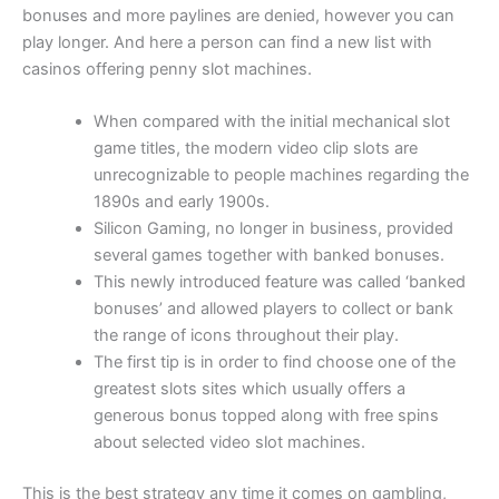
bonuses and more paylines are denied, however you can
play longer. And here a person can find a new list with
casinos offering penny slot machines.
When compared with the initial mechanical slot
game titles, the modern video clip slots are
unrecognizable to people machines regarding the
1890s and early 1900s.
Silicon Gaming, no longer in business, provided
several games together with banked bonuses.
This newly introduced feature was called ‘banked
bonuses’ and allowed players to collect or bank
the range of icons throughout their play.
The first tip is in order to find choose one of the
greatest slots sites which usually offers a
generous bonus topped along with free spins
about selected video slot machines.
This is the best strategy any time it comes on gambling,