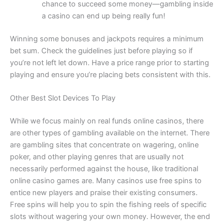
chance to succeed some money—gambling inside
a casino can end up being really fun!
Winning some bonuses and jackpots requires a minimum
bet sum. Check the guidelines just before playing so if
you’re not left let down. Have a price range prior to starting
playing and ensure you’re placing bets consistent with this.
Other Best Slot Devices To Play
While we focus mainly on real funds online casinos, there
are other types of gambling available on the internet. There
are gambling sites that concentrate on wagering, online
poker, and other playing genres that are usually not
necessarily performed against the house, like traditional
online casino games are. Many casinos use free spins to
entice new players and praise their existing consumers.
Free spins will help you to spin the fishing reels of specific
slots without wagering your own money. However, the end