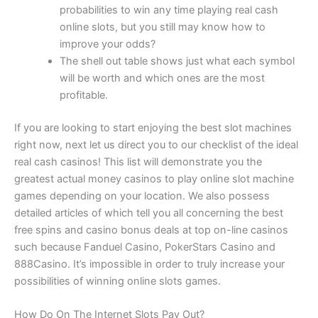
probabilities to win any time playing real cash
online slots, but you still may know how to
improve your odds?
The shell out table shows just what each symbol
will be worth and which ones are the most
profitable.
If you are looking to start enjoying the best slot machines
right now, next let us direct you to our checklist of the ideal
real cash casinos! This list will demonstrate you the
greatest actual money casinos to play online slot machine
games depending on your location. We also possess
detailed articles of which tell you all concerning the best
free spins and casino bonus deals at top on-line casinos
such because Fanduel Casino, PokerStars Casino and
888Casino. It’s impossible in order to truly increase your
possibilities of winning online slots games.
How Do On The Internet Slots Pay Out?