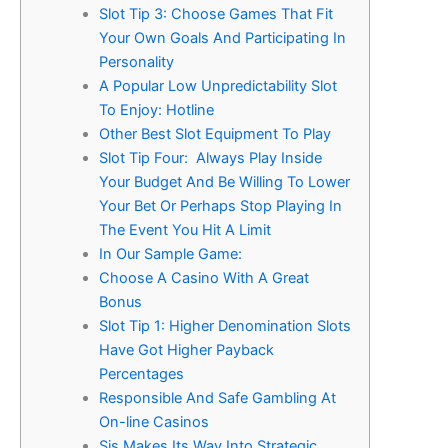
Slot Tip 3: Choose Games That Fit
Your Own Goals And Participating In
Personality
A Popular Low Unpredictability Slot
To Enjoy: Hotline
Other Best Slot Equipment To Play
Slot Tip Four: Always Play Inside
Your Budget And Be Willing To Lower
Your Bet Or Perhaps Stop Playing In
The Event You Hit A Limit
In Our Sample Game:
Choose A Casino With A Great
Bonus
Slot Tip 1: Higher Denomination Slots
Have Got Higher Payback
Percentages
Responsible And Safe Gambling At
On-line Casinos
Sis Makes Its Way Into Strategic