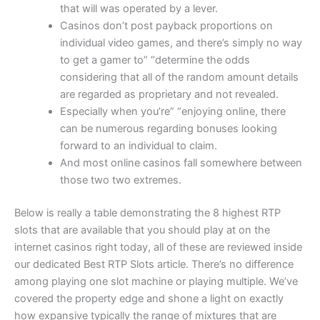
that will was operated by a lever.
Casinos don’t post payback proportions on
individual video games, and there’s simply no way
to get a gamer to” “determine the odds
considering that all of the random amount details
are regarded as proprietary and not revealed.
Especially when you’re” “enjoying online, there
can be numerous regarding bonuses looking
forward to an individual to claim.
And most online casinos fall somewhere between
those two two extremes.
Below is really a table demonstrating the 8 highest RTP
slots that are available that you should play at on the
internet casinos right today, all of these are reviewed inside
our dedicated Best RTP Slots article. There’s no difference
among playing one slot machine or playing multiple. We’ve
covered the property edge and shone a light on exactly
how expansive typically the range of mixtures that are