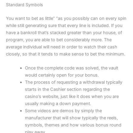
Standard Symbols
You want to bet as little” “as you possibly can on every spin
while still generating sure that every line is included. If you
have a bankroll that’s stacked greater than your house, of
program, you are able to bet considerably more. The
average individual will need in order to watch their cash
closely, so that it tends to make sense to bet the minimum.
Once the complete code was solved, the vault
would certainly open for your bonus.
The process of requesting a withdrawal typically
starts in the Cashier section regarding the
casino’s website, just like it does when you are
usually making a down payment.
Some videos are demos by simply the
manufacturer that will show typically the reels,
symbols, themes and how various bonus round
play away.