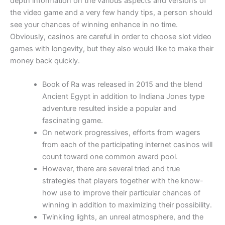
depth information on the various aspects and versions of
the video game and a very few handy tips, a person should
see your chances of winning enhance in no time.
Obviously, casinos are careful in order to choose slot video
games with longevity, but they also would like to make their
money back quickly.
Book of Ra was released in 2015 and the blend
Ancient Egypt in addition to Indiana Jones type
adventure resulted inside a popular and
fascinating game.
On network progressives, efforts from wagers
from each of the participating internet casinos will
count toward one common award pool.
However, there are several tried and true
strategies that players together with the know-
how use to improve their particular chances of
winning in addition to maximizing their possibility.
Twinkling lights, an unreal atmosphere, and the