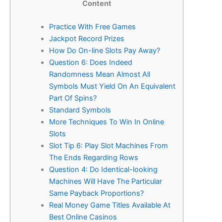
Content
Practice With Free Games
Jackpot Record Prizes
How Do On-line Slots Pay Away?
Question 6: Does Indeed
Randomness Mean Almost All
Symbols Must Yield On An Equivalent
Part Of Spins?
Standard Symbols
More Techniques To Win In Online
Slots
Slot Tip 6: Play Slot Machines From
The Ends Regarding Rows
Question 4: Do Identical-looking
Machines Will Have The Particular
Same Payback Proportions?
Real Money Game Titles Available At
Best Online Casinos