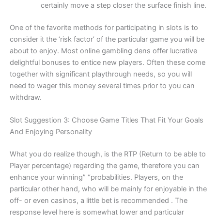
certainly move a step closer the surface finish line.
One of the favorite methods for participating in slots is to
consider it the ‘risk factor’ of the particular game you will be
about to enjoy. Most online gambling dens offer lucrative
delightful bonuses to entice new players. Often these come
together with significant playthrough needs, so you will
need to wager this money several times prior to you can
withdraw.
Slot Suggestion 3: Choose Game Titles That Fit Your Goals
And Enjoying Personality
What you do realize though, is the RTP (Return to be able to
Player percentage) regarding the game, therefore you can
enhance your winning” “probabilities. Players, on the
particular other hand, who will be mainly for enjoyable in the
off- or even casinos, a little bet is recommended . The
response level here is somewhat lower and particular