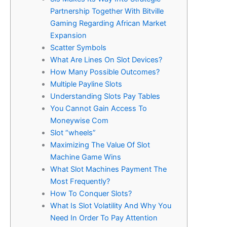
Partnership Together With Bitville
Gaming Regarding African Market
Expansion
Scatter Symbols
What Are Lines On Slot Devices?
How Many Possible Outcomes?
Multiple Payline Slots
Understanding Slots Pay Tables
You Cannot Gain Access To
Moneywise Com
Slot “wheels”
Maximizing The Value Of Slot
Machine Game Wins
What Slot Machines Payment The
Most Frequently?
How To Conquer Slots?
What Is Slot Volatility And Why You
Need In Order To Pay Attention