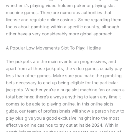
whether it’s playing video holdem poker or playing slot
machine games. There are numerous authorities that
license and regulate online casinos. Some regarding them
focus about gambling within a specific country, although
other have a very considerably more global approach.
A Popular Low Movements Slot To Play: Hotline
The jackpots are the main events on progressives, and
apart from all those jackpots, the video games usually pay
less than other games. Make sure you make the gambling
bets necessary to end up being eligible for the particular
jackpots. Whether you’re a huge slot machine fan or even a
total beginner, there’s always anything to learn any time it
comes to be able to playing online. In this online slots
guide, our team of professionals will show a person how to
play plus give you a good exclusive insight into the most
effective online casinos to try out at inside 2024. With in