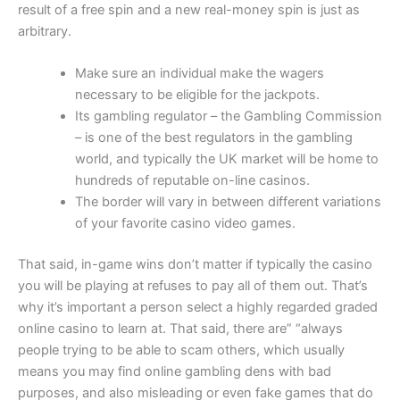
result of a free spin and a new real-money spin is just as
arbitrary.
Make sure an individual make the wagers
necessary to be eligible for the jackpots.
Its gambling regulator – the Gambling Commission
– is one of the best regulators in the gambling
world, and typically the UK market will be home to
hundreds of reputable on-line casinos.
The border will vary in between different variations
of your favorite casino video games.
That said, in-game wins don’t matter if typically the casino
you will be playing at refuses to pay all of them out. That’s
why it’s important a person select a highly regarded graded
online casino to learn at. That said, there are” “always
people trying to be able to scam others, which usually
means you may find online gambling dens with bad
purposes, and also misleading or even fake games that do