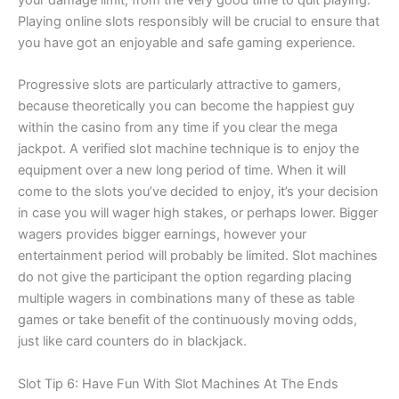
your damage limit, from the very good time to quit playing.
Playing online slots responsibly will be crucial to ensure that
you have got an enjoyable and safe gaming experience.
Progressive slots are particularly attractive to gamers,
because theoretically you can become the happiest guy
within the casino from any time if you clear the mega
jackpot. A verified slot machine technique is to enjoy the
equipment over a new long period of time. When it will
come to the slots you’ve decided to enjoy, it’s your decision
in case you will wager high stakes, or perhaps lower. Bigger
wagers provides bigger earnings, however your
entertainment period will probably be limited. Slot machines
do not give the participant the option regarding placing
multiple wagers in combinations many of these as table
games or take benefit of the continuously moving odds,
just like card counters do in blackjack.
Slot Tip 6: Have Fun With Slot Machines At The Ends