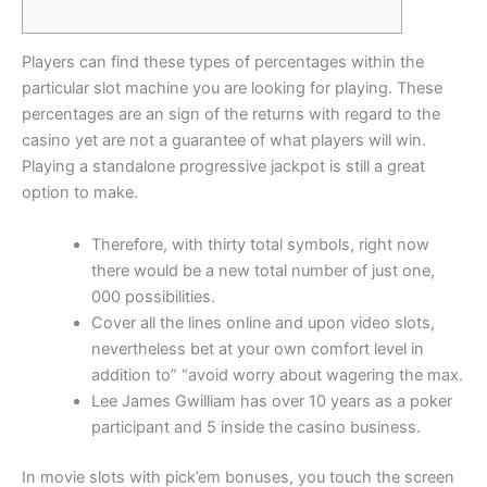
Players can find these types of percentages within the
particular slot machine you are looking for playing. These
percentages are an sign of the returns with regard to the
casino yet are not a guarantee of what players will win.
Playing a standalone progressive jackpot is still a great
option to make.
Therefore, with thirty total symbols, right now
there would be a new total number of just one,
000 possibilities.
Cover all the lines online and upon video slots,
nevertheless bet at your own comfort level in
addition to” “avoid worry about wagering the max.
Lee James Gwilliam has over 10 years as a poker
participant and 5 inside the casino business.
In movie slots with pick’em bonuses, you touch the screen