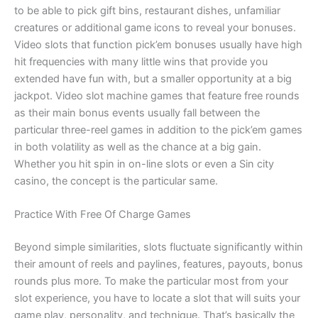
to be able to pick gift bins, restaurant dishes, unfamiliar
creatures or additional game icons to reveal your bonuses.
Video slots that function pick’em bonuses usually have high
hit frequencies with many little wins that provide you
extended have fun with, but a smaller opportunity at a big
jackpot. Video slot machine games that feature free rounds
as their main bonus events usually fall between the
particular three-reel games in addition to the pick’em games
in both volatility as well as the chance at a big gain.
Whether you hit spin in on-line slots or even a Sin city
casino, the concept is the particular same.
Practice With Free Of Charge Games
Beyond simple similarities, slots fluctuate significantly within
their amount of reels and paylines, features, payouts, bonus
rounds plus more. To make the particular most from your
slot experience, you have to locate a slot that will suits your
game play, personality, and technique. That’s basically the