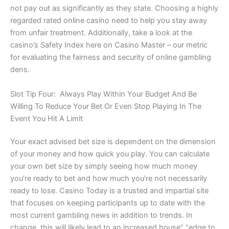
not pay out as significantly as they state. Choosing a highly
regarded rated online casino need to help you stay away
from unfair treatment. Additionally, take a look at the
casino’s Safety Index here on Casino Master – our metric
for evaluating the fairness and security of online gambling
dens.
Slot Tip Four: Always Play Within Your Budget And Be
Willing To Reduce Your Bet Or Even Stop Playing In The
Event You Hit A Limit
Your exact advised bet size is dependent on the dimension
of your money and how quick you play. You can calculate
your own bet size by simply seeing how much money
you’re ready to bet and how much you’re not necessarily
ready to lose. Casino Today is a trusted and impartial site
that focuses on keeping participants up to date with the
most current gambling news in addition to trends. In
change, this will likely lead to an increased house” “edge to