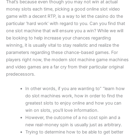
That’s because even though you may not win at actual
money slots each time, picking a good online slot video
game with a decent RTP, is a way to let the casino do the
particular ‘hard work’ with regard to you. Can you find that
one slot machine that will ensure you a win? While we will
be looking to help increase your chances regarding
winning, it is usually vital to stay realistic and realize the
parameters regarding these chance-based games. For
players right now, the modern slot machine game machines
and video games are a far cry from their particular original
predecessors.
In other words, if you are wanting to” “learn how
do slot machines work, how in order to find the
greatest slots to enjoy online and how you can
win on slots, you’ll love information.
However, the outcome of a no cost spin and a
new real-money spin is usually just as arbitrary.
Trying to determine how to be able to get better