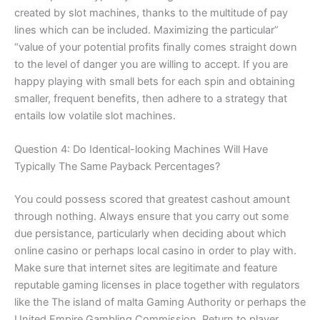
created by slot machines, thanks to the multitude of pay
lines which can be included. Maximizing the particular”
“value of your potential profits finally comes straight down
to the level of danger you are willing to accept. If you are
happy playing with small bets for each spin and obtaining
smaller, frequent benefits, then adhere to a strategy that
entails low volatile slot machines.
Question 4: Do Identical-looking Machines Will Have
Typically The Same Payback Percentages?
You could possess scored that greatest cashout amount
through nothing. Always ensure that you carry out some
due persistance, particularly when deciding about which
online casino or perhaps local casino in order to play with.
Make sure that internet sites are legitimate and feature
reputable gaming licenses in place together with regulators
like the The island of malta Gaming Authority or perhaps the
United Empire Gambling Commission. Return to player