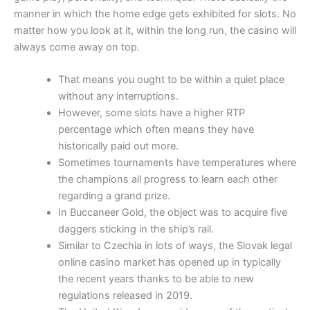
manner in which the home edge gets exhibited for slots. No
matter how you look at it, within the long run, the casino will
always come away on top.
That means you ought to be within a quiet place
without any interruptions.
However, some slots have a higher RTP
percentage which often means they have
historically paid out more.
Sometimes tournaments have temperatures where
the champions all progress to learn each other
regarding a grand prize.
In Buccaneer Gold, the object was to acquire five
daggers sticking in the ship’s rail.
Similar to Czechia in lots of ways, the Slovak legal
online casino market has opened up in typically
the recent years thanks to be able to new
regulations released in 2019.