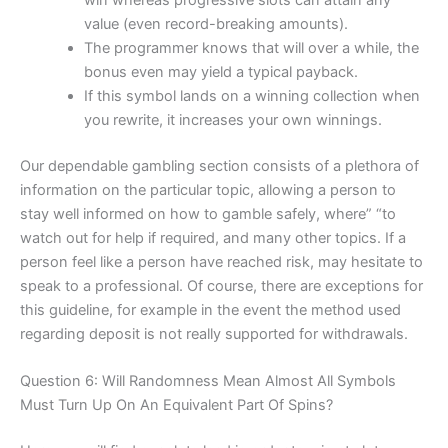
win whereas progressive slots can attain any
value (even record-breaking amounts).
The programmer knows that will over a while, the
bonus even may yield a typical payback.
If this symbol lands on a winning collection when
you rewrite, it increases your own winnings.
Our dependable gambling section consists of a plethora of
information on the particular topic, allowing a person to
stay well informed on how to gamble safely, where” “to
watch out for help if required, and many other topics. If a
person feel like a person have reached risk, may hesitate to
speak to a professional. Of course, there are exceptions for
this guideline, for example in the event the method used
regarding deposit is not really supported for withdrawals.
Question 6: Will Randomness Mean Almost All Symbols
Must Turn Up On An Equivalent Part Of Spins?