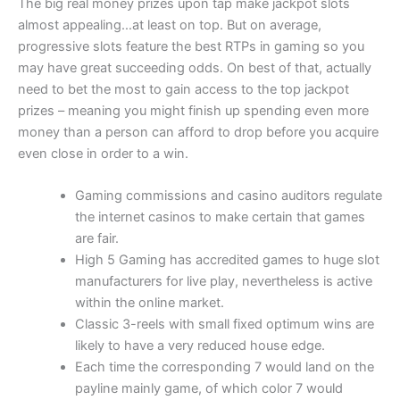
The big real money prizes upon tap make jackpot slots
almost appealing…at least on top. But on average,
progressive slots feature the best RTPs in gaming so you
may have great succeeding odds. On best of that, actually
need to bet the most to gain access to the top jackpot
prizes – meaning you might finish up spending even more
money than a person can afford to drop before you acquire
even close in order to a win.
Gaming commissions and casino auditors regulate
the internet casinos to make certain that games
are fair.
High 5 Gaming has accredited games to huge slot
manufacturers for live play, nevertheless is active
within the online market.
Classic 3-reels with small fixed optimum wins are
likely to have a very reduced house edge.
Each time the corresponding 7 would land on the
payline mainly game, of which color 7 would