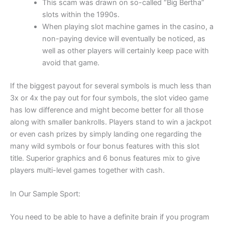
This scam was drawn on so-called “Big Bertha”
slots within the 1990s.
When playing slot machine games in the casino, a
non-paying device will eventually be noticed, as
well as other players will certainly keep pace with
avoid that game.
If the biggest payout for several symbols is much less than
3x or 4x the pay out for four symbols, the slot video game
has low difference and might become better for all those
along with smaller bankrolls. Players stand to win a jackpot
or even cash prizes by simply landing one regarding the
many wild symbols or four bonus features with this slot
title. Superior graphics and 6 bonus features mix to give
players multi-level games together with cash.
In Our Sample Sport:
You need to be able to have a definite brain if you program