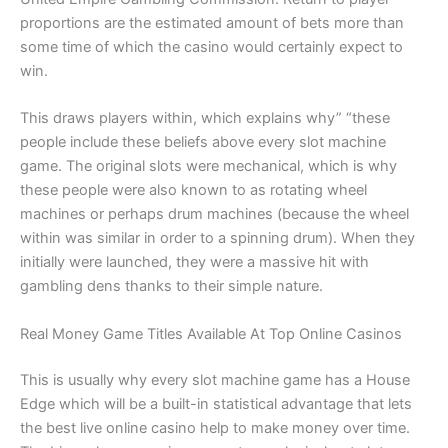
proportions are the estimated amount of bets more than
some time of which the casino would certainly expect to
win.
This draws players within, which explains why” “these
people include these beliefs above every slot machine
game. The original slots were mechanical, which is why
these people were also known to as rotating wheel
machines or perhaps drum machines (because the wheel
within was similar in order to a spinning drum). When they
initially were launched, they were a massive hit with
gambling dens thanks to their simple nature.
Real Money Game Titles Available At Top Online Casinos
This is usually why every slot machine game has a House
Edge which will be a built-in statistical advantage that lets
the best live online casino help to make money over time.