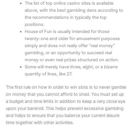
The list of top online casino sites is available
above, with the best gambling dens according to
the recommendations in typically the top
positions.
House of Fun is usually intended for those
twenty-one and older for amusement purposes
simply and does not really offer “real money”
gambling, or an opportunity to succeed real
money or even real prizes structured on action.
Some will merely have three, eight, or a bizarre
quantity of lines, like 27.
The first rule on how in order to win slots is to never gamble
on money that you cannot afford to shed. You must set up
a budget and time limits in addition to keep a very close eye
upon your bankroll. This helps prevent excessive gambling
and helps to ensure that you balance your current leisure
time together with other activities.