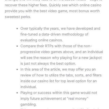
recover these higher fees. Quickly see which online casino
provide you with the best video game, most bonus worth
sweetest perks.
Over typically the years, we have developed and
fine-tuned a data-driven methodology of
evaluating online casinos.
Compare their RTPs with those of the non-
progressive video games above, and an individual
will see the reason why playing for a new jackpot
is just not always the best option.
In this area of the article, we may offer you an
review of how to utilize the tabs, sorts, and filters
inside our casino list for top level option for an
individual.
Playing or success within this game would not
imply future achievement at “real money”
gambling.