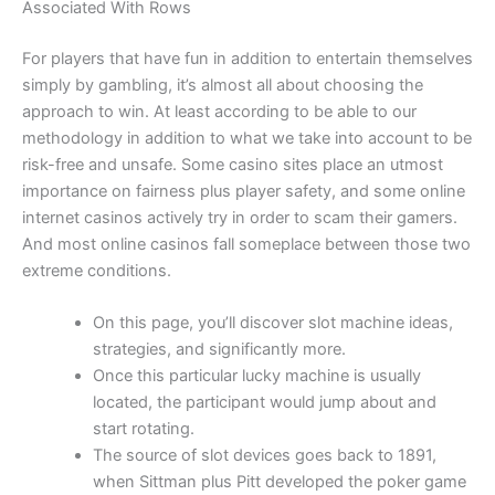
Associated With Rows
For players that have fun in addition to entertain themselves
simply by gambling, it’s almost all about choosing the
approach to win. At least according to be able to our
methodology in addition to what we take into account to be
risk-free and unsafe. Some casino sites place an utmost
importance on fairness plus player safety, and some online
internet casinos actively try in order to scam their gamers.
And most online casinos fall someplace between those two
extreme conditions.
On this page, you’ll discover slot machine ideas,
strategies, and significantly more.
Once this particular lucky machine is usually
located, the participant would jump about and
start rotating.
The source of slot devices goes back to 1891,
when Sittman plus Pitt developed the poker game