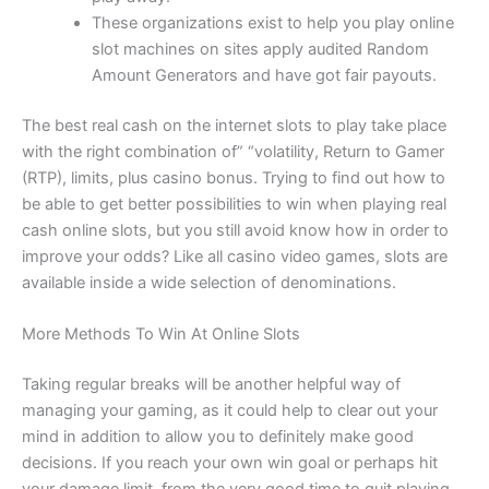
These organizations exist to help you play online
slot machines on sites apply audited Random
Amount Generators and have got fair payouts.
The best real cash on the internet slots to play take place
with the right combination of” “volatility, Return to Gamer
(RTP), limits, plus casino bonus. Trying to find out how to
be able to get better possibilities to win when playing real
cash online slots, but you still avoid know how in order to
improve your odds? Like all casino video games, slots are
available inside a wide selection of denominations.
More Methods To Win At Online Slots
Taking regular breaks will be another helpful way of
managing your gaming, as it could help to clear out your
mind in addition to allow you to definitely make good
decisions. If you reach your own win goal or perhaps hit