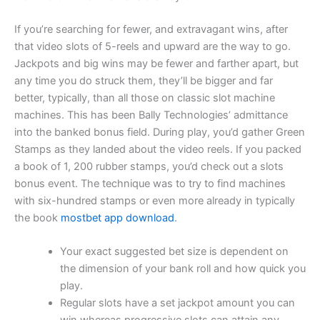
If you’re searching for fewer, and extravagant wins, after
that video slots of 5-reels and upward are the way to go.
Jackpots and big wins may be fewer and farther apart, but
any time you do struck them, they’ll be bigger and far
better, typically, than all those on classic slot machine
machines. This has been Bally Technologies’ admittance
into the banked bonus field. During play, you’d gather Green
Stamps as they landed about the video reels. If you packed
a book of 1, 200 rubber stamps, you’d check out a slots
bonus event. The technique was to try to find machines
with six-hundred stamps or even more already in typically
the book
mostbet app download
.
Your exact suggested bet size is dependent on
the dimension of your bank roll and how quick you
play.
Regular slots have a set jackpot amount you can