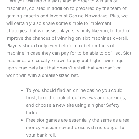
Here you will find our slots lead in order to win at slot
machines, collated in addition to prepared by the team of
gaming experts and lovers at Casino Nowadays. Plus, we
will certainly also share some simple to implement
strategies that will assist players, simply like you, to further
improve the chances of winning on slot machines overall.
Players should only ever before max bet on the slot
machine in case they can pay for to be able to do” “so. Slot
machines are usually known to pay out higher winnings
upon max bets but that doesn’t entail that you can’t or
won’t win with a smaller-sized bet.
To you should find an online casino you could
trust, take the look at our reviews and rankings,
and choose a new site using a higher Safety
Index.
Free slot games are essentially the same as a real
money version nevertheless with no danger to
your bank roll.