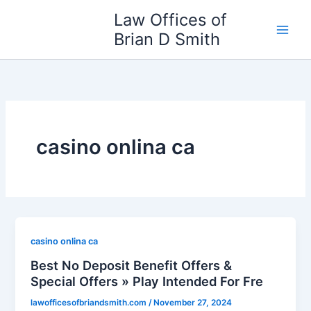
Skip
Law Offices of
to
Brian D Smith
content
casino onlina ca
casino onlina ca
Best No Deposit Benefit Offers &
Special Offers » Play Intended For Fre
lawofficesofbriandsmith.com
/
November 27, 2024