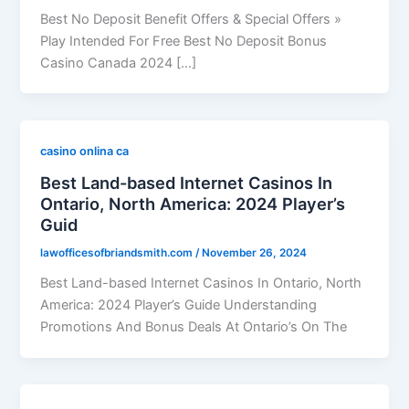
Best No Deposit Benefit Offers & Special Offers »
Play Intended For Free Best No Deposit Bonus
Casino Canada 2024 […]
casino onlina ca
Best Land-based Internet Casinos In
Ontario, North America: 2024 Player’s
Guid
lawofficesofbriandsmith.com
/
November 26, 2024
Best Land-based Internet Casinos In Ontario, North
America: 2024 Player’s Guide Understanding
Promotions And Bonus Deals At Ontario’s On The