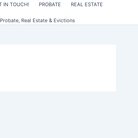
T IN TOUCH!
PROBATE
REAL ESTATE
robate, Real Estate & Evictions