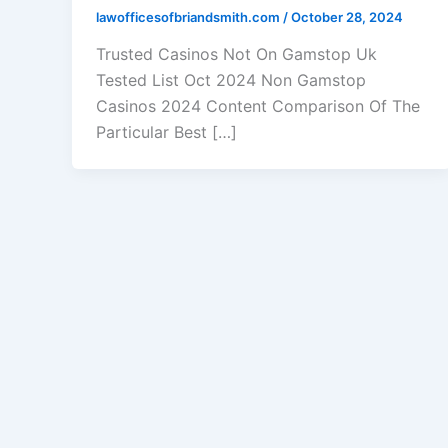
lawofficesofbriandsmith.com
/
October 28, 2024
Trusted Casinos Not On Gamstop Uk
Tested List Oct 2024 Non Gamstop
Casinos 2024 Content Comparison Of The
Particular Best […]