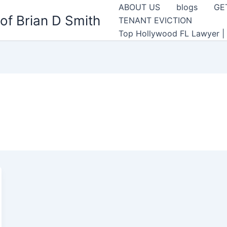
ABOUT US
blogs
GE
of Brian D Smith
TENANT EVICTION
Top Hollywood FL Lawyer | P