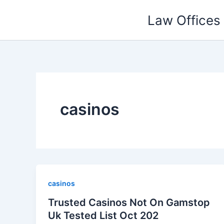
Skip
Law Offices 
to
content
casinos
casinos
Trusted Casinos Not On Gamstop
Uk Tested List Oct 202