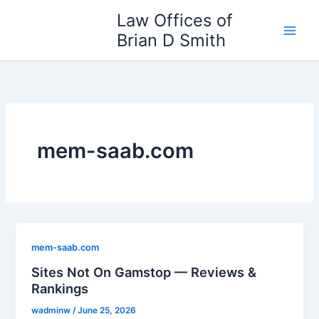
Skip
Law Offices of
to
Brian D Smith
content
mem-saab.com
mem-saab.com
Sites Not On Gamstop — Reviews &
Rankings
wadminw
/
June 25, 2026