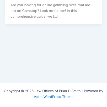
Are you looking for online gambling sites that are
not on Gamstop? Look no further! In this
comprehensive guide, we […]
Copyright © 2026 Law Offices of Brian D Smith | Powered by
Astra WordPress Theme