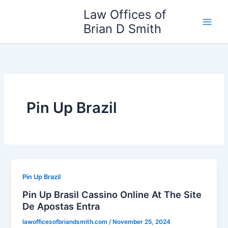
Skip
Law Offices of
to
Brian D Smith
content
Pin Up Brazil
Pin Up Brazil
Pin Up Brasil Cassino Online At The Site
De Apostas Entra
lawofficesofbriandsmith.com
/
November 25, 2024