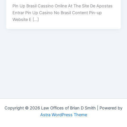
Pin Up Brasil Cassino Online At The Site De Apostas
Entrar Pin Up Casino No Brasil Content Pin-up
Website E […]
Copyright © 2026 Law Offices of Brian D Smith | Powered by
Astra WordPress Theme