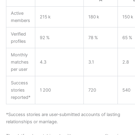
Active
215 k
180 k
150 k
members
Verified
92 %
78 %
65 %
profiles
Monthly
matches
4.3
3.1
2.8
per user
Success
stories
1 200
720
540
reported*
*Success stories are user‑submitted accounts of lasting
relationships or marriage.