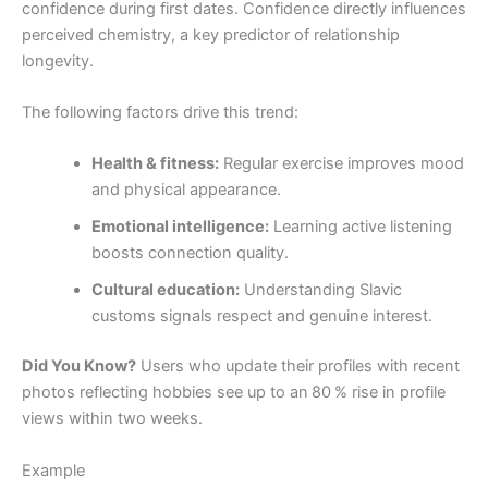
confidence during first dates. Confidence directly influences
perceived chemistry, a key predictor of relationship
longevity.
The following factors drive this trend:
Health & fitness:
Regular exercise improves mood
and physical appearance.
Emotional intelligence:
Learning active listening
boosts connection quality.
Cultural education:
Understanding Slavic
customs signals respect and genuine interest.
Did You Know?
Users who update their profiles with recent
photos reflecting hobbies see up to an 80 % rise in profile
views within two weeks.
Example