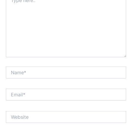
here..
Name*
Email*
Website