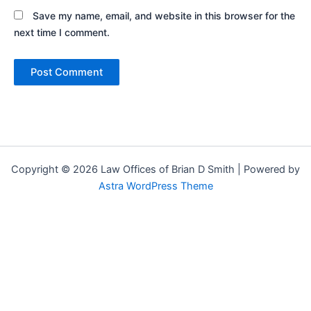
Save my name, email, and website in this browser for the
next time I comment.
Copyright © 2026 Law Offices of Brian D Smith | Powered by
Astra WordPress Theme