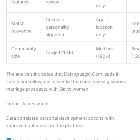
features
review
only
Culture +
Age +
Match
Inte
personality
location
relevance
tag
algorithm
only
Community
Medium
Sma
Large (215 k)
size
(180 k)
(120
The analysis indicates that Datingrusgirl.Com leads in
safety and relevance, essential for users seeking serious
marriage prospects with Slavic women.
Impact Assessment
Data correlates personal development actions with
improved outcomes on the platform: