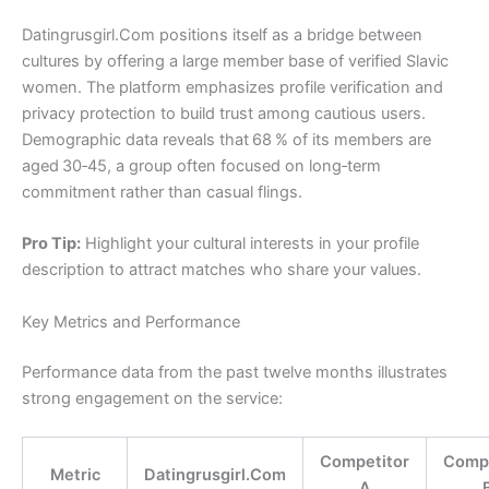
Datingrusgirl.Com positions itself as a bridge between
cultures by offering a large member base of verified Slavic
women. The platform emphasizes profile verification and
privacy protection to build trust among cautious users.
Demographic data reveals that 68 % of its members are
aged 30‑45, a group often focused on long‑term
commitment rather than casual flings.
Pro Tip:
Highlight your cultural interests in your profile
description to attract matches who share your values.
Key Metrics and Performance
Performance data from the past twelve months illustrates
strong engagement on the service:
Competitor
Compe
Metric
Datingrusgirl.Com
A