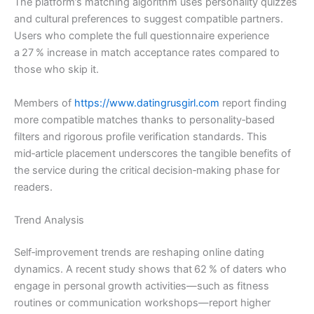
The platform’s matching algorithm uses personality quizzes
and cultural preferences to suggest compatible partners.
Users who complete the full questionnaire experience
a 27 % increase in match acceptance rates compared to
those who skip it.
Members of
https://www.datingrusgirl.com
report finding
more compatible matches thanks to personality‑based
filters and rigorous profile verification standards. This
mid‑article placement underscores the tangible benefits of
the service during the critical decision‑making phase for
readers.
Trend Analysis
Self‑improvement trends are reshaping online dating
dynamics. A recent study shows that 62 % of daters who
engage in personal growth activities—such as fitness
routines or communication workshops—report higher