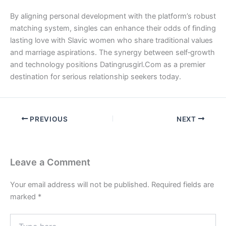
By aligning personal development with the platform’s robust
matching system, singles can enhance their odds of finding
lasting love with Slavic women who share traditional values
and marriage aspirations. The synergy between self‑growth
and technology positions Datingrusgirl.Com as a premier
destination for serious relationship seekers today.
PREVIOUS
NEXT
Leave a Comment
Your email address will not be published.
Required fields are
marked
*
Type