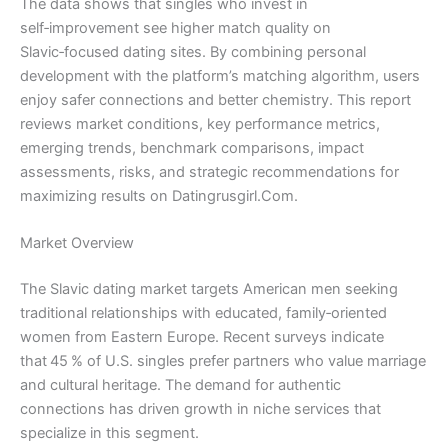
The data shows that singles who invest in
self‑improvement see higher match quality on
Slavic‑focused dating sites. By combining personal
development with the platform’s matching algorithm, users
enjoy safer connections and better chemistry. This report
reviews market conditions, key performance metrics,
emerging trends, benchmark comparisons, impact
assessments, risks, and strategic recommendations for
maximizing results on Datingrusgirl.Com.
Market Overview
The Slavic dating market targets American men seeking
traditional relationships with educated, family‑oriented
women from Eastern Europe. Recent surveys indicate
that 45 % of U.S. singles prefer partners who value marriage
and cultural heritage. The demand for authentic
connections has driven growth in niche services that
specialize in this segment.