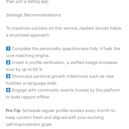
than just a dating app.
Strategic Recommendations
To maximize success on this service, readers should follow
a structured approach:
Complete the personality questionnaire fully; it fuels the
core matching engine.
Invest in profile verification; a verified badge increases
trust by up to 60 %.
Showcase personal growth milestones such as new
hobbies or language skills.
Engage with community events hosted by the platform
to build rapport offline.
Pro Tip:
Schedule regular profile reviews every month to
keep content fresh and aligned with your evolving
self‑improvement goals.