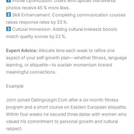
Profile Optimization: Users who upload five diverse
photos receive 45 % more likes.
Skill Enhancement: Completing communication courses
raises response rates by 33 %.
Cultural Immersion: Adding cultural interests boosts
match quality scores by 22 %.
Expert Advice:
Allocate time each week to refine one
aspect of your self‑growth plan—whether fitness, language
learning, or etiquette—to sustain momentum toward
meaningful connections.
Example
John joined Datingrusgirl.Com after a six‑month fitness
program and a short course on Eastern European etiquette.
Within four weeks he secured three dates with women who
valued his commitment to personal growth and cultural
respect.