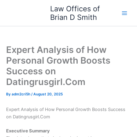
Skip
Law Offices of
to
Brian D Smith
content
Expert Analysis of How
Personal Growth Boosts
Success on
Datingrusgirl.Com
By
adm2cri5h
/
August 20, 2025
Expert Analysis of How Personal Growth Boosts Success
on Datingrusgirl.Com
Executive Summary