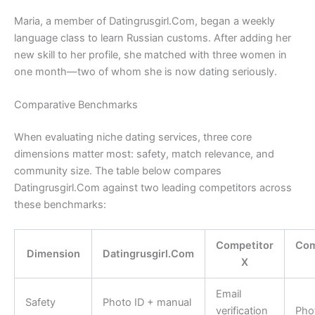
Maria, a member of Datingrusgirl.Com, began a weekly
language class to learn Russian customs. After adding her
new skill to her profile, she matched with three women in
one month—two of whom she is now dating seriously.
Comparative Benchmarks
When evaluating niche dating services, three core
dimensions matter most: safety, match relevance, and
community size. The table below compares
Datingrusgirl.Com against two leading competitors across
these benchmarks:
Competitor
Com
Dimension
Datingrusgirl.Com
X
Email
Safety
Photo ID + manual
verification
Pho