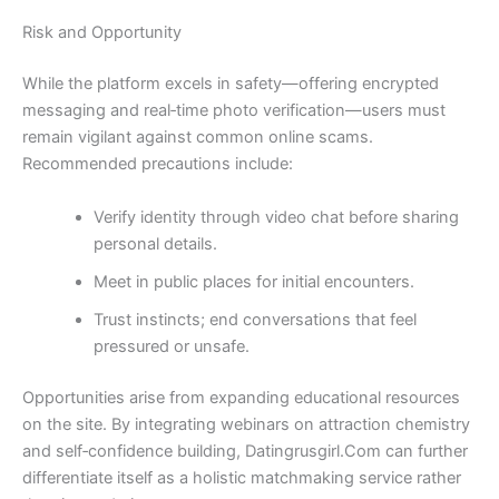
Risk and Opportunity
While the platform excels in safety—offering encrypted
messaging and real‑time photo verification—users must
remain vigilant against common online scams.
Recommended precautions include:
Verify identity through video chat before sharing
personal details.
Meet in public places for initial encounters.
Trust instincts; end conversations that feel
pressured or unsafe.
Opportunities arise from expanding educational resources
on the site. By integrating webinars on attraction chemistry
and self‑confidence building, Datingrusgirl.Com can further
differentiate itself as a holistic matchmaking service rather