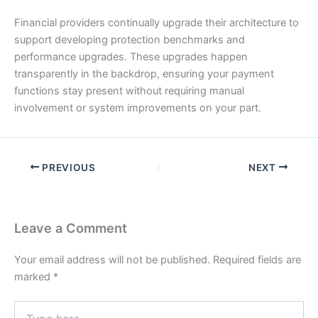
Financial providers continually upgrade their architecture to
support developing protection benchmarks and
performance upgrades. These upgrades happen
transparently in the backdrop, ensuring your payment
functions stay present without requiring manual
involvement or system improvements on your part.
PREVIOUS
NEXT
Leave a Comment
Your email address will not be published.
Required fields are
marked
*
Type