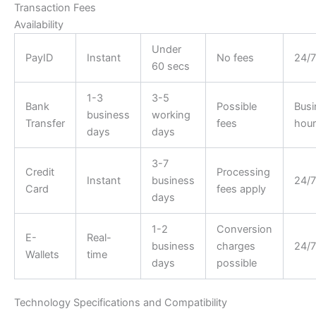
Transaction Fees
Availability
Under
PayID
Instant
No fees
24/
60 secs
1-3
3-5
Bank
Possible
Busi
business
working
Transfer
fees
hour
days
days
3-7
Credit
Processing
Instant
business
24/7
Card
fees apply
days
1-2
Conversion
E-
Real-
business
charges
24/7
Wallets
time
days
possible
Technology Specifications and Compatibility