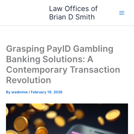
Skip
Law Offices of
to
Brian D Smith
content
Grasping PayID Gambling
Banking Solutions: A
Contemporary Transaction
Revolution
By
wadminw
/
February 19, 2026