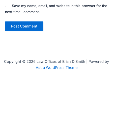
Save my name, email, and website in this browser for the
next time I comment.
Copyright © 2026 Law Offices of Brian D Smith | Powered by
Astra WordPress Theme