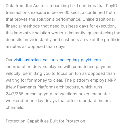
Data from the Australian banking field confirms that PayID
transactions execute in below 60 secs, a confirmed truth
that proves the solution’s performance. Unlike traditional
financial methods that need business days for execution,
this innovative solution works in instantly, guaranteeing the
deposits arrive instantly and cashouts arrive at the profile in
minutes as opposed than days.
Our
visit australian-casinos-accepting-payid.com
incorporation delivers players with unmatched payment
velocity, permitting you to focus on fun as opposed than
waiting for for money to clear. The platform employs NPP
(New Payments Platform) architecture, which runs
24/7/365, meaning your transactions never encounter
weekend or holiday delays that affect standard financial
channels.
Protection Capabilities Built for Protection