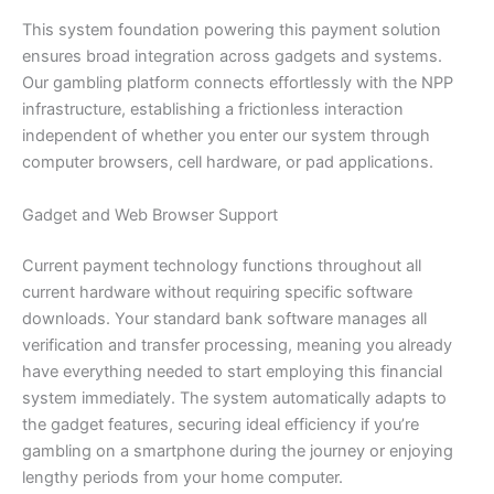
This system foundation powering this payment solution
ensures broad integration across gadgets and systems.
Our gambling platform connects effortlessly with the NPP
infrastructure, establishing a frictionless interaction
independent of whether you enter our system through
computer browsers, cell hardware, or pad applications.
Gadget and Web Browser Support
Current payment technology functions throughout all
current hardware without requiring specific software
downloads. Your standard bank software manages all
verification and transfer processing, meaning you already
have everything needed to start employing this financial
system immediately. The system automatically adapts to
the gadget features, securing ideal efficiency if you’re
gambling on a smartphone during the journey or enjoying
lengthy periods from your home computer.