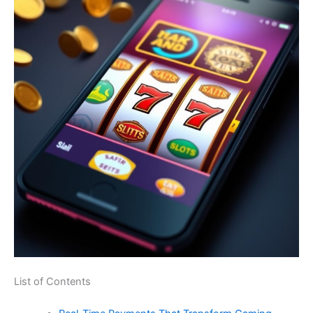
List of Contents