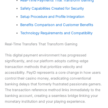
Real-Time Payments That Transform Gaming
Safety Capabilities Created for Security
Setup Procedure and Profile Integration
Benefits Comparison and Customer Benefits
Technology Requirements and Compatibility
Real-Time Transfers That Transform Gaming
This digital payment environment has progressed
significantly, and our platform adopts cutting-edge
transaction methods that prioritize velocity and
accessibility. PayID represents a core change in how users
control their casino money, eradicating conventional
banking delays that formerly frustrated passionate gamers.
The transaction reference method links immediately to the
banking account, creating a seamless bridge linking your
monetary institution and your playing experience.