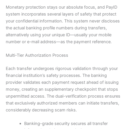
Monetary protection stays our absolute focus, and PayID
system incorporates several layers of safety that protect
your confidential information. This system never discloses
the actual banking profile numbers during transfers,
alternatively using your unique ID—usually your mobile
number or e-mail address—as the payment reference.
Multi-Tier Authorization Process
Each transfer undergoes rigorous validation through your
financial institution’s safety processes. The banking
provider validates each payment request ahead of issuing
money, creating an supplementary checkpoint that stops
unpermitted access. The dual-verification process ensures
that exclusively authorized members can initiate transfers,
considerably decreasing scam risks.
Banking-grade security secures all transfer