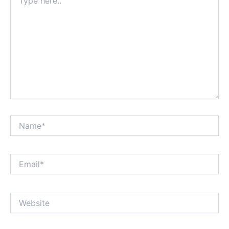
here..
Name*
Email*
Website