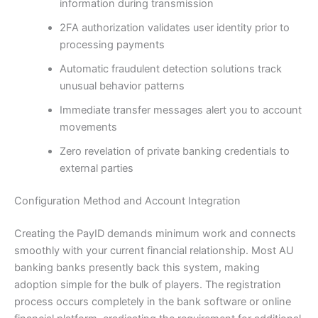
information during transmission
2FA authorization validates user identity prior to
processing payments
Automatic fraudulent detection solutions track
unusual behavior patterns
Immediate transfer messages alert you to account
movements
Zero revelation of private banking credentials to
external parties
Configuration Method and Account Integration
Creating the PayID demands minimum work and connects
smoothly with your current financial relationship. Most AU
banking banks presently back this system, making
adoption simple for the bulk of players. The registration
process occurs completely in the bank software or online