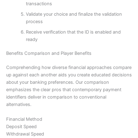
transactions
Validate your choice and finalize the validation
process
Receive verification that the ID is enabled and
ready
Benefits Comparison and Player Benefits
Comprehending how diverse financial approaches compare
up against each another aids you create educated decisions
about your banking preferences. Our comparison
emphasizes the clear pros that contemporary payment
identifiers deliver in comparison to conventional
alternatives.
Financial Method
Deposit Speed
Withdrawal Speed