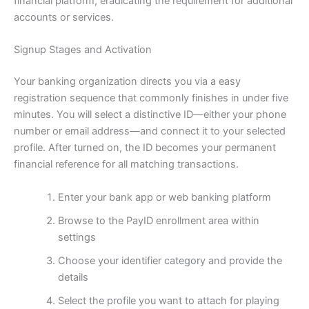
financial platform, eradicating the requirement for additional
accounts or services.
Signup Stages and Activation
Your banking organization directs you via a easy
registration sequence that commonly finishes in under five
minutes. You will select a distinctive ID—either your phone
number or email address—and connect it to your selected
profile. After turned on, the ID becomes your permanent
financial reference for all matching transactions.
Enter your bank app or web banking platform
Browse to the PayID enrollment area within
settings
Choose your identifier category and provide the
details
Select the profile you want to attach for playing