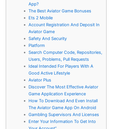
App?
The Best Aviator Game Bonuses
Ets 2 Mobile
Account Registration And Deposit In
Aviator Game
Safety And Security
Platform
Search Computer Code, Repositories,
Users, Problems, Pull Requests
Ideal Intended For Players With A
Good Active Lifestyle
Aviator Plus
Discover The Most Effective Aviator
Game Application Experience
How To Download And Even Install
The Aviator Game App On Android
Gambling Supervisors And Licenses
Enter Your Information To Get Into
Your Account”