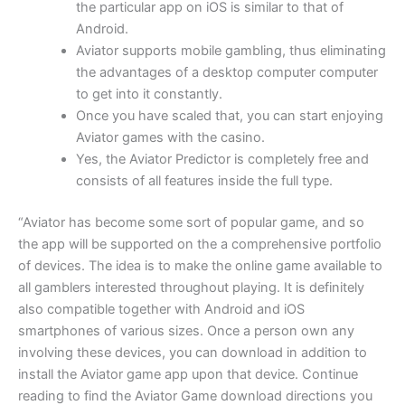
the particular app on iOS is similar to that of
Android.
Aviator supports mobile gambling, thus eliminating
the advantages of a desktop computer computer
to get into it constantly.
Once you have scaled that, you can start enjoying
Aviator games with the casino.
Yes, the Aviator Predictor is completely free and
consists of all features inside the full type.
“Aviator has become some sort of popular game, and so
the app will be supported on the a comprehensive portfolio
of devices. The idea is to make the online game available to
all gamblers interested throughout playing. It is definitely
also compatible together with Android and iOS
smartphones of various sizes. Once a person own any
involving these devices, you can download in addition to
install the Aviator game app upon that device. Continue
reading to find the Aviator Game download directions you