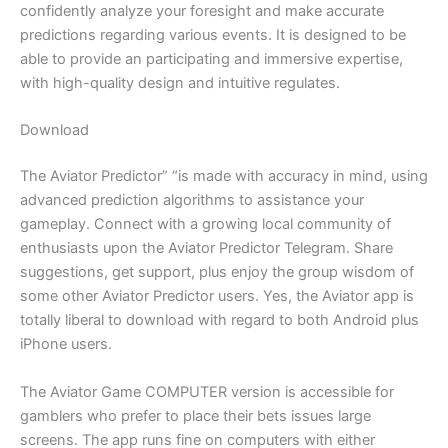
confidently analyze your foresight and make accurate
predictions regarding various events. It is designed to be
able to provide an participating and immersive expertise,
with high-quality design and intuitive regulates.
Download
The Aviator Predictor” “is made with accuracy in mind, using
advanced prediction algorithms to assistance your
gameplay. Connect with a growing local community of
enthusiasts upon the Aviator Predictor Telegram. Share
suggestions, get support, plus enjoy the group wisdom of
some other Aviator Predictor users. Yes, the Aviator app is
totally liberal to download with regard to both Android plus
iPhone users.
The Aviator Game COMPUTER version is accessible for
gamblers who prefer to place their bets issues large
screens. The app runs fine on computers with either