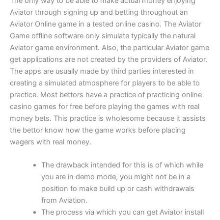
The only way to be able to make actual money enjoying
Aviator through signing up and betting throughout an
Aviator Online game in a tested online casino. The Aviator
Game offline software only simulate typically the natural
Aviator game environment. Also, the particular Aviator game
get applications are not created by the providers of Aviator.
The apps are usually made by third parties interested in
creating a simulated atmosphere for players to be able to
practice. Most bettors have a practice of practicing online
casino games for free before playing the games with real
money bets. This practice is wholesome because it assists
the bettor know how the game works before placing
wagers with real money.
The drawback intended for this is of which while
you are in demo mode, you might not be in a
position to make build up or cash withdrawals
from Aviation.
The process via which you can get Aviator install