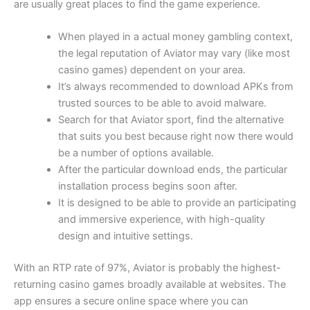
are usually great places to find the game experience.
When played in a actual money gambling context,
the legal reputation of Aviator may vary (like most
casino games) dependent on your area.
It’s always recommended to download APKs from
trusted sources to be able to avoid malware.
Search for that Aviator sport, find the alternative
that suits you best because right now there would
be a number of options available.
After the particular download ends, the particular
installation process begins soon after.
It is designed to be able to provide an participating
and immersive experience, with high-quality
design and intuitive settings.
With an RTP rate of 97%, Aviator is probably the highest-
returning casino games broadly available at websites. The
app ensures a secure online space where you can