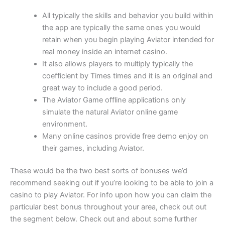
All typically the skills and behavior you build within
the app are typically the same ones you would
retain when you begin playing Aviator intended for
real money inside an internet casino.
It also allows players to multiply typically the
coefficient by Times times and it is an original and
great way to include a good period.
The Aviator Game offline applications only
simulate the natural Aviator online game
environment.
Many online casinos provide free demo enjoy on
their games, including Aviator.
These would be the two best sorts of bonuses we’d
recommend seeking out if you’re looking to be able to join a
casino to play Aviator. For info upon how you can claim the
particular best bonus throughout your area, check out out
the segment below. Check out and about some further