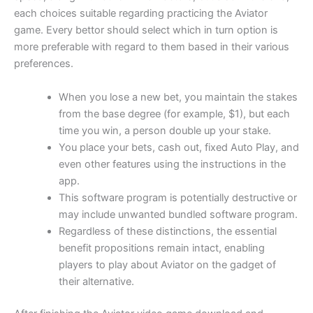
each choices suitable regarding practicing the Aviator
game. Every bettor should select which in turn option is
more preferable with regard to them based in their various
preferences.
When you lose a new bet, you maintain the stakes
from the base degree (for example, $1), but each
time you win, a person double up your stake.
You place your bets, cash out, fixed Auto Play, and
even other features using the instructions in the
app.
This software program is potentially destructive or
may include unwanted bundled software program.
Regardless of these distinctions, the essential
benefit propositions remain intact, enabling
players to play about Aviator on the gadget of
their alternative.