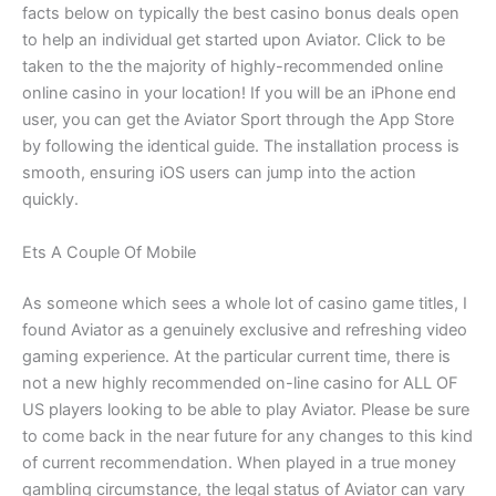
facts below on typically the best casino bonus deals open
to help an individual get started upon Aviator. Click to be
taken to the the majority of highly-recommended online
online casino in your location! If you will be an iPhone end
user, you can get the Aviator Sport through the App Store
by following the identical guide. The installation process is
smooth, ensuring iOS users can jump into the action
quickly.
Ets A Couple Of Mobile
As someone which sees a whole lot of casino game titles, I
found Aviator as a genuinely exclusive and refreshing video
gaming experience. At the particular current time, there is
not a new highly recommended on-line casino for ALL OF
US players looking to be able to play Aviator. Please be sure
to come back in the near future for any changes to this kind
of current recommendation. When played in a true money
gambling circumstance, the legal status of Aviator can vary