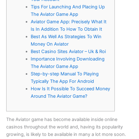
Tips For Launching And Placing Up
The Aviator Game App
Aviator Game App: Precisely What It
Is In Addition To How To Obtain It
Best As Well As Strategies To Win
Money On Aviator
Best Casino Sites Aviator – Uk & Roi
Importance Involving Downloading
The Aviator Game App
Step-by-step Manual To Playing
Typically The App For Android
How Is It Possible To Succeed Money
Around The Aviator Game?
The Aviator game has become available inside online
casinos throughout the world and, having its popularity
growing, is likely to be available in many a lot more soon.