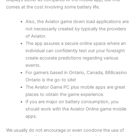
comes at the cost involving some battery life.
Also, the Aviator game down load applications are
not necessarily created by typically the providers
of Aviator.
The app assures a secure online space where an
individual can confidently test out your foresight
create accurate predictions regarding various
events.
For gamers based in Ontario, Canada, 888casino
Ontario is the go-to site!
The Aviator Game PC plus mobile apps are great
places to obtain the game experience.
If you are major on battery consumption, you
should work with the Aviator Online game mobile
apps.
We usually do not encourage or even condone the use of