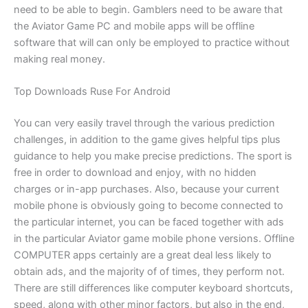
need to be able to begin. Gamblers need to be aware that
the Aviator Game PC and mobile apps will be offline
software that will can only be employed to practice without
making real money.
Top Downloads Ruse For Android
You can very easily travel through the various prediction
challenges, in addition to the game gives helpful tips plus
guidance to help you make precise predictions. The sport is
free in order to download and enjoy, with no hidden
charges or in-app purchases. Also, because your current
mobile phone is obviously going to become connected to
the particular internet, you can be faced together with ads
in the particular Aviator game mobile phone versions. Offline
COMPUTER apps certainly are a great deal less likely to
obtain ads, and the majority of of times, they perform not.
There are still differences like computer keyboard shortcuts,
speed, along with other minor factors, but also in the end,