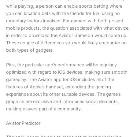
while playing, a person can enable sports betting where
you can location bets with the friends for fun, using no
monetary factors involved. For gamers with both pc and
mobile products, the question associated with what device
in order to download the Aviator Game on would come up.
These couple of differences you would likely encounter on
both types of gadgets.
Plus, the particular app’s performance will be regularly
optimized with regard to iOS devices, making sure smooth
gameplay. The Aviator app for iOS includes all of the
features of Apple’s handset, extending the gaming
experience about its other suitable devices. The game’s
graphics are exclusive and introduces social elements,
making players part of a community.
Aviator Predictor