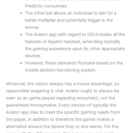
Predictor consumers.
The other bet allows an individual to aim for a
better multiplier and potentially bigger is the
winner.
The Aviator app with regard to iOS includes all the
features of Apple’s handset, extending typically
the gaming experience upon its other appropriate
devices.
However, these demands fluctuate based on the
mobile device’s functioning system.
Moreover, the casino always has a house advantage, so
responsible wagering is vital. Aviator ought to always be
seen as an game played regarding enjoyment, not the
guaranteed moneymaker. Every version of typically the
Aviator app tries to meet the specific gaming needs from
the player, in addition to therefore the gamer makes a
alternative around the device they or she wants. For the