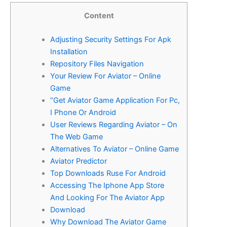
Content
Adjusting Security Settings For Apk
Installation
Repository Files Navigation
Your Review For Aviator – Online
Game
“Get Aviator Game Application For Pc,
I Phone Or Android
User Reviews Regarding Aviator – On
The Web Game
Alternatives To Aviator – Online Game
Aviator Predictor
Top Downloads Ruse For Android
Accessing The Iphone App Store
And Looking For The Aviator App
Download
Why Download The Aviator Game