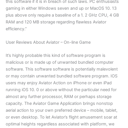
this software if it is in breach of such laws. PC enthusiasts
gaming in either Windows seven and up or MacOS 10. 13
plus above only require a baseline of a 1. 2 GHz CPU, 4 GB
RAM and 120 MB storage regarding flawless Aviator
efficiency.”
User Reviews About Aviator – On-line Game
It’s highly probable this kind of software program is
malicious or is made up of unwanted bundled computer
software. This software software is potentially malevolent
or may contain unwanted bundled software program. IOS
users may enjoy Aviator Action on iPhone or even iPad
running iOS 10. 0 or above without the particular need for
almost any further processor, RAM or perhaps storage
capacity. The Aviator Game Application brings nonstop
aerial action to your own preferred device – mobile, tablet,
or even desktop. To let Aviator’s flight amusement soar at
optimal heights regardless associated with platform, we