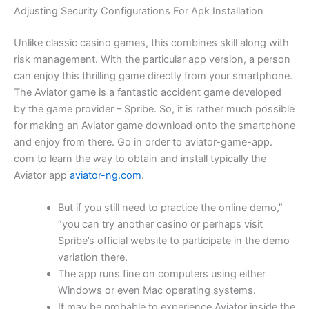
Adjusting Security Configurations For Apk Installation
Unlike classic casino games, this combines skill along with
risk management. With the particular app version, a person
can enjoy this thrilling game directly from your smartphone.
The Aviator game is a fantastic accident game developed
by the game provider – Spribe. So, it is rather much possible
for making an Aviator game download onto the smartphone
and enjoy from there. Go in order to aviator-game-app.
com to learn the way to obtain and install typically the
Aviator app
aviator-ng.com
.
But if you still need to practice the online demo,”
“you can try another casino or perhaps visit
Spribe’s official website to participate in the demo
variation there.
The app runs fine on computers using either
Windows or even Mac operating systems.
It may be probable to experience Aviator inside the