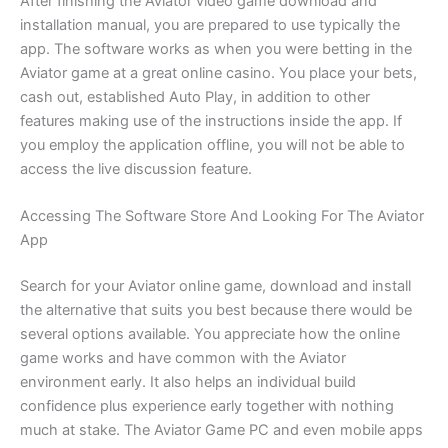
After finishing the Aviator video game download and
installation manual, you are prepared to use typically the
app. The software works as when you were betting in the
Aviator game at a great online casino. You place your bets,
cash out, established Auto Play, in addition to other
features making use of the instructions inside the app. If
you employ the application offline, you will not be able to
access the live discussion feature.
Accessing The Software Store And Looking For The Aviator
App
Search for your Aviator online game, download and install
the alternative that suits you best because there would be
several options available. You appreciate how the online
game works and have common with the Aviator
environment early. It also helps an individual build
confidence plus experience early together with nothing
much at stake. The Aviator Game PC and even mobile apps