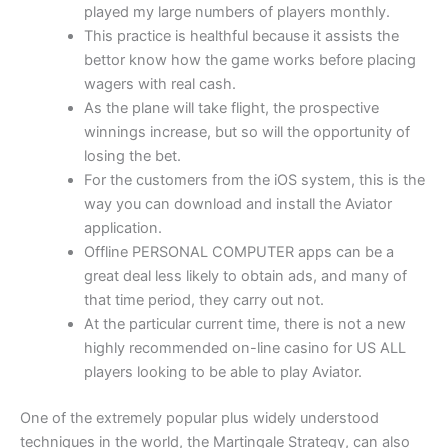
played my large numbers of players monthly.
This practice is healthful because it assists the
bettor know how the game works before placing
wagers with real cash.
As the plane will take flight, the prospective
winnings increase, but so will the opportunity of
losing the bet.
For the customers from the iOS system, this is the
way you can download and install the Aviator
application.
Offline PERSONAL COMPUTER apps can be a
great deal less likely to obtain ads, and many of
that time period, they carry out not.
At the particular current time, there is not a new
highly recommended on-line casino for US ALL
players looking to be able to play Aviator.
One of the extremely popular plus widely understood
techniques in the world, the Martingale Strategy, can also