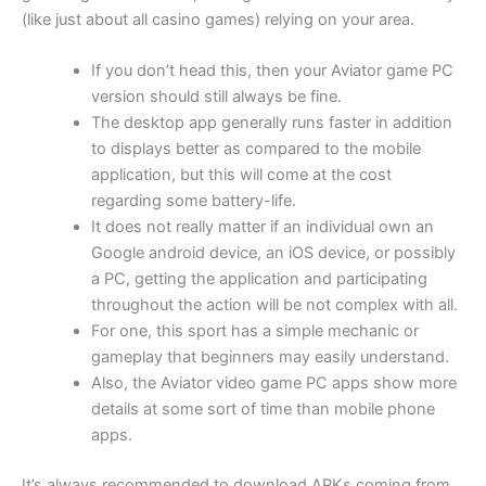
(like just about all casino games) relying on your area.
If you don’t head this, then your Aviator game PC
version should still always be fine.
The desktop app generally runs faster in addition
to displays better as compared to the mobile
application, but this will come at the cost
regarding some battery-life.
It does not really matter if an individual own an
Google android device, an iOS device, or possibly
a PC, getting the application and participating
throughout the action will be not complex with all.
For one, this sport has a simple mechanic or
gameplay that beginners may easily understand.
Also, the Aviator video game PC apps show more
details at some sort of time than mobile phone
apps.
It’s always recommended to download APKs coming from