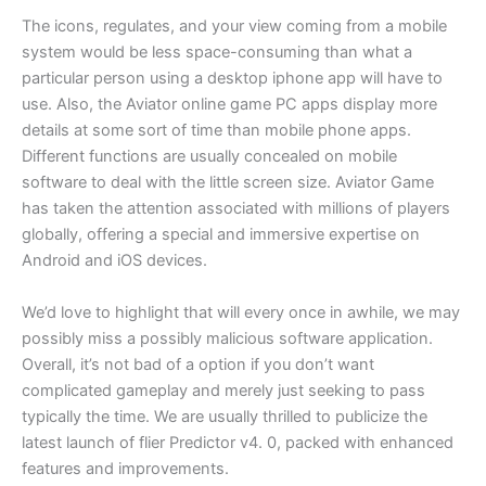
The icons, regulates, and your view coming from a mobile
system would be less space-consuming than what a
particular person using a desktop iphone app will have to
use. Also, the Aviator online game PC apps display more
details at some sort of time than mobile phone apps.
Different functions are usually concealed on mobile
software to deal with the little screen size. Aviator Game
has taken the attention associated with millions of players
globally, offering a special and immersive expertise on
Android and iOS devices.
We’d love to highlight that will every once in awhile, we may
possibly miss a possibly malicious software application.
Overall, it’s not bad of a option if you don’t want
complicated gameplay and merely just seeking to pass
typically the time. We are usually thrilled to publicize the
latest launch of flier Predictor v4. 0, packed with enhanced
features and improvements.