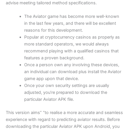
advise meeting tailored method specifications.
The Aviator game has become more well-known
in the last few years, and there will be excellent
reasons for this development.
Popular at cryptocurrency casinos as properly as
more standard operators, we would always
recommend playing with a qualified casinos that
features a proven background.
Once a person own any involving these devices,
an individual can download plus install the Aviator
game app upon that device.
Once your own security settings are usually
adjusted, you’re prepared to download the
particular Aviator APK file.
This version aims” “to realise a more accurate and seamless
experience with regard to predicting aviator results. Before
downloading the particular Aviator APK upon Android, you