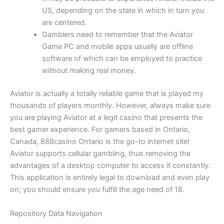
US, depending on the state in which in turn you
are centered.
Gamblers need to remember that the Aviator
Game PC and mobile apps usually are offline
software of which can be employed to practice
without making real money.
Aviator is actually a totally reliable game that is played my
thousands of players monthly. However, always make sure
you are playing Aviator at a legit casino that presents the
best gamer experience. For gamers based in Ontario,
Canada, 888casino Ontario is the go-to internet site!
Aviator supports cellular gambling, thus removing the
advantages of a desktop computer to access it constantly.
This application is entirely legal to download and even play
on; you should ensure you fulfill the age need of 18.
Repository Data Navigation