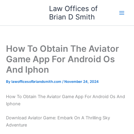
Skip
Law Offices of
to
Brian D Smith
content
How To Obtain The Aviator
Game App For Android Os
And Iphon
By
lawofficesofbriandsmith.com
/
November 24, 2024
How To Obtain The Aviator Game App For Android Os And
Iphone
Download Aviator Game: Embark On A Thrilling Sky
Adventure