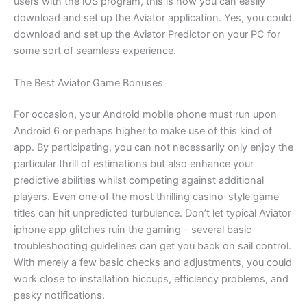
users with the iOS program, this is how you can easily
download and set up the Aviator application. Yes, you could
download and set up the Aviator Predictor on your PC for
some sort of seamless experience.
The Best Aviator Game Bonuses
For occasion, your Android mobile phone must run upon
Android 6 or perhaps higher to make use of this kind of
app. By participating, you can not necessarily only enjoy the
particular thrill of estimations but also enhance your
predictive abilities whilst competing against additional
players. Even one of the most thrilling casino-style game
titles can hit unpredicted turbulence. Don’t let typical Aviator
iphone app glitches ruin the gaming – several basic
troubleshooting guidelines can get you back on sail control.
With merely a few basic checks and adjustments, you could
work close to installation hiccups, efficiency problems, and
pesky notifications.