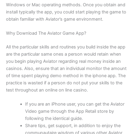
Windows or Mac operating methods. Once you obtain and
install typically the app, you could start playing the game to
obtain familiar with Aviator’s game environment.
Why Download The Aviator Game App?
All the particular skills and routines you build inside the app
are the particular same ones a person would retain when
you begin playing Aviator regarding real money inside an
casinos. Also, ensure that an individual monitor the amount
of time spent playing demo method in the iphone app. The
practice is wasted if a person do not put your skills to the
test throughout an online on line casino.
If you are an iPhone user, you can get the Aviator
Video game through the App Retail store by
following the identical guide.
Share tips, get support, in addition to enjoy the
communautaire wisdom of various other Aviator