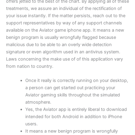
offers jetted to the best of the chart. By applying all of these
treatments, we assure an individual of the rectification of
your issue instantly. If the matter persists, reach out to the
support representatives by way of any support channels
available on the Aviator game iphone app. It means a new
benign program is usually wrongfully flagged because
malicious due to be able to an overly wide detection
signature or even algorithm used in an antivirus system.
Laws concerning the make use of of this application vary
from nation to country.
Once it really is correctly running on your desktop,
a person can get started out practicing your
Aviator gaming skills throughout the simulated
atmosphere.
Yes, the Aviator app is entirely liberal to download
intended for both Android in addition to iPhone
users.
It means a new benign program is wrongfully