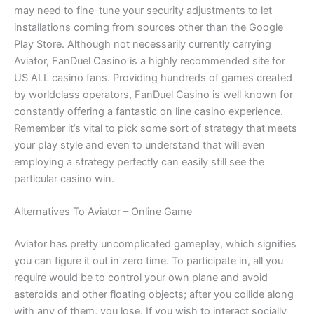
may need to fine-tune your security adjustments to let
installations coming from sources other than the Google
Play Store. Although not necessarily currently carrying
Aviator, FanDuel Casino is a highly recommended site for
US ALL casino fans. Providing hundreds of games created
by worldclass operators, FanDuel Casino is well known for
constantly offering a fantastic on line casino experience.
Remember it’s vital to pick some sort of strategy that meets
your play style and even to understand that will even
employing a strategy perfectly can easily still see the
particular casino win.
Alternatives To Aviator – Online Game
Aviator has pretty uncomplicated gameplay, which signifies
you can figure it out in zero time. To participate in, all you
require would be to control your own plane and avoid
asteroids and other floating objects; after you collide along
with any of them, you lose. If you wish to interact socially