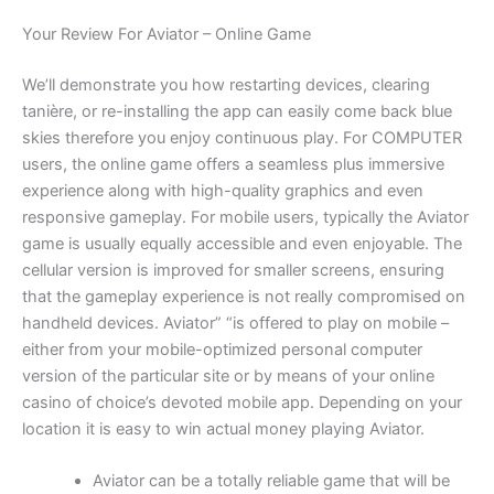
Your Review For Aviator – Online Game
We’ll demonstrate you how restarting devices, clearing
tanière, or re-installing the app can easily come back blue
skies therefore you enjoy continuous play. For COMPUTER
users, the online game offers a seamless plus immersive
experience along with high-quality graphics and even
responsive gameplay. For mobile users, typically the Aviator
game is usually equally accessible and even enjoyable. The
cellular version is improved for smaller screens, ensuring
that the gameplay experience is not really compromised on
handheld devices. Aviator” “is offered to play on mobile –
either from your mobile-optimized personal computer
version of the particular site or by means of your online
casino of choice’s devoted mobile app. Depending on your
location it is easy to win actual money playing Aviator.
Aviator can be a totally reliable game that will be