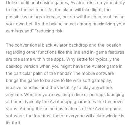
Unlike additional casino games, Aviator relies on your ability
to time the cash out. As the plane will take flight, the
possible winnings increase, but so will the chance of losing
your own bet. It’s the balancing act among maximizing your
earnings and” “reducing risk.
The conventional black Aviator backdrop and the location
regarding other functions like the line and in-game features
are the same within the apps. Why settle for typically the
desktop version when you might have the Aviator game in
the particular palm of the hands? The mobile software
brings the game to be able to life with soft gameplay,
intuitive handles, and the versatility to play anywhere,
anytime. Whether you’re waiting in line or perhaps lounging
at home, typically the Aviator app guarantees the fun never
stops. Among the numerous features of the Aviator game
software, the foremost factor everyone will acknowledge is
its thrill.