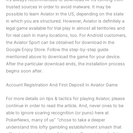
trusted sources in order to avoid malware. It may be
possible to learn Aviator in the US, depending on the state
in which you are structured. However, Aviator is definitely a
legal game available for trial play in almost all territories and
for real cash in many locations, too. For Android customers,
the Aviator Sport can be obtained for download in the
Google Enjoy Store. Follow the step-by-step guide
mentioned above to download the game for your device.
After the particular download ends, the installation process
begins soon after.
Account Registration And First Deposit In Aviator Game
For more details on tips & tactics for playing Aviator, please
continue in order to read the article. And, never ones to be
able to ignore soaring recognition (or puns) here at
PokerNews, many of us” “chose to take a deeper
understand this lofty gambling establishment smash that