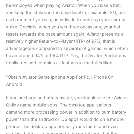
be employed when playing Aviator. When you lose a bet,
you keep the stakes in the base level (for example, $1), but
each moment you win, an individual double up your current
stake. Crucially, when you win three occasions, your bet
resets towards the base amount again. Aviator presents a
relatively higher Return-to-Player (RTP) of 97%, that is
advantageous compared to several slot games, which often
hover around 94% or 95% RTP. Yes, the Aviator Predictor is
totally free and contains all features in the full edition.
“Obtain Aviator Game Iphone App For Pc, I Phone Or
Android
If you are huge on battery usage, you should use the Aviator
Online game mobile apps. The desktop applications
demand more processing power in addition to burn battery
power than the android or iOS apps would do on a mobile
phone. The desktop app normally runs faster and even
displays better as compared to the mobile app, but this