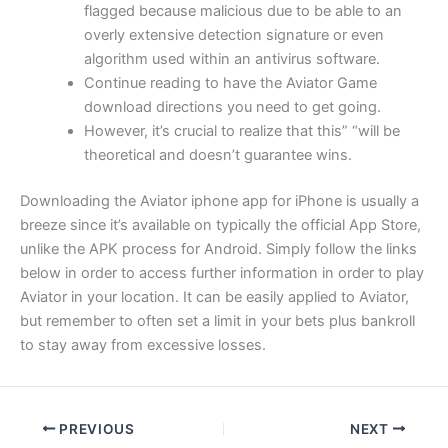
flagged because malicious due to be able to an
overly extensive detection signature or even
algorithm used within an antivirus software.
Continue reading to have the Aviator Game
download directions you need to get going.
However, it’s crucial to realize that this” “will be
theoretical and doesn’t guarantee wins.
Downloading the Aviator iphone app for iPhone is usually a
breeze since it’s available on typically the official App Store,
unlike the APK process for Android. Simply follow the links
below in order to access further information in order to play
Aviator in your location. It can be easily applied to Aviator,
but remember to often set a limit in your bets plus bankroll
to stay away from excessive losses.
PREVIOUS
NEXT