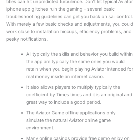
titles can hit unpredicted turbulence. Don’t let typical Aviator
iphone app glitches ruin the gaming – several basic
troubleshooting guidelines can get you back on sail control.
With merely a few basic checks and adjustments, you could
work close to installation hiccups, efficiency problems, and
pesky notifications.
All typically the skills and behavior you build within
the app are typically the same ones you would
retain when you begin playing Aviator intended for
real money inside an internet casino.
It also allows players to multiply typically the
coefficient by Times times and it is an original and
great way to include a good period.
The Aviator Game offline applications only
simulate the natural Aviator online game
environment.
Many online casinos provide free demo enjoy on