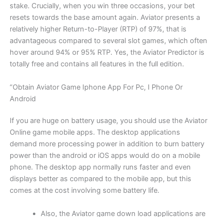
stake. Crucially, when you win three occasions, your bet
resets towards the base amount again. Aviator presents a
relatively higher Return-to-Player (RTP) of 97%, that is
advantageous compared to several slot games, which often
hover around 94% or 95% RTP. Yes, the Aviator Predictor is
totally free and contains all features in the full edition.
“Obtain Aviator Game Iphone App For Pc, I Phone Or
Android
If you are huge on battery usage, you should use the Aviator
Online game mobile apps. The desktop applications
demand more processing power in addition to burn battery
power than the android or iOS apps would do on a mobile
phone. The desktop app normally runs faster and even
displays better as compared to the mobile app, but this
comes at the cost involving some battery life.
Also, the Aviator game down load applications are