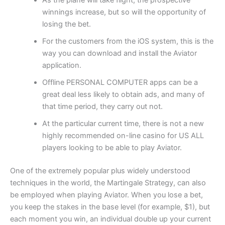
As the plane will take flight, the prospective
winnings increase, but so will the opportunity of
losing the bet.
For the customers from the iOS system, this is the
way you can download and install the Aviator
application.
Offline PERSONAL COMPUTER apps can be a
great deal less likely to obtain ads, and many of
that time period, they carry out not.
At the particular current time, there is not a new
highly recommended on-line casino for US ALL
players looking to be able to play Aviator.
One of the extremely popular plus widely understood
techniques in the world, the Martingale Strategy, can also
be employed when playing Aviator. When you lose a bet,
you keep the stakes in the base level (for example, $1), but
each moment you win, an individual double up your current