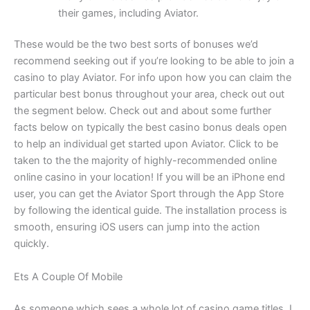
their games, including Aviator.
These would be the two best sorts of bonuses we’d
recommend seeking out if you’re looking to be able to join a
casino to play Aviator. For info upon how you can claim the
particular best bonus throughout your area, check out out
the segment below. Check out and about some further
facts below on typically the best casino bonus deals open
to help an individual get started upon Aviator. Click to be
taken to the the majority of highly-recommended online
online casino in your location! If you will be an iPhone end
user, you can get the Aviator Sport through the App Store
by following the identical guide. The installation process is
smooth, ensuring iOS users can jump into the action
quickly.
Ets A Couple Of Mobile
As someone which sees a whole lot of casino game titles, I