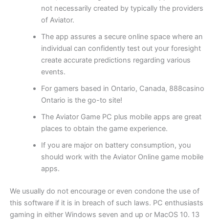
not necessarily created by typically the providers
of Aviator.
The app assures a secure online space where an
individual can confidently test out your foresight
create accurate predictions regarding various
events.
For gamers based in Ontario, Canada, 888casino
Ontario is the go-to site!
The Aviator Game PC plus mobile apps are great
places to obtain the game experience.
If you are major on battery consumption, you
should work with the Aviator Online game mobile
apps.
We usually do not encourage or even condone the use of
this software if it is in breach of such laws. PC enthusiasts
gaming in either Windows seven and up or MacOS 10. 13