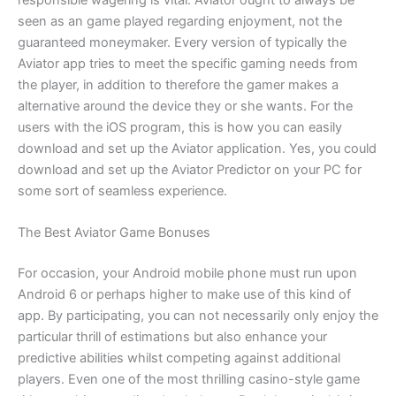
responsible wagering is vital. Aviator ought to always be
seen as an game played regarding enjoyment, not the
guaranteed moneymaker. Every version of typically the
Aviator app tries to meet the specific gaming needs from
the player, in addition to therefore the gamer makes a
alternative around the device they or she wants. For the
users with the iOS program, this is how you can easily
download and set up the Aviator application. Yes, you could
download and set up the Aviator Predictor on your PC for
some sort of seamless experience.
The Best Aviator Game Bonuses
For occasion, your Android mobile phone must run upon
Android 6 or perhaps higher to make use of this kind of
app. By participating, you can not necessarily only enjoy the
particular thrill of estimations but also enhance your
predictive abilities whilst competing against additional
players. Even one of the most thrilling casino-style game