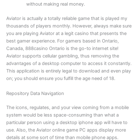
without making real money.
Aviator is actually a totally reliable game that is played my
thousands of players monthly. However, always make sure
you are playing Aviator at a legit casino that presents the
best gamer experience. For gamers based in Ontario,
Canada, 888casino Ontario is the go-to internet site!
Aviator supports cellular gambling, thus removing the
advantages of a desktop computer to access it constantly.
This application is entirely legal to download and even play
on; you should ensure you fulfill the age need of 18.
Repository Data Navigation
The icons, regulates, and your view coming from a mobile
system would be less space-consuming than what a
particular person using a desktop iphone app will have to
use. Also, the Aviator online game PC apps display more
details at some sort of time than mobile phone apps.