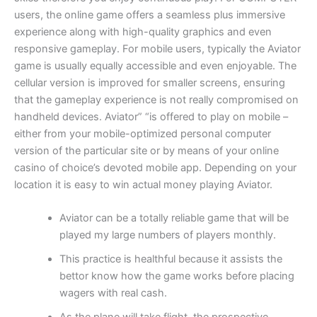
users, the online game offers a seamless plus immersive
experience along with high-quality graphics and even
responsive gameplay. For mobile users, typically the Aviator
game is usually equally accessible and even enjoyable. The
cellular version is improved for smaller screens, ensuring
that the gameplay experience is not really compromised on
handheld devices. Aviator” “is offered to play on mobile –
either from your mobile-optimized personal computer
version of the particular site or by means of your online
casino of choice’s devoted mobile app. Depending on your
location it is easy to win actual money playing Aviator.
Aviator can be a totally reliable game that will be
played my large numbers of players monthly.
This practice is healthful because it assists the
bettor know how the game works before placing
wagers with real cash.