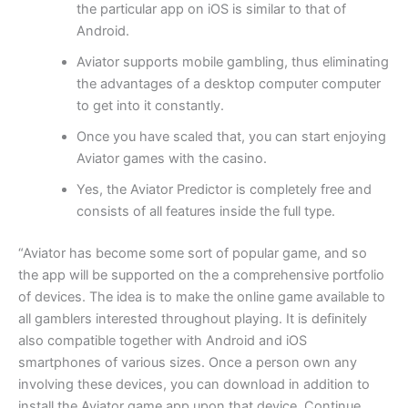
the particular app on iOS is similar to that of
Android.
Aviator supports mobile gambling, thus eliminating
the advantages of a desktop computer computer
to get into it constantly.
Once you have scaled that, you can start enjoying
Aviator games with the casino.
Yes, the Aviator Predictor is completely free and
consists of all features inside the full type.
“Aviator has become some sort of popular game, and so
the app will be supported on the a comprehensive portfolio
of devices. The idea is to make the online game available to
all gamblers interested throughout playing. It is definitely
also compatible together with Android and iOS
smartphones of various sizes. Once a person own any
involving these devices, you can download in addition to
install the Aviator game app upon that device. Continue