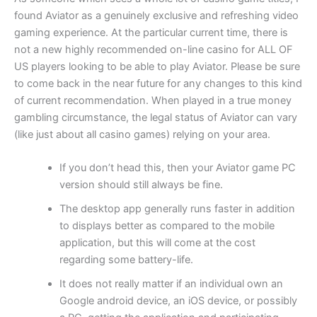
found Aviator as a genuinely exclusive and refreshing video
gaming experience. At the particular current time, there is
not a new highly recommended on-line casino for ALL OF
US players looking to be able to play Aviator. Please be sure
to come back in the near future for any changes to this kind
of current recommendation. When played in a true money
gambling circumstance, the legal status of Aviator can vary
(like just about all casino games) relying on your area.
If you don’t head this, then your Aviator game PC
version should still always be fine.
The desktop app generally runs faster in addition
to displays better as compared to the mobile
application, but this will come at the cost
regarding some battery-life.
It does not really matter if an individual own an
Google android device, an iOS device, or possibly