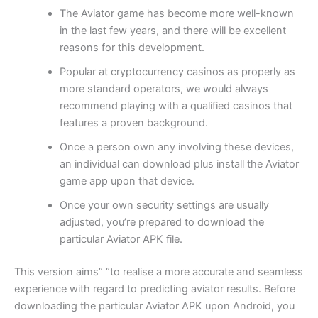
The Aviator game has become more well-known
in the last few years, and there will be excellent
reasons for this development.
Popular at cryptocurrency casinos as properly as
more standard operators, we would always
recommend playing with a qualified casinos that
features a proven background.
Once a person own any involving these devices,
an individual can download plus install the Aviator
game app upon that device.
Once your own security settings are usually
adjusted, you’re prepared to download the
particular Aviator APK file.
This version aims” “to realise a more accurate and seamless
experience with regard to predicting aviator results. Before
downloading the particular Aviator APK upon Android, you