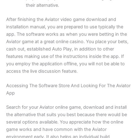
their alternative.
After finishing the Aviator video game download and
installation manual, you are prepared to use typically the
app. The software works as when you were betting in the
Aviator game at a great online casino. You place your bets,
cash out, established Auto Play, in addition to other
features making use of the instructions inside the app. If
you employ the application offline, you will not be able to
access the live discussion feature.
Accessing The Software Store And Looking For The Aviator
App
Search for your Aviator online game, download and install
the alternative that suits you best because there would be
several options available. You appreciate how the online
game works and have common with the Aviator
environment early. It also helps an individual build