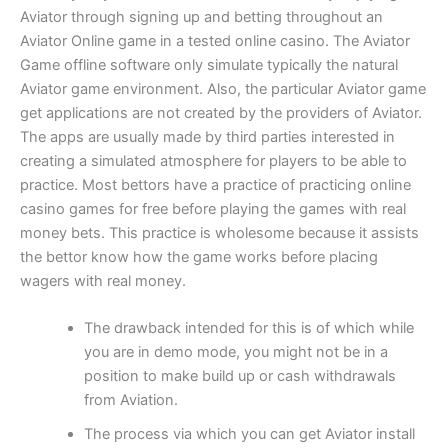
Aviator through signing up and betting throughout an
Aviator Online game in a tested online casino. The Aviator
Game offline software only simulate typically the natural
Aviator game environment. Also, the particular Aviator game
get applications are not created by the providers of Aviator.
The apps are usually made by third parties interested in
creating a simulated atmosphere for players to be able to
practice. Most bettors have a practice of practicing online
casino games for free before playing the games with real
money bets. This practice is wholesome because it assists
the bettor know how the game works before placing
wagers with real money.
The drawback intended for this is of which while
you are in demo mode, you might not be in a
position to make build up or cash withdrawals
from Aviation.
The process via which you can get Aviator install