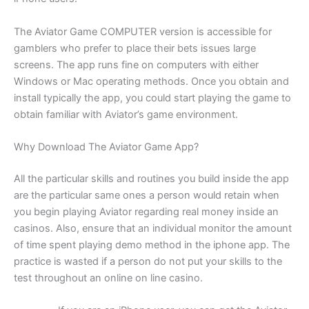
The Aviator Game COMPUTER version is accessible for
gamblers who prefer to place their bets issues large
screens. The app runs fine on computers with either
Windows or Mac operating methods. Once you obtain and
install typically the app, you could start playing the game to
obtain familiar with Aviator’s game environment.
Why Download The Aviator Game App?
All the particular skills and routines you build inside the app
are the particular same ones a person would retain when
you begin playing Aviator regarding real money inside an
casinos. Also, ensure that an individual monitor the amount
of time spent playing demo method in the iphone app. The
practice is wasted if a person do not put your skills to the
test throughout an online on line casino.