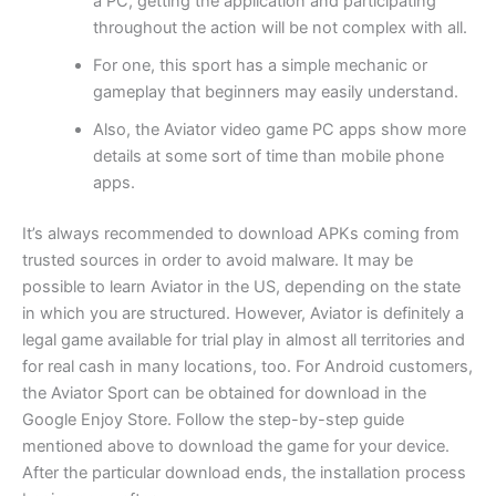
a PC, getting the application and participating
throughout the action will be not complex with all.
For one, this sport has a simple mechanic or
gameplay that beginners may easily understand.
Also, the Aviator video game PC apps show more
details at some sort of time than mobile phone
apps.
It’s always recommended to download APKs coming from
trusted sources in order to avoid malware. It may be
possible to learn Aviator in the US, depending on the state
in which you are structured. However, Aviator is definitely a
legal game available for trial play in almost all territories and
for real cash in many locations, too. For Android customers,
the Aviator Sport can be obtained for download in the
Google Enjoy Store. Follow the step-by-step guide
mentioned above to download the game for your device.
After the particular download ends, the installation process