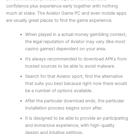
confidence plus experience early together with nothing
much at stake. The Aviator Game PC and even mobile apps
are usually great places to find the game experience.
When played in a actual money gambling context,
the legal reputation of Aviator may vary (like most
casino games) dependent on your area.
It’s always recommended to download APKs from
trusted sources to be able to avoid malware.
Search for that Aviator sport, find the alternative
that suits you best because right now there would
be a number of options available.
After the particular download ends, the particular
installation process begins soon after.
It is designed to be able to provide an participating
and immersive experience, with high-quality
design and intuitive settings.