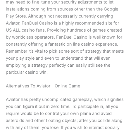
may need to fine-tune your security adjustments to let
installations coming from sources other than the Google
Play Store. Although not necessarily currently carrying
Aviator, FanDuel Casino is a highly recommended site for
US ALL casino fans. Providing hundreds of games created
by worldclass operators, FanDuel Casino is well known for
constantly offering a fantastic on line casino experience.
Remember it’s vital to pick some sort of strategy that meets
your play style and even to understand that will even
employing a strategy perfectly can easily still see the
particular casino win.
Alternatives To Aviator – Online Game
Aviator has pretty uncomplicated gameplay, which signifies
you can figure it out in zero time. To participate in, all you
require would be to control your own plane and avoid
asteroids and other floating objects; after you collide along
with any of them, you lose. If you wish to interact socially