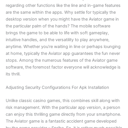
regarding other functions like the line and in-game features
are the same within the apps. Why settle for typically the
desktop version when you might have the Aviator game in
the particular palm of the hands? The mobile software
brings the game to be able to life with soft gameplay,
intuitive handles, and the versatility to play anywhere,
anytime. Whether you’re waiting in line or perhaps lounging
at home, typically the Aviator app guarantees the fun never
stops. Among the numerous features of the Aviator game
software, the foremost factor everyone will acknowledge is
its thrill.
Adjusting Security Configurations For Apk Installation
Unlike classic casino games, this combines skill along with
risk management. With the particular app version, a person
can enjoy this thrilling game directly from your smartphone.
The Aviator game is a fantastic accident game developed