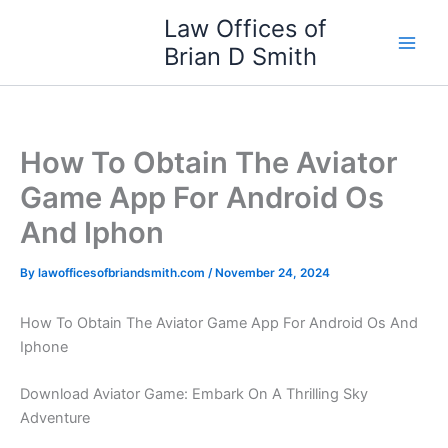
Skip
Law Offices of
to
Brian D Smith
content
How To Obtain The Aviator
Game App For Android Os
And Iphon
By
lawofficesofbriandsmith.com
/
November 24, 2024
How To Obtain The Aviator Game App For Android Os And
Iphone
Download Aviator Game: Embark On A Thrilling Sky
Adventure