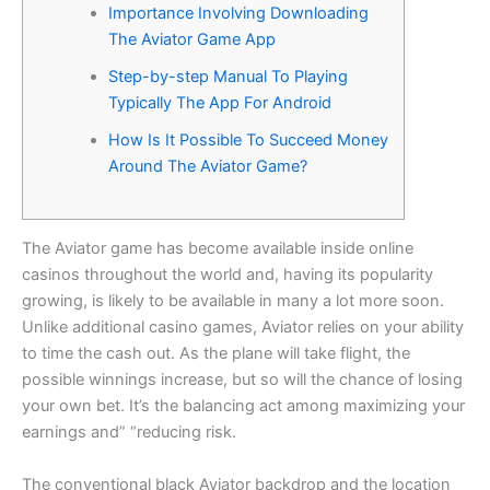
Importance Involving Downloading
The Aviator Game App
Step-by-step Manual To Playing
Typically The App For Android
How Is It Possible To Succeed Money
Around The Aviator Game?
The Aviator game has become available inside online
casinos throughout the world and, having its popularity
growing, is likely to be available in many a lot more soon.
Unlike additional casino games, Aviator relies on your ability
to time the cash out. As the plane will take flight, the
possible winnings increase, but so will the chance of losing
your own bet. It’s the balancing act among maximizing your
earnings and” “reducing risk.
The conventional black Aviator backdrop and the location