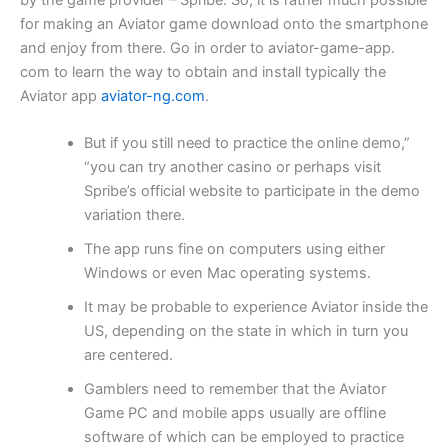
by the game provider – Spribe. So, it is rather much possible
for making an Aviator game download onto the smartphone
and enjoy from there. Go in order to aviator-game-app.
com to learn the way to obtain and install typically the
Aviator app
aviator-ng.com
.
But if you still need to practice the online demo,”
“you can try another casino or perhaps visit
Spribe’s official website to participate in the demo
variation there.
The app runs fine on computers using either
Windows or even Mac operating systems.
It may be probable to experience Aviator inside the
US, depending on the state in which in turn you
are centered.
Gamblers need to remember that the Aviator
Game PC and mobile apps usually are offline
software of which can be employed to practice