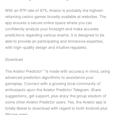
With an RTP rate of 97%, Aviator is probably the highest-
returning casino games broadly available at websites. The
app ensures a secure online space where you can
confidently analyze your foresight and make accurate
predictions regarding various events. It is designed to be
able to provide an participating and immersive expertise,
with high-quality design and intuitive regulates.
Download
The Aviator Predictor” “is made with accuracy in mind, using
advanced prediction algorithms to assistance your
gameplay. Connect with a growing local community of
enthusiasts upon the Aviator Predictor Telegram. Share
suggestions, get support, plus enjoy the group wisdom of
some other Aviator Predictor users. Yes, the Aviator app is
totally liberal to download with regard to both Android plus
iPhone users.