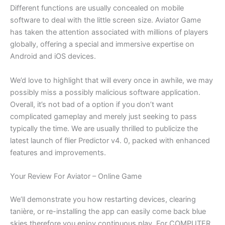
Different functions are usually concealed on mobile
software to deal with the little screen size. Aviator Game
has taken the attention associated with millions of players
globally, offering a special and immersive expertise on
Android and iOS devices.
We’d love to highlight that will every once in awhile, we may
possibly miss a possibly malicious software application.
Overall, it’s not bad of a option if you don’t want
complicated gameplay and merely just seeking to pass
typically the time. We are usually thrilled to publicize the
latest launch of flier Predictor v4. 0, packed with enhanced
features and improvements.
Your Review For Aviator – Online Game
We’ll demonstrate you how restarting devices, clearing
tanière, or re-installing the app can easily come back blue
skies therefore you enjoy continuous play. For COMPUTER