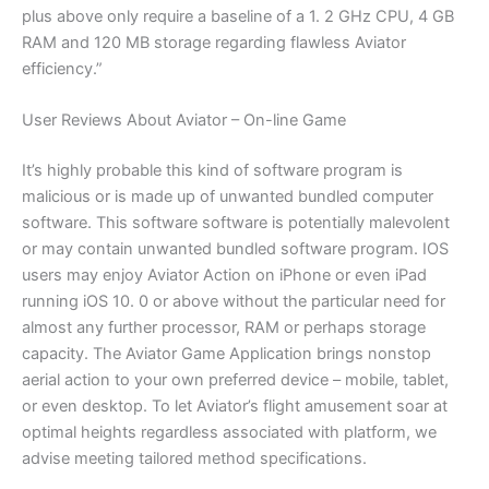
plus above only require a baseline of a 1. 2 GHz CPU, 4 GB
RAM and 120 MB storage regarding flawless Aviator
efficiency.”
User Reviews About Aviator – On-line Game
It’s highly probable this kind of software program is
malicious or is made up of unwanted bundled computer
software. This software software is potentially malevolent
or may contain unwanted bundled software program. IOS
users may enjoy Aviator Action on iPhone or even iPad
running iOS 10. 0 or above without the particular need for
almost any further processor, RAM or perhaps storage
capacity. The Aviator Game Application brings nonstop
aerial action to your own preferred device – mobile, tablet,
or even desktop. To let Aviator’s flight amusement soar at
optimal heights regardless associated with platform, we
advise meeting tailored method specifications.