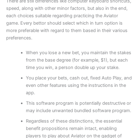
There are still differences like computer keyboard shortcuts,
speed, along with other minor factors, but also in the end,
each choices suitable regarding practicing the Aviator
game. Every bettor should select which in turn option is
more preferable with regard to them based in their various
preferences.
When you lose a new bet, you maintain the stakes
from the base degree (for example, $1), but each
time you win, a person double up your stake.
You place your bets, cash out, fixed Auto Play, and
even other features using the instructions in the
app.
This software program is potentially destructive or
may include unwanted bundled software program.
Regardless of these distinctions, the essential
benefit propositions remain intact, enabling
players to play about Aviator on the gadget of