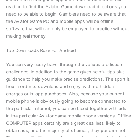
reading to find the Aviator Game download directions you
need to be able to begin. Gamblers need to be aware that
the Aviator Game PC and mobile apps will be offline
software that will can only be employed to practice without
making real money.
Top Downloads Ruse For Android
You can very easily travel through the various prediction
challenges, in addition to the game gives helpful tips plus
guidance to help you make precise predictions. The sport is
free in order to download and enjoy, with no hidden
charges or in-app purchases. Also, because your current
mobile phone is obviously going to become connected to
the particular internet, you can be faced together with ads
in the particular Aviator game mobile phone versions. Offline
COMPUTER apps certainly are a great deal less likely to
obtain ads, and the majority of of times, they perform not.