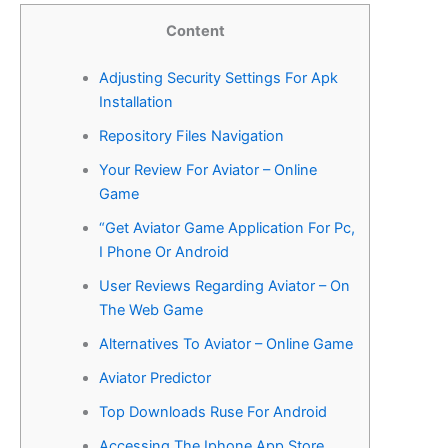
Content
Adjusting Security Settings For Apk
Installation
Repository Files Navigation
Your Review For Aviator – Online
Game
“Get Aviator Game Application For Pc,
I Phone Or Android
User Reviews Regarding Aviator – On
The Web Game
Alternatives To Aviator – Online Game
Aviator Predictor
Top Downloads Ruse For Android
Accessing The Iphone App Store