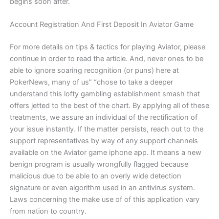
begins soon after.
Account Registration And First Deposit In Aviator Game
For more details on tips & tactics for playing Aviator, please
continue in order to read the article. And, never ones to be
able to ignore soaring recognition (or puns) here at
PokerNews, many of us” “chose to take a deeper
understand this lofty gambling establishment smash that
offers jetted to the best of the chart. By applying all of these
treatments, we assure an individual of the rectification of
your issue instantly. If the matter persists, reach out to the
support representatives by way of any support channels
available on the Aviator game iphone app. It means a new
benign program is usually wrongfully flagged because
malicious due to be able to an overly wide detection
signature or even algorithm used in an antivirus system.
Laws concerning the make use of of this application vary
from nation to country.