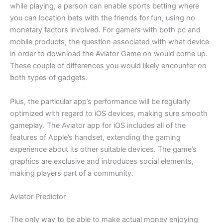
while playing, a person can enable sports betting where
you can location bets with the friends for fun, using no
monetary factors involved. For gamers with both pc and
mobile products, the question associated with what device
in order to download the Aviator Game on would come up.
These couple of differences you would likely encounter on
both types of gadgets.
Plus, the particular app’s performance will be regularly
optimized with regard to iOS devices, making sure smooth
gameplay. The Aviator app for iOS includes all of the
features of Apple’s handset, extending the gaming
experience about its other suitable devices. The game’s
graphics are exclusive and introduces social elements,
making players part of a community.
Aviator Predictor
The only way to be able to make actual money enjoying