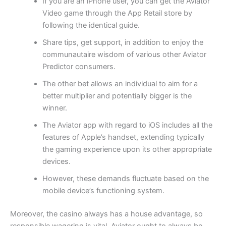
If you are an iPhone user, you can get the Aviator
Video game through the App Retail store by
following the identical guide.
Share tips, get support, in addition to enjoy the
communautaire wisdom of various other Aviator
Predictor consumers.
The other bet allows an individual to aim for a
better multiplier and potentially bigger is the
winner.
The Aviator app with regard to iOS includes all the
features of Apple’s handset, extending typically
the gaming experience upon its other appropriate
devices.
However, these demands fluctuate based on the
mobile device’s functioning system.
Moreover, the casino always has a house advantage, so