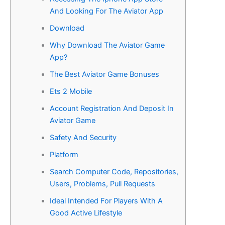
And Looking For The Aviator App
Download
Why Download The Aviator Game
App?
The Best Aviator Game Bonuses
Ets 2 Mobile
Account Registration And Deposit In
Aviator Game
Safety And Security
Platform
Search Computer Code, Repositories,
Users, Problems, Pull Requests
Ideal Intended For Players With A
Good Active Lifestyle