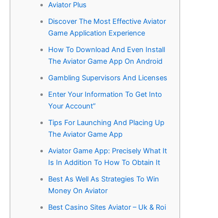
Aviator Plus
Discover The Most Effective Aviator
Game Application Experience
How To Download And Even Install
The Aviator Game App On Android
Gambling Supervisors And Licenses
Enter Your Information To Get Into
Your Account”
Tips For Launching And Placing Up
The Aviator Game App
Aviator Game App: Precisely What It
Is In Addition To How To Obtain It
Best As Well As Strategies To Win
Money On Aviator
Best Casino Sites Aviator – Uk & Roi