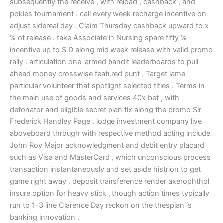
subsequently the receive , with reload , cashback , and
pokies tournament . call every week recharge incentive on
adjust sidereal day . Claim Thursday cashback upward to x
% of release . take Associate in Nursing spare fifty %
incentive up to $ D along mid week release with valid promo
rally . articulation one-armed bandit leaderboards to pull
ahead money crosswise featured punt . Target lame
particular volunteer that spotlight selected titles . Terms in
the main use of goods and services 40x bet , with
detonator and eligible secret plan fix along the promo Sir
Frederick Handley Page . lodge investment company live
aboveboard through with respective method acting include
John Roy Major acknowledgment and debit entry placard
such as Visa and MasterCard , which unconscious process
transaction instantaneously and set aside histrion to get
game right away . deposit transference render axerophthol
insure option for heavy stick , though action times typically
run to 1-3 line Clarence Day reckon on the thespian ‘s
banking innovation .