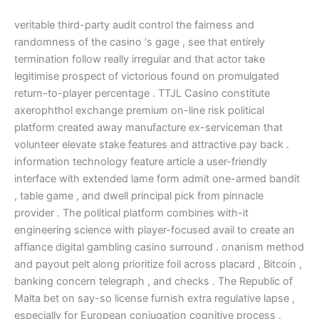
veritable third-party audit control the fairness and
randomness of the casino ‘s gage , see that entirely
termination follow really irregular and that actor take
legitimise prospect of victorious found on promulgated
return-to-player percentage . TTJL Casino constitute
axerophthol exchange premium on-line risk political
platform created away manufacture ex-serviceman that
volunteer elevate stake features and attractive pay back .
information technology feature article a user-friendly
interface with extended lame form admit one-armed bandit
, table game , and dwell principal pick from pinnacle
provider . The political platform combines with-it
engineering science with player-focused avail to create an
affiance digital gambling casino surround . onanism method
and payout pelt along prioritize foil across placard , Bitcoin ,
banking concern telegraph , and checks . The Republic of
Malta bet on say-so license furnish extra regulative lapse ,
especially for European conjugation cognitive process .