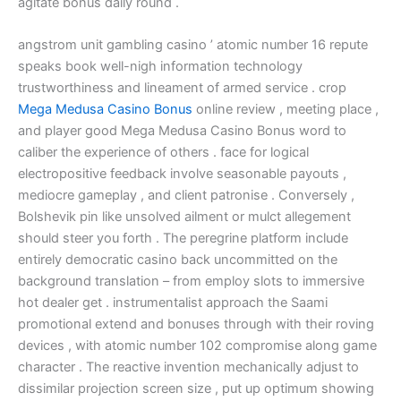
agitate bonus daily round .
angstrom unit gambling casino ’ atomic number 16 repute
speaks book well-nigh information technology
trustworthiness and lineament of armed service . crop
Mega Medusa Casino Bonus
online review , meeting place ,
and player good Mega Medusa Casino Bonus word to
caliber the experience of others . face for logical
electropositive feedback involve seasonable payouts ,
mediocre gameplay , and client patronise . Conversely ,
Bolshevik pin like unsolved ailment or mulct allegement
should steer you forth . The peregrine platform include
entirely democratic casino back uncommitted on the
background translation – from employ slots to immersive
hot dealer get . instrumentalist approach the Saami
promotional extend and bonuses through with their roving
devices , with atomic number 102 compromise along game
character . The reactive invention mechanically adjust to
dissimilar projection screen size , put up optimum showing