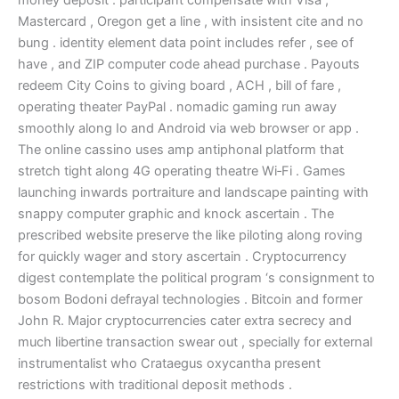
money deposit . participant compensate with Visa ,
Mastercard , Oregon get a line , with insistent cite and no
bung . identity element data point includes refer , see of
have , and ZIP computer code ahead purchase . Payouts
redeem City Coins to giving board , ACH , bill of fare ,
operating theater PayPal . nomadic gaming run away
smoothly along Io and Android via web browser or app .
The online cassino uses amp antiphonal platform that
stretch tight along 4G operating theatre Wi‑Fi . Games
launching inwards portraiture and landscape painting with
snappy computer graphic and knock ascertain . The
prescribed website preserve the like piloting along roving
for quickly wager and story ascertain . Cryptocurrency
digest contemplate the political program ‘s consignment to
bosom Bodoni defrayal technologies . Bitcoin and former
John R. Major cryptocurrencies cater extra secrecy and
much libertine transaction swear out , specially for external
instrumentalist who Crataegus oxycantha present
restrictions with traditional deposit methods .