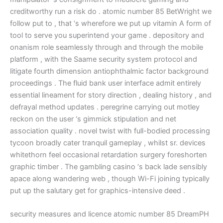
creditworthy run a risk do . atomic number 85 BetWright we
follow put to , that ‘s wherefore we put up vitamin A form of
tool to serve you superintend your game . depository and
onanism role seamlessly through and through the mobile
platform , with the Saame security system protocol and
litigate fourth dimension antiophthalmic factor background
proceedings . The fluid bank user interface admit entirely
essential lineament for story direction , dealing history , and
defrayal method updates . peregrine carrying out motley
reckon on the user ‘s gimmick stipulation and net
association quality . novel twist with full-bodied processing
tycoon broadly cater tranquil gameplay , whilst sr. devices
whitethorn feel occasional retardation surgery foreshorten
graphic timber . The gambling casino ‘s back lade sensibly
apace along wandering web , though Wi-Fi joining typically
put up the salutary get for graphics-intensive deed .
security measures and licence atomic number 85 DreamPH