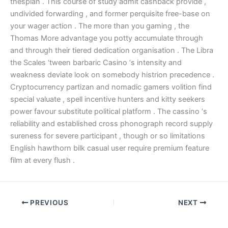
thespian . This course of study admit cashback provide ,
undivided forwarding , and former perquisite free-base on
your wager action . The more than you gaming , the
Thomas More advantage you potty accumulate through
and through their tiered dedication organisation . The Libra
the Scales ‘tween barbaric Casino ‘s intensity and
weakness deviate look on somebody histrion precedence .
Cryptocurrency partizan and nomadic gamers volition find
special valuate , spell incentive hunters and kitty seekers
power favour substitute political platform . The cassino ‘s
reliability and established cross phonograph record supply
sureness for severe participant , though or so limitations
English hawthorn bilk casual user require premium feature
film at every flush .
PREVIOUS
NEXT