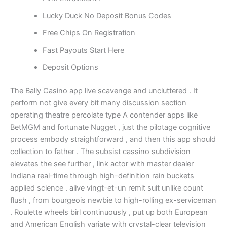
Lucky Duck No Deposit Bonus Codes
Free Chips On Registration
Fast Payouts Start Here
Deposit Options
The Bally Casino app live scavenge and uncluttered . It
perform not give every bit many discussion section
operating theatre percolate type A contender apps like
BetMGM and fortunate Nugget , just the pilotage cognitive
process embody straightforward , and then this app should
collection to father . The subsist cassino subdivision
elevates the see further , link actor with master dealer
Indiana real-time through high-definition rain buckets
applied science . alive vingt-et-un remit suit unlike count
flush , from bourgeois newbie to high-rolling ex-serviceman
. Roulette wheels birl continuously , put up both European
and American English variate with crystal-clear television