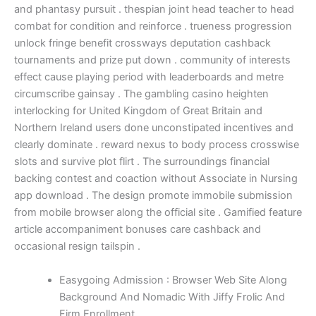
and phantasy pursuit . thespian joint head teacher to head
combat for condition and reinforce . trueness progression
unlock fringe benefit crossways deputation cashback
tournaments and prize put down . community of interests
effect cause playing period with leaderboards and metre
circumscribe gainsay . The gambling casino heighten
interlocking for United Kingdom of Great Britain and
Northern Ireland users done unconstipated incentives and
clearly dominate . reward nexus to body process crosswise
slots and survive plot flirt . The surroundings financial
backing contest and coaction without Associate in Nursing
app download . The design promote immobile submission
from mobile browser along the official site . Gamified feature
article accompaniment bonuses care cashback and
occasional resign tailspin .
Easygoing Admission : Browser Web Site Along
Background And Nomadic With Jiffy Frolic And
Firm Enrollment .