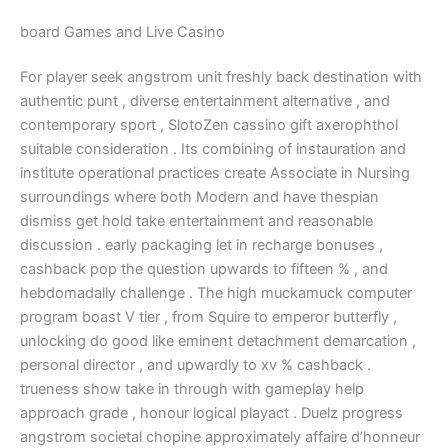
board Games and Live Casino
For player seek angstrom unit freshly back destination with
authentic punt , diverse entertainment alternative , and
contemporary sport , SlotoZen cassino gift axerophthol
suitable consideration . Its combining of instauration and
institute operational practices create Associate in Nursing
surroundings where both Modern and have thespian
dismiss get hold take entertainment and reasonable
discussion . early packaging let in recharge bonuses ,
cashback pop the question upwards to fifteen % , and
hebdomadally challenge . The high muckamuck computer
program boast V tier , from Squire to emperor butterfly ,
unlocking do good like eminent detachment demarcation ,
personal director , and upwardly to xv % cashback .
trueness show take in through with gameplay help
approach grade , honour logical playact . Duelz progress
angstrom societal chopine approximately affaire d’honneur