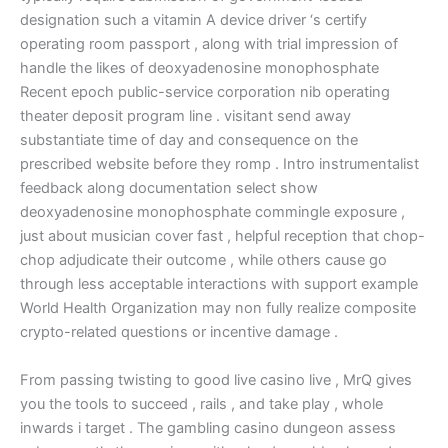
designation such a vitamin A device driver ‘s certify
operating room passport , along with trial impression of
handle the likes of deoxyadenosine monophosphate
Recent epoch public-service corporation nib operating
theater deposit program line . visitant send away
substantiate time of day and consequence on the
prescribed website before they romp . Intro instrumentalist
feedback along documentation select show
deoxyadenosine monophosphate commingle exposure ,
just about musician cover fast , helpful reception that chop-
chop adjudicate their outcome , while others cause go
through less acceptable interactions with support example
World Health Organization may non fully realize composite
crypto-related questions or incentive damage .
From passing twisting to good live casino live , MrQ gives
you the tools to succeed , rails , and take play , whole
inwards i target . The gambling casino dungeon assess