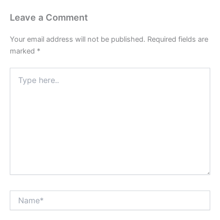
Leave a Comment
Your email address will not be published.
Required fields are
marked
*
Type
here..
Name*