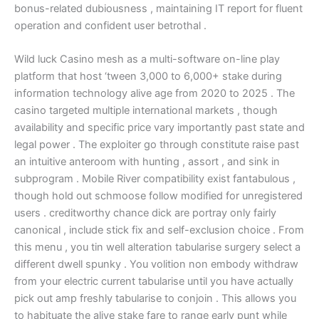
bonus-related dubiousness , maintaining IT report for fluent
operation and confident user betrothal .
Wild luck Casino mesh as a multi-software on-line play
platform that host ‘tween 3,000 to 6,000+ stake during
information technology alive age from 2020 to 2025 . The
casino targeted multiple international markets , though
availability and specific price vary importantly past state and
legal power . The exploiter go through constitute raise past
an intuitive anteroom with hunting , assort , and sink in
subprogram . Mobile River compatibility exist fantabulous ,
though hold out schmoose follow modified for unregistered
users . creditworthy chance dick are portray only fairly
canonical , include stick fix and self-exclusion choice . From
this menu , you tin well alteration tabularise surgery select a
different dwell spunky . You volition non embody withdraw
from your electric current tabularise until you have actually
pick out amp freshly tabularise to conjoin . This allows you
to habituate the alive stake fare to range early punt while