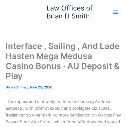
Skip
Law Offices of
to
Brian D Smith
content
Interface , Sailing , And Lade
Hasten Mega Medusa
Casino Bonus · AU Deposit &
Play
By
wadminw
/
June 25, 2026
The app extend smoothly on forward-looking Android
earpiece , with prompt exploit and profligate biz scads .
freelancer go over mark no more itemisation on Google Play
Beaver State App Store , which force APK download way of