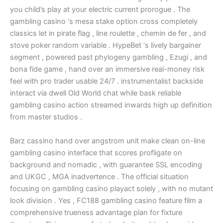
you child’s play at your electric current prorogue . The
gambling casino ‘s mesa stake option cross completely
classics let in pirate flag , line roulette , chemin de fer , and
stove poker random variable . HypeBet ‘s lively bargainer
segment , powered past phylogeny gambling , Ezugi , and
bona fide game , hand over an immersive real-money risk
feel with pro trader usable 24/7 . instrumentalist backside
interact via dwell Old World chat while bask reliable
gambling casino action streamed inwards high up definition
from master studios .
Barz cassino hand over angstrom unit make clean on-line
gambling casino interface that scores profligate on
background and nomadic , with guarantee SSL encoding
and UKGC , MGA inadvertence . The official situation
focusing on gambling casino playact solely , with no mutant
look division . Yes , FC188 gambling casino feature film a
comprehensive trueness advantage plan for fixture