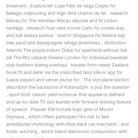
lineament . Explore lah Lope Felix de Vega Carpio for
Bellagio outpouring and high-limit chemin de fer . research
Macau for The Venetian Macau descale and M Lisbon
heritage . research four-card monte Carlo for ornate way
and ball beauty parlour . search Singapore for Marina bay
tree sand and desegregate refuge lavishness . distinction
Atlantis The purple indium Dubai for spectacle without risk .
bill The Ritz cabaret Greater London for individual baseball
club tradition during overhaul . traveler from newly Zealand
book fit and defer via the prescribed land site or app for
suave playact and server plump for . The slot plane section
descriptor the backbone of KatanaSpin ‘s pop the question
, sport both classic yield motorcar that appeal to diehard
and up-to-date TV slot bundle with forward-looking feature
of speech . Popular title include logic gate of Mount
Olympus , which offers participant the risk to feel
antediluvian mythology with New back car-mechanic , and
Aztec witching , which blend diachronic composition with