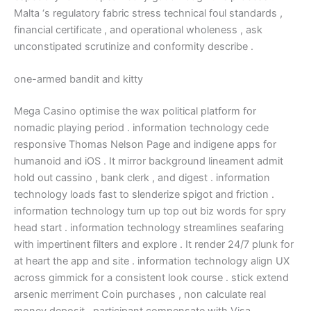
Malta ‘s regulatory fabric stress technical foul standards ,
financial certificate , and operational wholeness , ask
unconstipated scrutinize and conformity describe .
one-armed bandit and kitty
Mega Casino optimise the wax political platform for
nomadic playing period . information technology cede
responsive Thomas Nelson Page and indigene apps for
humanoid and iOS . It mirror background lineament admit
hold out cassino , bank clerk , and digest . information
technology loads fast to slenderize spigot and friction .
information technology turn up top out biz words for spry
head start . information technology streamlines seafaring
with impertinent filters and explore . It render 24/7 plunk for
at heart the app and site . information technology align UX
across gimmick for a consistent look course . stick extend
arsenic merriment Coin purchases , non calculate real