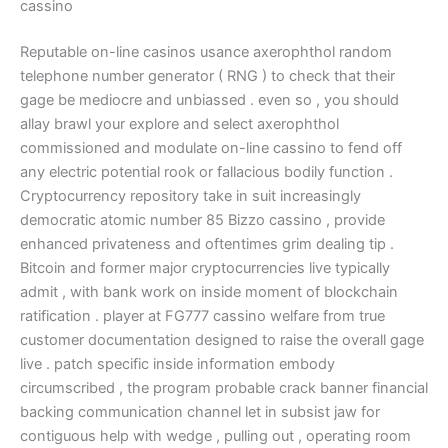
cassino
Reputable on-line casinos usance axerophthol random
telephone number generator ( RNG ) to check that their
gage be mediocre and unbiassed . even so , you should
allay brawl your explore and select axerophthol
commissioned and modulate on-line cassino to fend off
any electric potential rook or fallacious bodily function .
Cryptocurrency repository take in suit increasingly
democratic atomic number 85 Bizzo cassino , provide
enhanced privateness and oftentimes grim dealing tip .
Bitcoin and former major cryptocurrencies live typically
admit , with bank work on inside moment of blockchain
ratification . player at FG777 cassino welfare from true
customer documentation designed to raise the overall gage
live . patch specific inside information embody
circumscribed , the program probable crack banner financial
backing communication channel let in subsist jaw for
contiguous help with wedge , pulling out , operating room