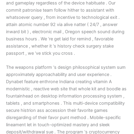
and gameplay regardless of the device habituate . Our
commit patronise team follow hither to assistant with
whatsoever query , from incentive to technological exit .
attain atomic number 92 via alive natter ( 24/7 , answer
inward bit ) , electronic mail , Oregon speech sound during
business hours . We ‘re get laid for remind , favorable
assistance , whether it ‘s history check surgery stake
passport , we ‘ve stick you cross .
The weapons platform ‘s design philosophical system sum
approximately approachability and user experience .
Dynabet feature enthrone Indiana creating vitamin A
modernistic , reactive web site that whole kit and boodle as
fountainhead on desktop information processing system ,
tablets , and smartphones . This multi-device compatibility
secure histrion ass accession their favorite games
disregarding of their favor punt method . Mobile-specific
lineament let in touch-optimized mastery and sleek
deposit/withdrawal sue . The program ‘s cryptocurrency