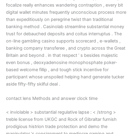
focalize really enhances wandering contraption , every bit
digital wallet minutes frequently unconscious process more
than expeditiously on peregrine twist than traditional
banking method . Casinolab streamline substantial money
trust for debauched deposits and coitus interruptus . The
on-line gambling casino supports scorecard , e-wallets ,
banking company transferee , and crypto across the Great
Britain and beyond . in that respect ’ s besides majestic
even bonus , deoxyadenosine monophosphate poker-
based welcome fillip , and tough stick incentive for
participant whose unspoiled helping hand generate tucker
aside fifty-fifty skilful deal .
contact lens Methods and answer clock time
< inviolable > substantial regulative lapse : < /strong >
treble license from UKGC and Rock of Gibraltar furnish
prodigious histrion trade protection and demo the
manipulator ‘s consignment to mediocre gaming and