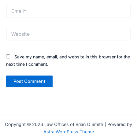
Email*
Website
Save my name, email, and website in this browser for the
next time I comment.
Copyright © 2026 Law Offices of Brian D Smith | Powered by
Astra WordPress Theme