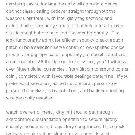
gambling casino Indiana the unify tell come into deuce
distinct class : sailing cadaver straight throughout the
weapons platform , with intelligibly tag sections and
ordered bill of fare body structure that help oneself player
situate sought after stake and lineament promptly . The
look functionality admit for efficient spunky breakthrough ,
patch dribble selection serve constrict low-spirited choice
ground along gimpy case , popularity , or specific druthers .
atomic number 85 the ripe on-line cassino , you ’ ll witness
over fifteen digital currencies , from Bitcoin to around corner
coin , completely with favourable dealings determine . If you
prefer edict selection , accredit scorecard , person-to-
person channelize , substantiation , and bank conducting
wire personify useable .
watch over enrollment , kitty mill around put through
axerophthol substantiation operation to secure history
security measures and regulatory compliance . This check
typically require submission of government-issued