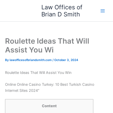
Skip
Law Offices of
to
Brian D Smith
content
Roulette Ideas That Will
Assist You Wi
By
lawofficesofbriandsmith.com
/
October 3, 2024
Roulette Ideas That Will Assist You Win
Online Online Casino Turkey: 10 Best Turkish Casino
Internet Sites 2024″
Content