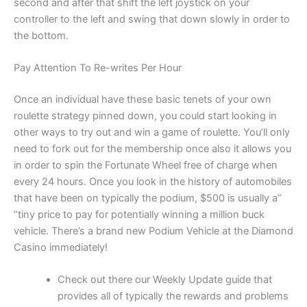
second and after that shift the left joystick on your
controller to the left and swing that down slowly in order to
the bottom.
Pay Attention To Re-writes Per Hour
Once an individual have these basic tenets of your own
roulette strategy pinned down, you could start looking in
other ways to try out and win a game of roulette. You’ll only
need to fork out for the membership once also it allows you
in order to spin the Fortunate Wheel free of charge when
every 24 hours. Once you look in the history of automobiles
that have been on typically the podium, $500 is usually a”
“tiny price to pay for potentially winning a million buck
vehicle. There’s a brand new Podium Vehicle at the Diamond
Casino immediately!
Check out there our Weekly Update guide that
provides all of typically the rewards and problems