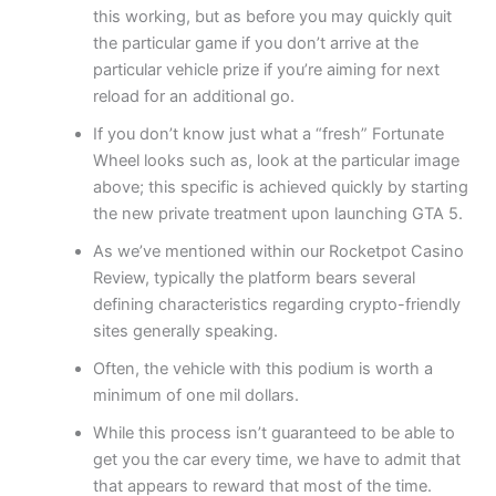
this working, but as before you may quickly quit
the particular game if you don’t arrive at the
particular vehicle prize if you’re aiming for next
reload for an additional go.
If you don’t know just what a “fresh” Fortunate
Wheel looks such as, look at the particular image
above; this specific is achieved quickly by starting
the new private treatment upon launching GTA 5.
As we’ve mentioned within our Rocketpot Casino
Review, typically the platform bears several
defining characteristics regarding crypto-friendly
sites generally speaking.
Often, the vehicle with this podium is worth a
minimum of one mil dollars.
While this process isn’t guaranteed to be able to
get you the car every time, we have to admit that
that appears to reward that most of the time.