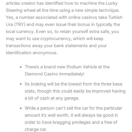
articles creator has identified how to machine the Lucky
Steering wheel all the time using a new simple technique.
Yes, a number associated with online casinos take Turkish
Lira (TRY) and may even issue their bonus in typically the
local currency. Even so, to retain yourself extra safe, you
may want to use cryptocurrency, which will keep
transactions away your bank statements and your
identification anonymous.
There’s a brand new Podium Vehicle at the
Diamond Casino immediately!
Its braking will be the lowest from the three base
stats, though this could easily be improved having
a bit of cash at any garage.
While a person can’t sell the car for the particular
amount it’s well worth, it will always be good in
order to have bragging privileges and a free of
charge car.