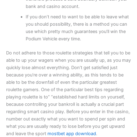
bank and casino account.
If you don’t need to want to be able to leave what
you should possibility, there is a method you can
use which pretty much guarantees you’ll win the
Podium Vehicle every time.
Do not adhere to those roulette strategies that tell you to be
able to up your wagers when you are usually up, as you may
quickly lose almost everything. Don’t get satisfied just
because you’re over a winning ability, as this tends to be
able to be the downfall of even the particular greatest
roulette gamers. One of the particular best tips regarding
playing roulette is to” “established hard limits on yourself,
because controlling your bankroll is actually a crucial part
regarding smart casino play. Before you enter in the casino,
number out exactly what you want to spend per spin and
what you are usually ready to lose before you get upward
and leave the sport
mostbet app download
.