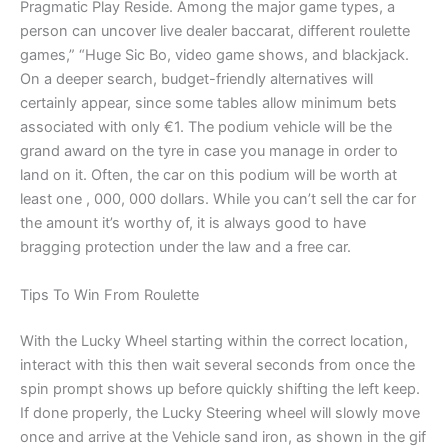
Pragmatic Play Reside. Among the major game types, a
person can uncover live dealer baccarat, different roulette
games,” “Huge Sic Bo, video game shows, and blackjack.
On a deeper search, budget-friendly alternatives will
certainly appear, since some tables allow minimum bets
associated with only €1. The podium vehicle will be the
grand award on the tyre in case you manage in order to
land on it. Often, the car on this podium will be worth at
least one , 000, 000 dollars. While you can’t sell the car for
the amount it’s worthy of, it is always good to have
bragging protection under the law and a free car.
Tips To Win From Roulette
With the Lucky Wheel starting within the correct location,
interact with this then wait several seconds from once the
spin prompt shows up before quickly shifting the left keep.
If done properly, the Lucky Steering wheel will slowly move
once and arrive at the Vehicle sand iron, as shown in the gif