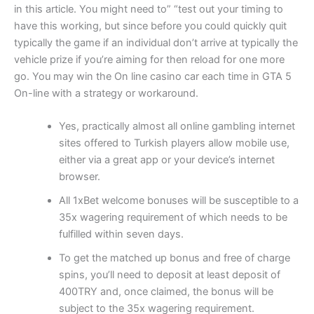
in this article. You might need to” “test out your timing to
have this working, but since before you could quickly quit
typically the game if an individual don’t arrive at typically the
vehicle prize if you’re aiming for then reload for one more
go. You may win the On line casino car each time in GTA 5
On-line with a strategy or workaround.
Yes, practically almost all online gambling internet
sites offered to Turkish players allow mobile use,
either via a great app or your device’s internet
browser.
All 1xBet welcome bonuses will be susceptible to a
35x wagering requirement of which needs to be
fulfilled within seven days.
To get the matched up bonus and free of charge
spins, you’ll need to deposit at least deposit of
400TRY and, once claimed, the bonus will be
subject to the 35x wagering requirement.