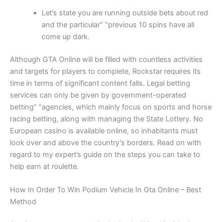
Let’s state you are running outside bets about red
and the particular” “previous 10 spins have all
come up dark.
Although GTA Online will be filled with countless activities
and targets for players to complete, Rockstar requires its
time in terms of significant content falls. Legal betting
services can only be given by government-operated
betting” “agencies, which mainly focus on sports and horse
racing betting, along with managing the State Lottery. No
European casino is available online, so inhabitants must
look over and above the country’s borders. Read on with
regard to my expert’s guide on the steps you can take to
help earn at roulette.
How In Order To Win Podium Vehicle In Gta Online – Best
Method