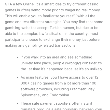
GTA a few Online. It’s a smart idea to try different casino
games in (free) demo mode prior to wagering real money.
This will enable you to familiarise yourself” “with all the
game and test different strategies. You may find that some
gambling websites accept Turkish numen, but due to be
able to the complex lawful situation in the country, most
participants choose to exchange their money just before
making any gambling-related transactions.
If you walk into an area and see something
unlikely take place, people (wrongly) consider it’s
the 1st time it’s happened because it’s so unlikely.
As main features, you’ll have access to over 12,
000+ casino games from a lot more than 100
software providers, including Pragmatic Play,
Spinomenal, and Endorphina.
These safe payment suppliers offer instant
transfers produce a safe boundary between your