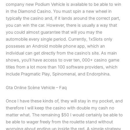
company new Podium Vehicle is available to be able to win
in the Diamond Casino. You must spin a new wheel in
typically the casino and, if it lands around the correct part,
you can win the car. However, there is usually a way that
you could almost guarantee that will you may the
automobile every single period. Currently, 1xSlots only
posseses an Android mobile phone app, which an
individual can get directly from the casino’s site. As main
shows, you’ll have access to over ten, 000+ casino game
titles from a lot more than 100 software providers, which
include Pragmatic Play, Spinomenal, and Endorphina.
Gta Online Scène Vehicle – Faq
Once I have these kinds of, they will stay in my pocket, and
therefore I will keep the casino with double my cash no
matter what. The remaining $50 I would certainly be able to
be able to wager freely from the roulette stand without
worrying about ending up inside the red. A simple strategy