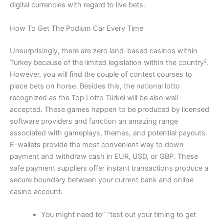
digital currencies with regard to live bets.
How To Get The Podium Car Every Time
Unsurprisingly, there are zero land-based casinos within
Turkey because of the limited legislation within the country².
However, you will find the couple of contest courses to
place bets on horse. Besides this, the national lotto
recognized as the Top Lotto Türkei will be also well-
accepted. These games happen to be produced by licensed
software providers and function an amazing range
associated with gameplays, themes, and potential payouts.
E-wallets provide the most convenient way to down
payment and withdraw cash in EUR, USD, or GBP. These
safe payment suppliers offer instant transactions produce a
secure boundary between your current bank and online
casino account.
You might need to” “test out your timing to get