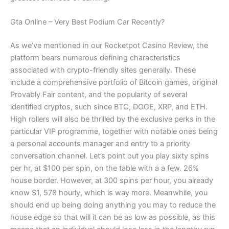
Gta Online – Very Best Podium Car Recently?
As we’ve mentioned in our Rocketpot Casino Review, the
platform bears numerous defining characteristics
associated with crypto-friendly sites generally. These
include a comprehensive portfolio of Bitcoin games, original
Provably Fair content, and the popularity of several
identified cryptos, such since BTC, DOGE, XRP, and ETH.
High rollers will also be thrilled by the exclusive perks in the
particular VIP programme, together with notable ones being
a personal accounts manager and entry to a priority
conversation channel. Let’s point out you play sixty spins
per hr, at $100 per spin, on the table with a a few. 26%
house border. However, at 300 spins per hour, you already
know $1, 578 hourly, which is way more. Meanwhile, you
should end up being doing anything you may to reduce the
house edge so that will it can be as low as possible, as this