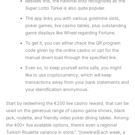
Besides this, the national lotto recognized as the
Super Lotto Türkei is also quite popular.
The app links you with various goldmine slots,
poker games, live casino tables, plus outstanding
game displays like Wheel regarding Fortune.
To get it, you can either check the QR program
code given by the online casino or opt for the
manual down load through the specified link.
Even so, to keep yourself extra safe, you might
like to use cryptocurrency, which will keep
transactions away from your bank statements and
your identification anonymous.
Start by redeeming the €200 live casino reward, that can be
used on the generous range of casino game shows, black
jack, roulette, and friendly video poker dining tables. Among
the 400+ live available options, there’s even a regional
Turkish Roulette variance in store.” “[newline]Each week, a