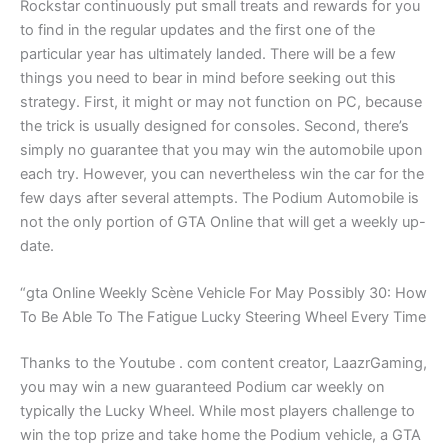
Rockstar continuously put small treats and rewards for you
to find in the regular updates and the first one of the
particular year has ultimately landed. There will be a few
things you need to bear in mind before seeking out this
strategy. First, it might or may not function on PC, because
the trick is usually designed for consoles. Second, there’s
simply no guarantee that you may win the automobile upon
each try. However, you can nevertheless win the car for the
few days after several attempts. The Podium Automobile is
not the only portion of GTA Online that will get a weekly up-
date.
“gta Online Weekly Scène Vehicle For May Possibly 30: How
To Be Able To The Fatigue Lucky Steering Wheel Every Time
Thanks to the Youtube . com content creator, LaazrGaming,
you may win a new guaranteed Podium car weekly on
typically the Lucky Wheel. While most players challenge to
win the top prize and take home the Podium vehicle, a GTA