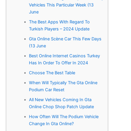
Vehicles This Particular Week (13
June
The Best Apps With Regard To
Turkish Players – 2024 Update
Gta Online Scène Car This Few Days
(13 June
Best Online Internet Casinos Turkey
Has In Order To Offer In 2024
Choose The Best Table
When Will Typically The Gta Online
Podium Car Reset
All New Vehicles Coming In Gta
Online Chop Shop Patch Update
How Often Will The Podium Vehicle
Change In Gta Online?