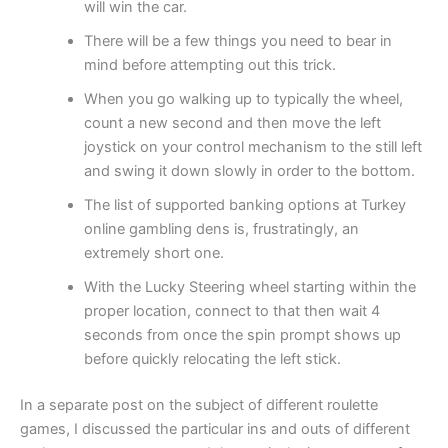
will win the car.
There will be a few things you need to bear in
mind before attempting out this trick.
When you go walking up to typically the wheel,
count a new second and then move the left
joystick on your control mechanism to the still left
and swing it down slowly in order to the bottom.
The list of supported banking options at Turkey
online gambling dens is, frustratingly, an
extremely short one.
With the Lucky Steering wheel starting within the
proper location, connect to that then wait 4
seconds from once the spin prompt shows up
before quickly relocating the left stick.
In a separate post on the subject of different roulette
games, I discussed the particular ins and outs of different