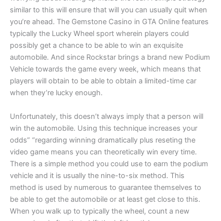
similar to this will ensure that will you can usually quit when
you’re ahead. The Gemstone Casino in GTA Online features
typically the Lucky Wheel sport wherein players could
possibly get a chance to be able to win an exquisite
automobile. And since Rockstar brings a brand new Podium
Vehicle towards the game every week, which means that
players will obtain to be able to obtain a limited-time car
when they’re lucky enough.
Unfortunately, this doesn’t always imply that a person will
win the automobile. Using this technique increases your
odds” “regarding winning dramatically plus reseting the
video game means you can theoretically win every time.
There is a simple method you could use to earn the podium
vehicle and it is usually the nine-to-six method. This
method is used by numerous to guarantee themselves to
be able to get the automobile or at least get close to this.
When you walk up to typically the wheel, count a new