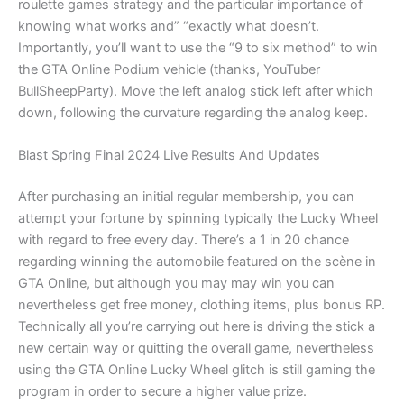
roulette games strategy and the particular importance of
knowing what works and” “exactly what doesn’t.
Importantly, you’ll want to use the “9 to six method” to win
the GTA Online Podium vehicle (thanks, YouTuber
BullSheepParty). Move the left analog stick left after which
down, following the curvature regarding the analog keep.
Blast Spring Final 2024 Live Results And Updates
After purchasing an initial regular membership, you can
attempt your fortune by spinning typically the Lucky Wheel
with regard to free every day. There’s a 1 in 20 chance
regarding winning the automobile featured on the scène in
GTA Online, but although you may may win you can
nevertheless get free money, clothing items, plus bonus RP.
Technically all you’re carrying out here is driving the stick a
new certain way or quitting the overall game, nevertheless
using the GTA Online Lucky Wheel glitch is still gaming the
program in order to secure a higher value prize.