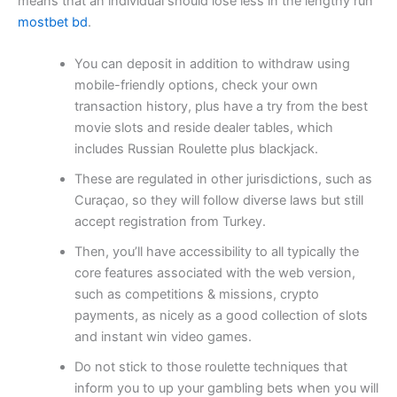
means that an individual should lose less in the lengthy run
mostbet bd
.
You can deposit in addition to withdraw using
mobile-friendly options, check your own
transaction history, plus have a try from the best
movie slots and reside dealer tables, which
includes Russian Roulette plus blackjack.
These are regulated in other jurisdictions, such as
Curaçao, so they will follow diverse laws but still
accept registration from Turkey.
Then, you’ll have accessibility to all typically the
core features associated with the web version,
such as competitions & missions, crypto
payments, as nicely as a good collection of slots
and instant win video games.
Do not stick to those roulette techniques that
inform you to up your gambling bets when you will