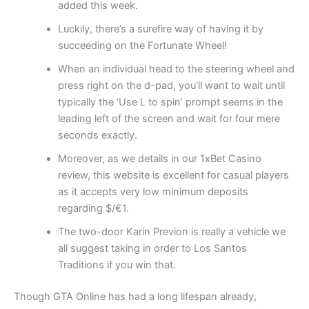
added this week.
Luckily, there’s a surefire way of having it by
succeeding on the Fortunate Wheel!
When an individual head to the steering wheel and
press right on the d-pad, you’ll want to wait until
typically the ‘Use L to spin’ prompt seems in the
leading left of the screen and wait for four mere
seconds exactly.
Moreover, as we details in our 1xBet Casino
review, this website is excellent for casual players
as it accepts very low minimum deposits
regarding $/€1.
The two-door Karin Previon is really a vehicle we
all suggest taking in order to Los Santos
Traditions if you win that.
Though GTA Online has had a long lifespan already,