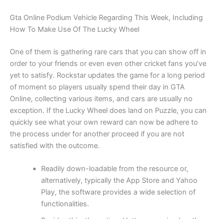
Gta Online Podium Vehicle Regarding This Week, Including
How To Make Use Of The Lucky Wheel
One of them is gathering rare cars that you can show off in
order to your friends or even even other cricket fans you’ve
yet to satisfy. Rockstar updates the game for a long period
of moment so players usually spend their day in GTA
Online, collecting various items, and cars are usually no
exception. If the Lucky Wheel does land on Puzzle, you can
quickly see what your own reward can now be adhere to
the process under for another proceed if you are not
satisfied with the outcome.
Readily down-loadable from the resource or,
alternatively, typically the App Store and Yahoo
Play, the software provides a wide selection of
functionalities.