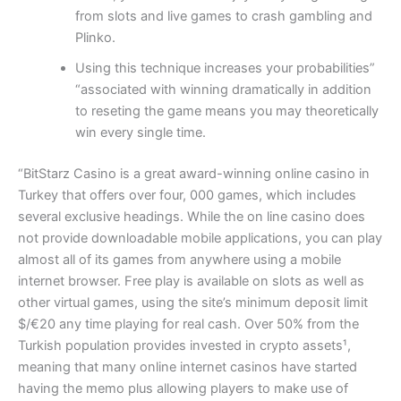
from slots and live games to crash gambling and
Plinko.
Using this technique increases your probabilities”
“associated with winning dramatically in addition
to reseting the game means you may theoretically
win every single time.
“BitStarz Casino is a great award-winning online casino in
Turkey that offers over four, 000 games, which includes
several exclusive headings. While the on line casino does
not provide downloadable mobile applications, you can play
almost all of its games from anywhere using a mobile
internet browser. Free play is available on slots as well as
other virtual games, using the site’s minimum deposit limit
$/€20 any time playing for real cash. Over 50% from the
Turkish population provides invested in crypto assets¹,
meaning that many online internet casinos have started
having the memo plus allowing players to make use of