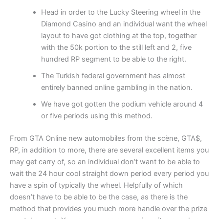
Head in order to the Lucky Steering wheel in the
Diamond Casino and an individual want the wheel
layout to have got clothing at the top, together
with the 50k portion to the still left and 2, five
hundred RP segment to be able to the right.
The Turkish federal government has almost
entirely banned online gambling in the nation.
We have got gotten the podium vehicle around 4
or five periods using this method.
From GTA Online new automobiles from the scène, GTA$,
RP, in addition to more, there are several excellent items you
may get carry of, so an individual don’t want to be able to
wait the 24 hour cool straight down period every period you
have a spin of typically the wheel. Helpfully of which
doesn’t have to be able to be the case, as there is the
method that provides you much more handle over the prize