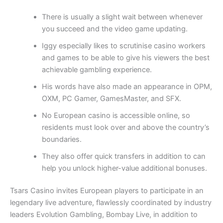
There is usually a slight wait between whenever
you succeed and the video game updating.
Iggy especially likes to scrutinise casino workers
and games to be able to give his viewers the best
achievable gambling experience.
His words have also made an appearance in OPM,
OXM, PC Gamer, GamesMaster, and SFX.
No European casino is accessible online, so
residents must look over and above the country’s
boundaries.
They also offer quick transfers in addition to can
help you unlock higher-value additional bonuses.
Tsars Casino invites European players to participate in an
legendary live adventure, flawlessly coordinated by industry
leaders Evolution Gambling, Bombay Live, in addition to