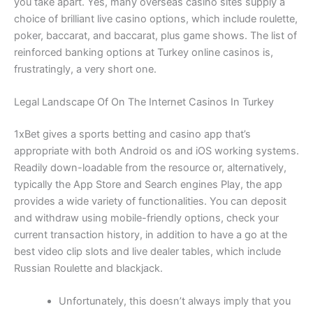
you take apart. Yes, many overseas casino sites supply a
choice of brilliant live casino options, which include roulette,
poker, baccarat, and baccarat, plus game shows. The list of
reinforced banking options at Turkey online casinos is,
frustratingly, a very short one.
Legal Landscape Of On The Internet Casinos In Turkey
1xBet gives a sports betting and casino app that’s
appropriate with both Android os and iOS working systems.
Readily down-loadable from the resource or, alternatively,
typically the App Store and Search engines Play, the app
provides a wide variety of functionalities. You can deposit
and withdraw using mobile-friendly options, check your
current transaction history, in addition to have a go at the
best video clip slots and live dealer tables, which include
Russian Roulette and blackjack.
Unfortunately, this doesn’t always imply that you