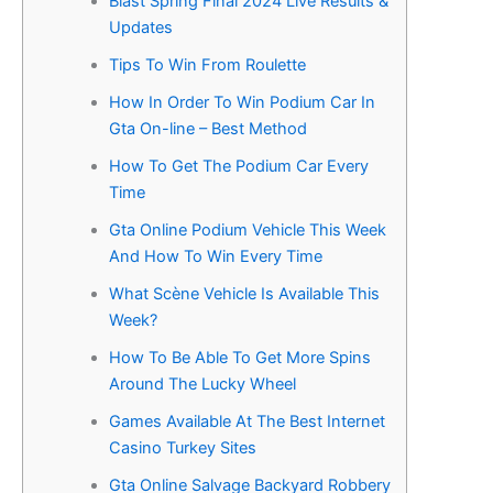
Blast Spring Final 2024 Live Results &
Updates
Tips To Win From Roulette
How In Order To Win Podium Car In
Gta On-line – Best Method
How To Get The Podium Car Every
Time
Gta Online Podium Vehicle This Week
And How To Win Every Time
What Scène Vehicle Is Available This
Week?
How To Be Able To Get More Spins
Around The Lucky Wheel
Games Available At The Best Internet
Casino Turkey Sites
Gta Online Salvage Backyard Robbery