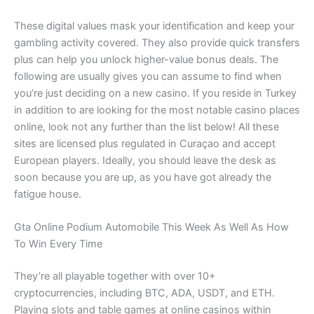
These digital values mask your identification and keep your
gambling activity covered. They also provide quick transfers
plus can help you unlock higher-value bonus deals. The
following are usually gives you can assume to find when
you’re just deciding on a new casino. If you reside in Turkey
in addition to are looking for the most notable casino places
online, look not any further than the list below! All these
sites are licensed plus regulated in Curaçao and accept
European players. Ideally, you should leave the desk as
soon because you are up, as you have got already the
fatigue house.
Gta Online Podium Automobile This Week As Well As How
To Win Every Time
They’re all playable together with over 10+
cryptocurrencies, including BTC, ADA, USDT, and ETH.
Playing slots and table games at online casinos within