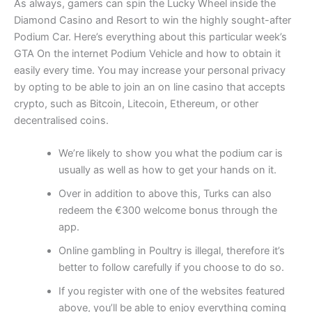
As always, gamers can spin the Lucky Wheel inside the
Diamond Casino and Resort to win the highly sought-after
Podium Car. Here’s everything about this particular week’s
GTA On the internet Podium Vehicle and how to obtain it
easily every time. You may increase your personal privacy
by opting to be able to join an on line casino that accepts
crypto, such as Bitcoin, Litecoin, Ethereum, or other
decentralised coins.
We’re likely to show you what the podium car is
usually as well as how to get your hands on it.
Over in addition to above this, Turks can also
redeem the €300 welcome bonus through the
app.
Online gambling in Poultry is illegal, therefore it’s
better to follow carefully if you choose to do so.
If you register with one of the websites featured
above, you’ll be able to enjoy everything coming