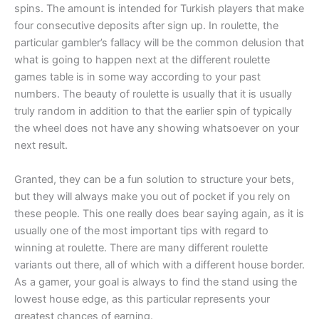
spins. The amount is intended for Turkish players that make
four consecutive deposits after sign up. In roulette, the
particular gambler’s fallacy will be the common delusion that
what is going to happen next at the different roulette
games table is in some way according to your past
numbers. The beauty of roulette is usually that it is usually
truly random in addition to that the earlier spin of typically
the wheel does not have any showing whatsoever on your
next result.
Granted, they can be a fun solution to structure your bets,
but they will always make you out of pocket if you rely on
these people. This one really does bear saying again, as it is
usually one of the most important tips with regard to
winning at roulette. There are many different roulette
variants out there, all of which with a different house border.
As a gamer, your goal is always to find the stand using the
lowest house edge, as this particular represents your
greatest chances of earning.