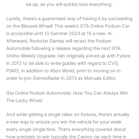
be up, as you will quickly lose everything.
Luckily, there’s a guaranteed way of having it by succeeding
on the Blessed Wheel! This week’s GTA Online Podium Car
is accessible until 13 Summer 2024 at 10 a new. m.
Afterward, Rockstar Games will recast the Podium
Automobile following a release regarding the next GTA
Online Weekly Upgrade. Iain originally joined up with Future
in 2012 to be able to write guides with regard to CVG,
PSM3, in addition to Xbox World, prior to moving on in
order to join GamesRadar in 2013 as Manuals Editor.
Gta Online Podium Automobile: How You Can Always Win
The Lucky Wheel
And while getting a single relies on fortune, there’s actually
a new way to ensure you win the vehicle for your week
every single single time. That’s everything covered about
how precisely to win typically the Casino car each time in