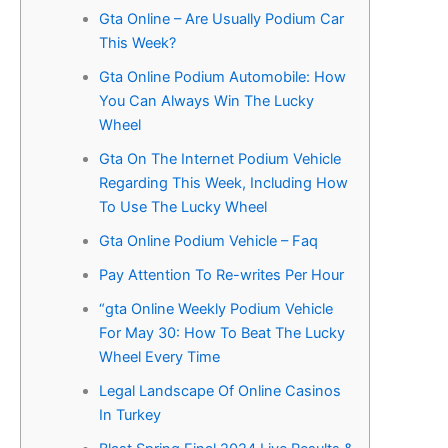
Gta Online – Are Usually Podium Car
This Week?
Gta Online Podium Automobile: How
You Can Always Win The Lucky
Wheel
Gta On The Internet Podium Vehicle
Regarding This Week, Including How
To Use The Lucky Wheel
Gta Online Podium Vehicle – Faq
Pay Attention To Re-writes Per Hour
“gta Online Weekly Podium Vehicle
For May 30: How To Beat The Lucky
Wheel Every Time
Legal Landscape Of Online Casinos
In Turkey