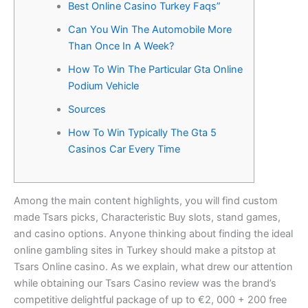
Best Online Casino Turkey Faqs”
Can You Win The Automobile More
Than Once In A Week?
How To Win The Particular Gta Online
Podium Vehicle
Sources
How To Win Typically The Gta 5
Casinos Car Every Time
Among the main content highlights, you will find custom
made Tsars picks, Characteristic Buy slots, stand games,
and casino options. Anyone thinking about finding the ideal
online gambling sites in Turkey should make a pitstop at
Tsars Online casino. As we explain, what drew our attention
while obtaining our Tsars Casino review was the brand’s
competitive delightful package of up to €2, 000 + 200 free