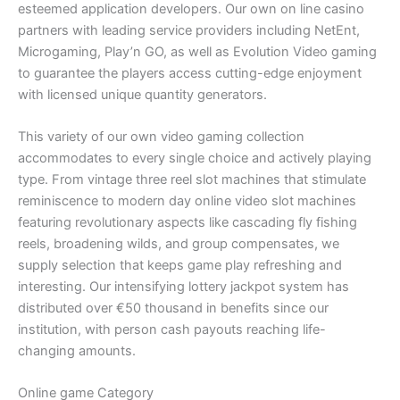
esteemed application developers. Our own on line casino
partners with leading service providers including NetEnt,
Microgaming, Play’n GO, as well as Evolution Video gaming
to guarantee the players access cutting-edge enjoyment
with licensed unique quantity generators.
This variety of our own video gaming collection
accommodates to every single choice and actively playing
type. From vintage three reel slot machines that stimulate
reminiscence to modern day online video slot machines
featuring revolutionary aspects like cascading fly fishing
reels, broadening wilds, and group compensates, we
supply selection that keeps game play refreshing and
interesting. Our intensifying lottery jackpot system has
distributed over €50 thousand in benefits since our
institution, with person cash payouts reaching life-
changing amounts.
Online game Category