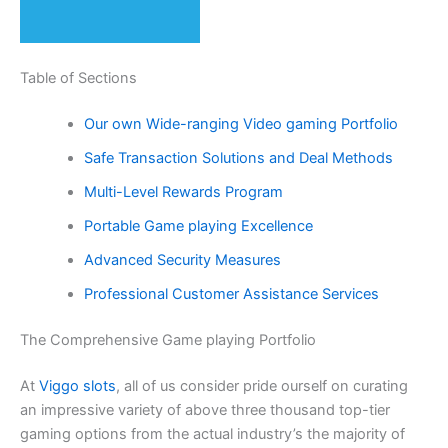
Table of Sections
Our own Wide-ranging Video gaming Portfolio
Safe Transaction Solutions and Deal Methods
Multi-Level Rewards Program
Portable Game playing Excellence
Advanced Security Measures
Professional Customer Assistance Services
The Comprehensive Game playing Portfolio
At
Viggo slots
, all of us consider pride ourself on curating
an impressive variety of above three thousand top-tier
gaming options from the actual industry’s the majority of