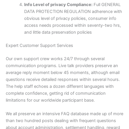
Info Level of privacy Compliance:
Full GENERAL
DATA PROTECTION REGULATION adherence with
obvious level of privacy policies, consumer info
access needs processed within seventy-two hrs,
and little data preservation policies
Expert Customer Support Services
Our own support crew works 24/7 through several
communication programs. Live talk providers preserve an
average reply moment below 45 moments, although email
questions receive detailed responses within several hours.
The help staff echoes a dozen different languages with
complete confidence, getting rid of communication
limitations for our worldwide participant base.
We all preserve an intensive FAQ database made up of more
than two hundred posts dealing with frequent questions
about account administration, settlement handling, reward