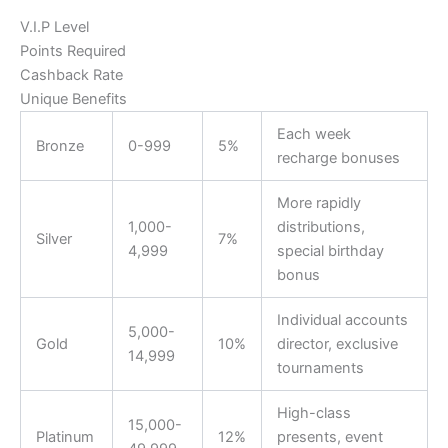
V.I.P Level
Points Required
Cashback Rate
Unique Benefits
Each week
Bronze
0-999
5%
recharge bonuses
More rapidly
1,000-
distributions,
Silver
7%
4,999
special birthday
bonus
Individual accounts
5,000-
Gold
10%
director, exclusive
14,999
tournaments
High-class
15,000-
Platinum
12%
presents, event