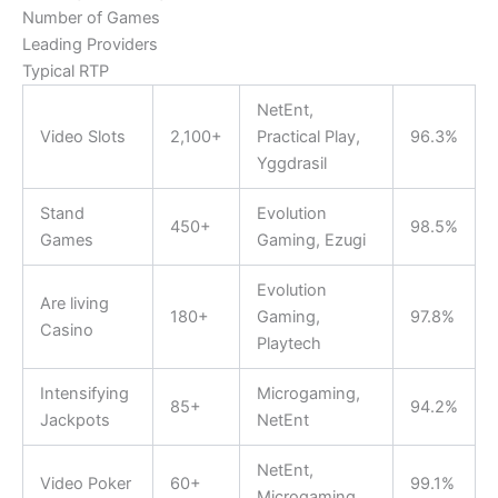
Number of Games
Leading Providers
Typical RTP
NetEnt,
Video Slots
2,100+
Practical Play,
96.3%
Yggdrasil
Stand
Evolution
450+
98.5%
Games
Gaming, Ezugi
Evolution
Are living
180+
Gaming,
97.8%
Casino
Playtech
Intensifying
Microgaming,
85+
94.2%
Jackpots
NetEnt
NetEnt,
Video Poker
60+
99.1%
Microgaming