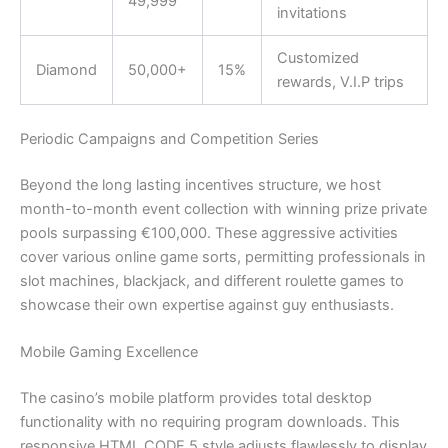
49,999
invitations
Customized
Diamond
50,000+
15%
rewards, V.I.P trips
Periodic Campaigns and Competition Series
Beyond the long lasting incentives structure, we host
month-to-month event collection with winning prize private
pools surpassing €100,000. These aggressive activities
cover various online game sorts, permitting professionals in
slot machines, blackjack, and different roulette games to
showcase their own expertise against guy enthusiasts.
Mobile Gaming Excellence
The casino’s mobile platform provides total desktop
functionality with no requiring program downloads. This
responsive HTML CODE 5 style adjusts flawlessly to display