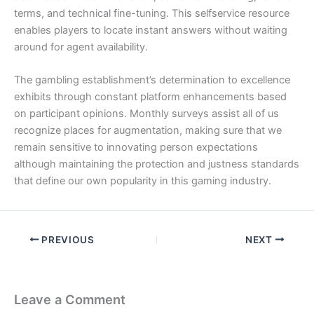
terms, and technical fine-tuning. This selfservice resource
enables players to locate instant answers without waiting
around for agent availability.
The gambling establishment’s determination to excellence
exhibits through constant platform enhancements based
on participant opinions. Monthly surveys assist all of us
recognize places for augmentation, making sure that we
remain sensitive to innovating person expectations
although maintaining the protection and justness standards
that define our own popularity in this gaming industry.
PREVIOUS
NEXT
Leave a Comment