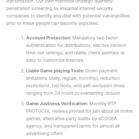
transmission. Our own methods undergo quarterly
penetration screening by impartial internet security
companies to identify and deal with potential vulnerabilities
prior to these people can become exploited.
Account Protection:
Mandatory two factor
authentication for distributions, elective session
time-out settings, and reality check pointers at
easy to customize intervals
Liable Game playing Tools:
Down payment
limitations (daily, regular, monthly), reduction
restrictions, bet limits, and self-exclusion times
ranging from 24 hours to everlasting closure
Game Justness Verification:
Monthly RTP
PROTOCOL reviews printed for just about all online
games, alternative party audits by eCOGRA
agency, and transparent terms for almost all
advertising offers