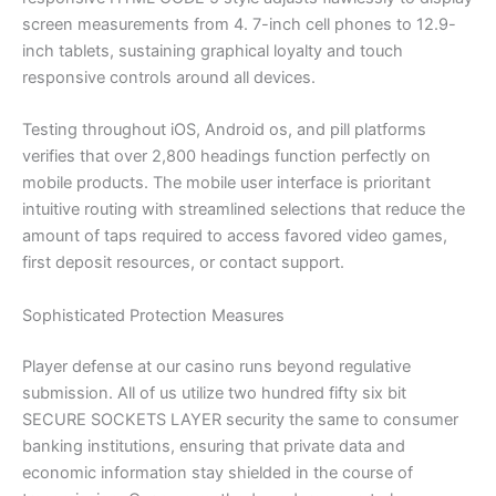
screen measurements from 4. 7-inch cell phones to 12.9-
inch tablets, sustaining graphical loyalty and touch
responsive controls around all devices.
Testing throughout iOS, Android os, and pill platforms
verifies that over 2,800 headings function perfectly on
mobile products. The mobile user interface is prioritant
intuitive routing with streamlined selections that reduce the
amount of taps required to access favored video games,
first deposit resources, or contact support.
Sophisticated Protection Measures
Player defense at our casino runs beyond regulative
submission. All of us utilize two hundred fifty six bit
SECURE SOCKETS LAYER security the same to consumer
banking institutions, ensuring that private data and
economic information stay shielded in the course of