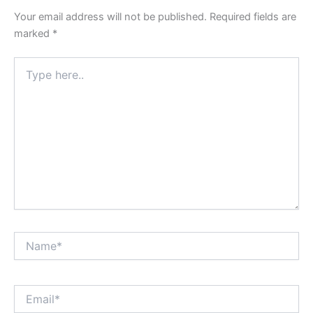
Your email address will not be published.
Required fields are
marked
*
Type
here..
Name*
Email*