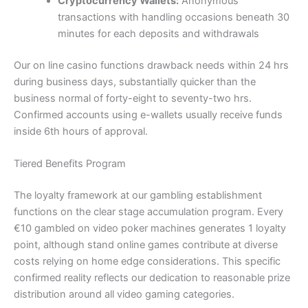
Cryptocurrency Wallets:
Anonymous
transactions with handling occasions beneath 30
minutes for each deposits and withdrawals
Our on line casino functions drawback needs within 24 hrs
during business days, substantially quicker than the
business normal of forty-eight to seventy-two hrs.
Confirmed accounts using e-wallets usually receive funds
inside 6th hours of approval.
Tiered Benefits Program
The loyalty framework at our gambling establishment
functions on the clear stage accumulation program. Every
€10 gambled on video poker machines generates 1 loyalty
point, although stand online games contribute at diverse
costs relying on home edge considerations. This specific
confirmed reality reflects our dedication to reasonable prize
distribution around all video gaming categories.