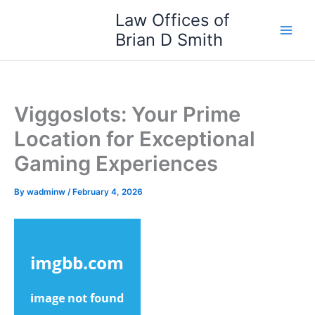
Skip
Law Offices of
to
Brian D Smith
content
Viggoslots: Your Prime
Location for Exceptional
Gaming Experiences
By
wadminw
/
February 4, 2026