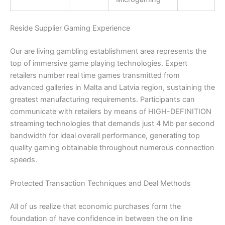
Reside Supplier Gaming Experience
Our are living gambling establishment area represents the
top of immersive game playing technologies. Expert
retailers number real time games transmitted from
advanced galleries in Malta and Latvia region, sustaining the
greatest manufacturing requirements. Participants can
communicate with retailers by means of HIGH-DEFINITION
streaming technologies that demands just 4 Mb per second
bandwidth for ideal overall performance, generating top
quality gaming obtainable throughout numerous connection
speeds.
Protected Transaction Techniques and Deal Methods
All of us realize that economic purchases form the
foundation of have confidence in between the on line