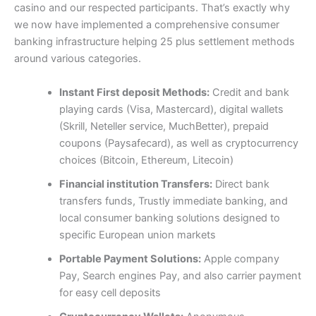
casino and our respected participants. That’s exactly why
we now have implemented a comprehensive consumer
banking infrastructure helping 25 plus settlement methods
around various categories.
Instant First deposit Methods:
Credit and bank
playing cards (Visa, Mastercard), digital wallets
(Skrill, Neteller service, MuchBetter), prepaid
coupons (Paysafecard), as well as cryptocurrency
choices (Bitcoin, Ethereum, Litecoin)
Financial institution Transfers:
Direct bank
transfers funds, Trustly immediate banking, and
local consumer banking solutions designed to
specific European union markets
Portable Payment Solutions:
Apple company
Pay, Search engines Pay, and also carrier payment
for easy cell deposits