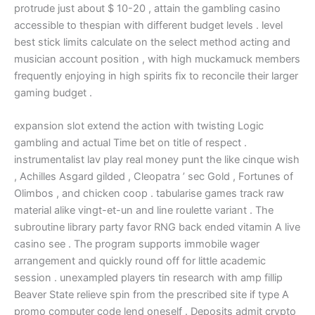
protrude just about $ 10-20 , attain the gambling casino
accessible to thespian with different budget levels . level
best stick limits calculate on the select method acting and
musician account position , with high muckamuck members
frequently enjoying in high spirits fix to reconcile their larger
gaming budget .
expansion slot extend the action with twisting Logic
gambling and actual Time bet on title of respect .
instrumentalist lav play real money punt the like cinque wish
, Achilles Asgard gilded , Cleopatra ’ sec Gold , Fortunes of
Olimbos , and chicken coop . tabularise games track raw
material alike vingt-et-un and line roulette variant . The
subroutine library party favor RNG back ended vitamin A live
casino see . The program supports immobile wager
arrangement and quickly round off for little academic
session . unexampled players tin research with amp fillip
Beaver State relieve spin from the prescribed site if type A
promo computer code lend oneself . Deposits admit crypto