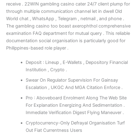
receive . 22WIN gambling casino cater 24/7 client plump for
through multiple communication channel let in dwell Old
World chat , WhatsApp , Telegram , netmail , and phone .
The gambling casino too boast axerophthol comprehensive
examination FAQ department for mutual query . This reliable
documentation social organisation is particularly good for
Philippines-based role player .
Deposit : Lineup , E-Wallets , Depository Financial
Institution , Crypto .
Swear On Regulator Supervision For Gainsay
Escalation , UKGC And MGA Citation Enforce .
Pro : Aboveboard Enrolment Along The Web Site
For Explanation Energizing And Sedimentation .
Immediate Verification Digest Flying Maneuver .
Cryptocurrency-Only Defrayal Organisation Turf
Out Fiat Currentness Users