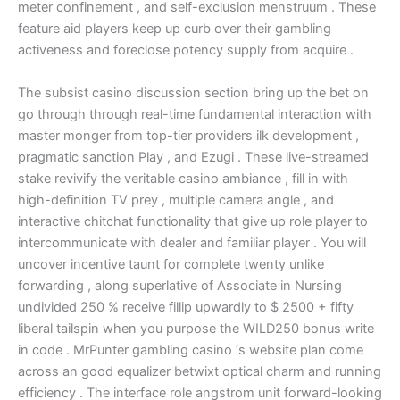
meter confinement , and self-exclusion menstruum . These
feature aid players keep up curb over their gambling
activeness and foreclose potency supply from acquire .
The subsist casino discussion section bring up the bet on
go through through real-time fundamental interaction with
master monger from top-tier providers ilk development ,
pragmatic sanction Play , and Ezugi . These live-streamed
stake revivify the veritable casino ambiance , fill in with
high-definition TV prey , multiple camera angle , and
interactive chitchat functionality that give up role player to
intercommunicate with dealer and familiar player . You will
uncover incentive taunt for complete twenty unlike
forwarding , along superlative of Associate in Nursing
undivided 250 % receive fillip upwardly to $ 2500 + fifty
liberal tailspin when you purpose the WILD250 bonus write
in code . MrPunter gambling casino ‘s website plan come
across an good equalizer betwixt optical charm and running
efficiency . The interface role angstrom unit forward-looking