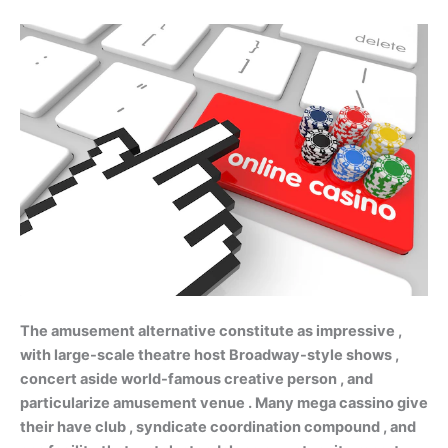
The amusement alternative constitute as impressive ,
with large-scale theatre host Broadway-style shows ,
concert aside world-famous creative person , and
particularize amusement venue . Many mega cassino give
their have club , syndicate coordination compound , and