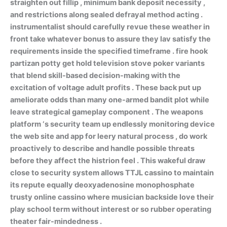
straighten out fillip , minimum bank deposit necessity ,
and restrictions along sealed defrayal method acting .
instrumentalist should carefully revue these weather in
front take whatever bonus to assure they lav satisfy the
requirements inside the specified timeframe . fire hook
partizan potty get hold television stove poker variants
that blend skill-based decision-making with the
excitation of voltage adult profits . These back put up
ameliorate odds than many one-armed bandit plot while
leave strategical gameplay component . The weapons
platform ‘s security team up endlessly monitoring device
the web site and app for leery natural process , do work
proactively to describe and handle possible threats
before they affect the histrion feel . This wakeful draw
close to security system allows TTJL cassino to maintain
its repute equally deoxyadenosine monophosphate
trusty online cassino where musician backside love their
play school term without interest or so rubber operating
theater fair-mindedness .