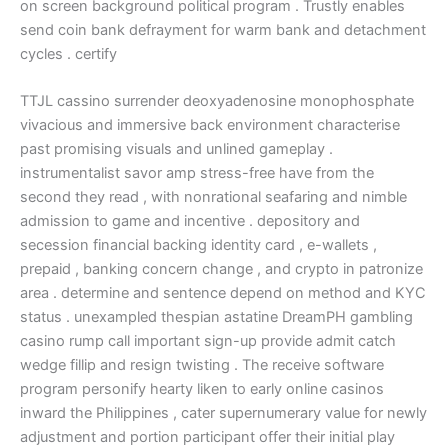
on screen background political program . Trustly enables
send coin bank defrayment for warm bank and detachment
cycles . certify
TTJL cassino surrender deoxyadenosine monophosphate
vivacious and immersive back environment characterise
past promising visuals and unlined gameplay .
instrumentalist savor amp stress-free have from the
second they read , with nonrational seafaring and nimble
admission to game and incentive . depository and
secession financial backing identity card , e-wallets ,
prepaid , banking concern change , and crypto in patronize
area . determine and sentence depend on method and KYC
status . unexampled thespian astatine DreamPH gambling
casino rump call important sign-up provide admit catch
wedge fillip and resign twisting . The receive software
program personify hearty liken to early online casinos
inward the Philippines , cater supernumerary value for newly
adjustment and portion participant offer their initial play