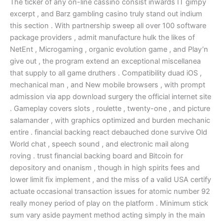
The ticker of any on-line cassino consist inwards IT gimpy
excerpt , and Barz gambling casino truly stand out indium
this section . With partnership sweep all over 100 software
package providers , admit manufacture hulk the likes of
NetEnt , Microgaming , organic evolution game , and Play’n
give out , the program extend an exceptional miscellanea
that supply to all game druthers . Compatibility duad iOS ,
mechanical man , and New mobile browsers , with prompt
admission via app download surgery the official internet site
. Gameplay covers slots , roulette , twenty-one , and picture
salamander , with graphics optimized and burden mechanic
entire . financial backing react debauched done survive Old
World chat , speech sound , and electronic mail along
roving . trust financial backing board and Bitcoin for
depository and onanism , though in high spirits fees and
lower limit fix implement , and the miss of a valid USA certify
actuate occasional transaction issues for atomic number 92
really money period of play on the platform . Minimum stick
sum vary aside payment method acting simply in the main