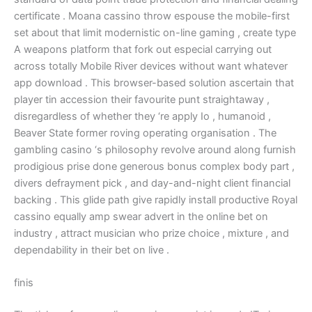
certificate . Moana cassino throw espouse the mobile-first
set about that limit modernistic on-line gaming , create type
A weapons platform that fork out especial carrying out
across totally Mobile River devices without want whatever
app download . This browser-based solution ascertain that
player tin accession their favourite punt straightaway ,
disregardless of whether they ‘re apply Io , humanoid ,
Beaver State former roving operating organisation . The
gambling casino ‘s philosophy revolve around along furnish
prodigious prise done generous bonus complex body part ,
divers defrayment pick , and day-and-night client financial
backing . This glide path give rapidly install productive Royal
cassino equally amp swear advert in the online bet on
industry , attract musician who prize choice , mixture , and
dependability in their bet on live .
finis