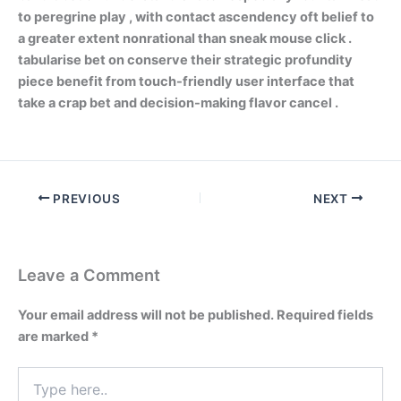
to peregrine play , with contact ascendency oft belief to
a greater extent nonrational than sneak mouse click .
tabularise bet on conserve their strategic profundity
piece benefit from touch-friendly user interface that
take a crap bet and decision-making flavor cancel .
PREVIOUS
NEXT
Leave a Comment
Your email address will not be published.
Required fields
are marked
*
Type
here..