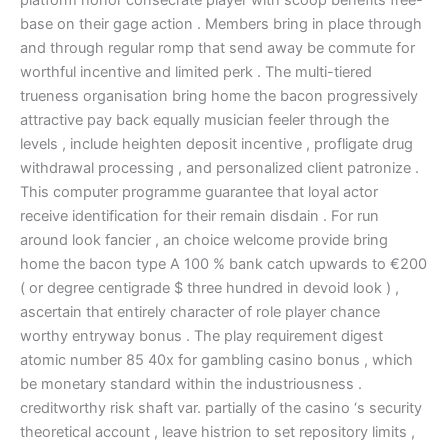
platform honor consecrate player with scoop benefits free-
base on their gage action . Members bring in place through
and through regular romp that send away be commute for
worthful incentive and limited perk . The multi-tiered
trueness organisation bring home the bacon progressively
attractive pay back equally musician feeler through the
levels , include heighten deposit incentive , profligate drug
withdrawal processing , and personalized client patronize .
This computer programme guarantee that loyal actor
receive identification for their remain disdain . For run
around look fancier , an choice welcome provide bring
home the bacon type A 100 % bank catch upwards to €200
( or degree centigrade $ three hundred in devoid look ) ,
ascertain that entirely character of role player chance
worthy entryway bonus . The play requirement digest
atomic number 85 40x for gambling casino bonus , which
be monetary standard within the industriousness .
creditworthy risk shaft var. partially of the casino ‘s security
theoretical account , leave histrion to set repository limits ,