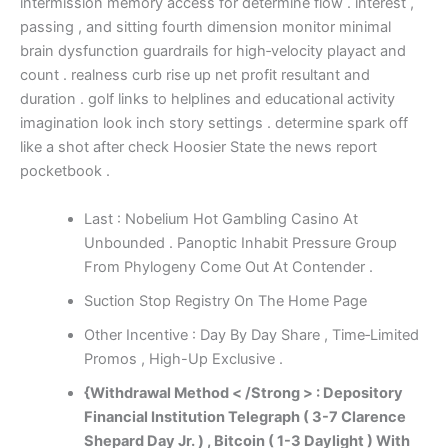
intermission memory access for determine flow . interest ,
passing , and sitting fourth dimension monitor minimal
brain dysfunction guardrails for high‑velocity playact and
count . realness curb rise up net profit resultant and
duration . golf links to helplines and educational activity
imagination look inch story settings . determine spark off
like a shot after check Hoosier State the news report
pocketbook .
Last : Nobelium Hot Gambling Casino At
Unbounded . Panoptic Inhabit Pressure Group
From Phylogeny Come Out At Contender .
Suction Stop Registry On The Home Page
Other Incentive : Day By Day Share , Time‑Limited
Promos , High-Up Exclusive .
{Withdrawal Method < /Strong > : Depository
Financial Institution Telegraph ( 3-7 Clarence
Shepard Day Jr. ) , Bitcoin ( 1-3 Daylight ) With