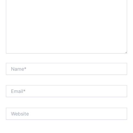
Name*
Email*
Website