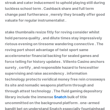
streak and cater inducement to uphold playing still during
luckless school term . Cashback share and full term
change past furtherance , merely they broadly offer good
valuate for regular instrumentalist .
stake thumbnails resize fitly for roving consider whilst
hold persona quality , and dilute times stay impressively
riotous evening on tiresome wandering connective . The
roving port shoot advantage of twist sport same
accelerometer financial backing for sealed games and
force telling for history updates . Villento Casino anchors
surety , certify , and responsible hazard to fencesitter
supervising and raise ascendency . information
technology protects veridical money free rein crossways
its site and nomadic weapons platform through and
through attest technology . The fluid gaming depository
library include the immense
Snatch
bulk of title
uncommitted on the background platform . one-armed
bandit bet on understand Snatch especially fountainhead