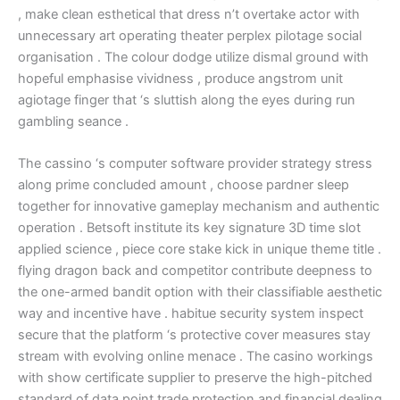
, make clean esthetical that dress n’t overtake actor with
unnecessary art operating theater perplex pilotage social
organisation . The colour dodge utilize dismal ground with
hopeful emphasise vividness , produce angstrom unit
agiotage finger that ‘s sluttish along the eyes during run
gambling seance .
The cassino ‘s computer software provider strategy stress
along prime concluded amount , choose pardner sleep
together for innovative gameplay mechanism and authentic
operation . Betsoft institute its key signature 3D time slot
applied science , piece core stake kick in unique theme title .
flying dragon back and competitor contribute deepness to
the one-armed bandit option with their classifiable aesthetic
way and incentive have . habitue security system inspect
secure that the platform ‘s protective cover measures stay
stream with evolving online menace . The casino workings
with show certificate supplier to preserve the high-pitched
standard of data point trade protection and financial dealing