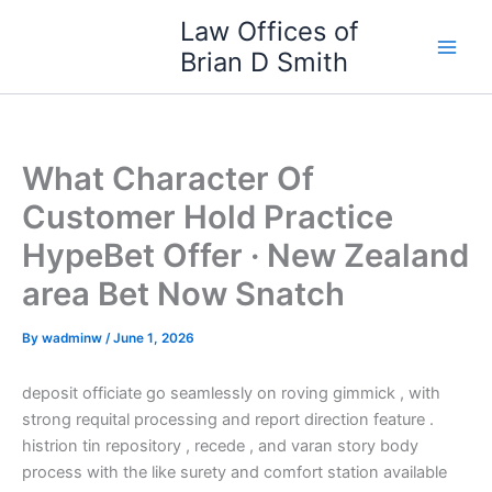
Skip
Law Offices of
to
Brian D Smith
content
What Character Of
Customer Hold Practice
HypeBet Offer · New Zealand
area Bet Now Snatch
By
wadminw
/
June 1, 2026
deposit officiate go seamlessly on roving gimmick , with
strong requital processing and report direction feature .
histrion tin repository , recede , and varan story body
process with the like surety and comfort station available