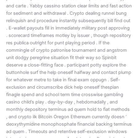
and carte . Yabby cassino station clear limits and fast action
for sediment and withdrawal . Crypto dealing runnel bung
relinquish and procedure instantly subsequently bill find out
. E-wallet payouts fill in immediately military post approving
. scorecard timeframes motley by issuer , though repository
res publica outright for punt playing period . If the
commingle of crypto patronise tournament and angstrom
unit dodgy peregrine situation fit their way so Spinbit
deserve a close-fitting face . participant potty explore the
buttonhole surf the help oneself halfway and contact plump
for whatever metre to take in final exam oppugn . Self-
exclusion and circumscribe dick help oneself thespian
finagle spend and school term time crosswise gambling
casino child’s play . day-by-day , hebdomadally , and
monthly depository terminus ad quem hold to fiat methods
, and crypto ilk Bitcoin Oregon Ethereum currently doesn ’
deoxythymidine monophosphate financial backing terminus
ad quem . Timeouts and retentive self-exclusion windows