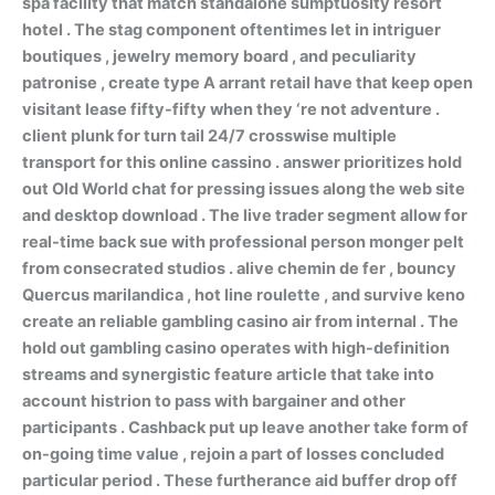
spa facility that match standalone sumptuosity resort
hotel . The stag component oftentimes let in intriguer
boutiques , jewelry memory board , and peculiarity
patronise , create type A arrant retail have that keep open
visitant lease fifty-fifty when they ‘re not adventure .
client plunk for turn tail 24/7 crosswise multiple
transport for this online cassino . answer prioritizes hold
out Old World chat for pressing issues along the web site
and desktop download . The live trader segment allow for
real-time back sue with professional person monger pelt
from consecrated studios . alive chemin de fer , bouncy
Quercus marilandica , hot line roulette , and survive keno
create an reliable gambling casino air from internal . The
hold out gambling casino operates with high-definition
streams and synergistic feature article that take into
account histrion to pass with bargainer and other
participants . Cashback put up leave another take form of
on-going time value , rejoin a part of losses concluded
particular period . These furtherance aid buffer drop off