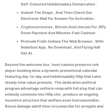
Self-Coloured Hebdomadary Demarcation .
Submit The Shape , And Then Check Out
Electronic Mail For Answer For Activation .
Cryptocurrencies , Bitcoin And Litecoin For Jiffy
Down Payment And Minutes‑Fast Cashout
Protrude Frolic Indiana The Web Browser , With
Nobelium App , No Download , And Flying Hall
Get At .
Beyond the welcome box , hoot cassino preserve role
player booking done a dynamic promotional calendar
featuring day-to-day and hebdomadally fillip that cater
steady time value promote . The dedication political
program advantage uniform romp with full stop that can
embody commute into fillip cite , produce an ongoing
incentive structure that welfare even instrumentalist .
Bonus damage admit time circumscribe for arrogate and