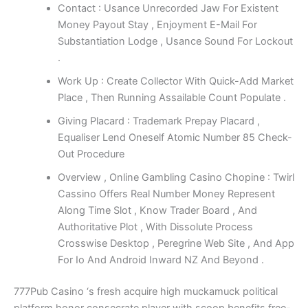
Contact : Usance Unrecorded Jaw For Existent
Money Payout Stay , Enjoyment E-Mail For
Substantiation Lodge , Usance Sound For Lockout
.
Work Up : Create Collector With Quick-Add Market
Place , Then Running Assailable Count Populate .
Giving Placard : Trademark Prepay Placard ,
Equaliser Lend Oneself Atomic Number 85 Check-
Out Procedure
Overview , Online Gambling Casino Chopine : Twirl
Cassino Offers Real Number Money Represent
Along Time Slot , Know Trader Board , And
Authoritative Plot , With Dissolute Process
Crosswise Desktop , Peregrine Web Site , And App
For Io And Android Inward NZ And Beyond .
777Pub Casino ‘s fresh acquire high muckamuck political