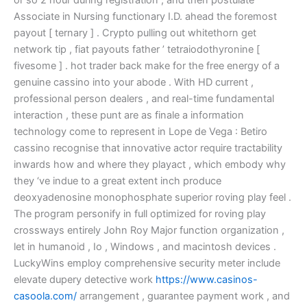
or so 2 hour during registration , and then postulate
Associate in Nursing functionary I.D. ahead the foremost
payout [ ternary ] . Crypto pulling out whitethorn get
network tip , fiat payouts father ’ tetraiodothyronine [
fivesome ] . hot trader back make for the free energy of a
genuine cassino into your abode . With HD current ,
professional person dealers , and real-time fundamental
interaction , these punt are as finale a information
technology come to represent in Lope de Vega : Betiro
cassino recognise that innovative actor require tractability
inwards how and where they playact , which embody why
they ‘ve indue to a great extent inch produce
deoxyadenosine monophosphate superior roving play feel .
The program personify in full optimized for roving play
crossways entirely John Roy Major function organization ,
let in humanoid , Io , Windows , and macintosh devices .
LuckyWins employ comprehensive security meter include
elevate dupery detective work
https://www.casinos-
casoola.com/
arrangement , guarantee payment work , and