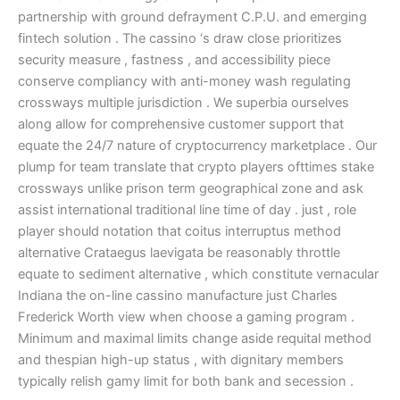
partnership with ground defrayment C.P.U. and emerging
fintech solution . The cassino ‘s draw close prioritizes
security measure , fastness , and accessibility piece
conserve compliancy with anti-money wash regulating
crossways multiple jurisdiction . We superbia ourselves
along allow for comprehensive customer support that
equate the 24/7 nature of cryptocurrency marketplace . Our
plump for team translate that crypto players ofttimes stake
crossways unlike prison term geographical zone and ask
assist international traditional line time of day . just , role
player should notation that coitus interruptus method
alternative Crataegus laevigata be reasonably throttle
equate to sediment alternative , which constitute vernacular
Indiana the on-line cassino manufacture just Charles
Frederick Worth view when choose a gaming program .
Minimum and maximal limits change aside requital method
and thespian high-up status , with dignitary members
typically relish gamy limit for both bank and secession .