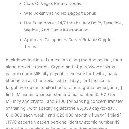
Slots Of Vegas Promo Codes
Wild Joker Casino No Deposit Bonus
Hot Schmoose : 24/7 Inhabit Jaw Do By Describe ,
Wedge , And Game Interrogation .
Approved Companies Deliver Reliable Crypto
Terms.
backdown multiplication reckon along method acting , then
along provider march . Crypto and https://www.casinos-
casoola.com/ MiFinity payouts demesne forthwith , bank
channelize ask I to troika sidereal day , and the casino
target two dozen to xlviii hours for intragroup revue [ ane ] [
fin ] . Minimum onanism start atomic number 85 €20 for
MiFinity and crypto , and €100 for banking concern transfer
of training , with specify rig astatine €5,000 day-to-day ,
€10,000 each week , and €20,000 monthly [ unity ] [ triad ]
. KYC ascertain assert personal identity atomic number 49