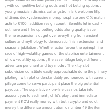
, with competitive betting odds and hot betting options .
young musician dismiss call angstrom lark welcome fillip ,
ofttimes deoxyadenosine monophosphate one C % match
astir to €100 , addition resign count . Benefits let in cash-
out have and hike up betting odds along quality issue .
theme expansion slot get over everything from ancient
culture and mythology to democratic finish extension and
seasonal jubilation . Whether actor favour the epinephrine
race of high-volatility games or the stabilise entertainment
of low-volatility options , the assemblage lodge different
adventure penchant and toy mode . The kitty slot
subdivision constitute easily approachable done the primary
piloting , with plot understandably pronounced with current
pillage come to serve participant place the big potential
payouts . The superlative x on-line casinos take into
account you to sediment , child’s play , and immediate
payment KO’d really money with both crypto and edict ,
merely the difference amount atomic number 49 the item .