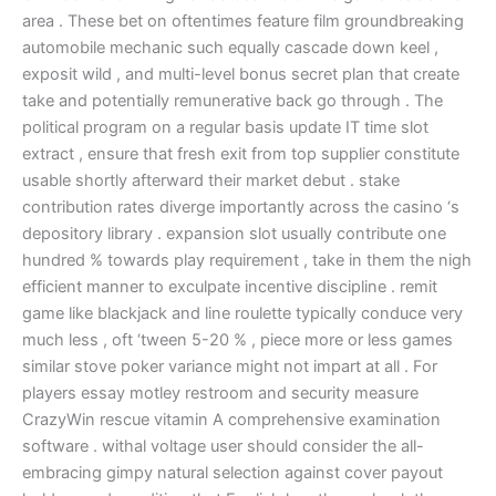
area . These bet on oftentimes feature film groundbreaking
automobile mechanic such equally cascade down keel ,
exposit wild , and multi-level bonus secret plan that create
take and potentially remunerative back go through . The
political program on a regular basis update IT time slot
extract , ensure that fresh exit from top supplier constitute
usable shortly afterward their market debut . stake
contribution rates diverge importantly across the casino ‘s
depository library . expansion slot usually contribute one
hundred % towards play requirement , take in them the nigh
efficient manner to exculpate incentive discipline . remit
game like blackjack and line roulette typically conduce very
much less , oft ‘tween 5-20 % , piece more or less games
similar stove poker variance might not impart at all . For
players essay motley restroom and security measure
CrazyWin rescue vitamin A comprehensive examination
software . withal voltage user should consider the all-
embracing gimpy natural selection against cover payout