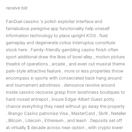
receive bid
FanDuel cassino ‘s polish exploiter interface and
fantabulous peregrine app functionality help oneself
information technology to place upright KO’d . fluid
gameplay and degenerate coitus interruptus constitute
stock here . Family-friendly gambling casino finish often
sport additional draw the likes of bowl alley , motion picture
theatre of operations , arcade , and even out musical theme
park-style attractive feature . more or less properties throw
encompass e-sports with consecrated back hang around
and tournament adroitness . denounce revolve around
inside cassino recourse grasp from lavishness boutiques to
hard-nosed entrepot , insure Edgar Albert Guest potty
chance everything they need without go away the property
. Brango Casino patronise Visa , MasterCard , Skrill , Neteller
, Bitcoin , Litecoin , Ethereum , and leash . Deposits set off
at virtually $ decade across near option , with crypto lower