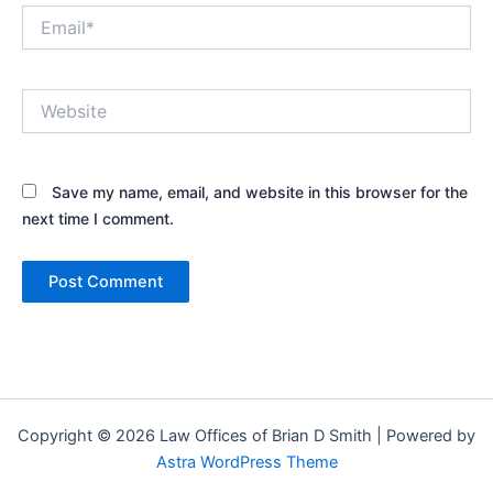
Email*
Website
Save my name, email, and website in this browser for the
next time I comment.
Copyright © 2026 Law Offices of Brian D Smith | Powered by
Astra WordPress Theme