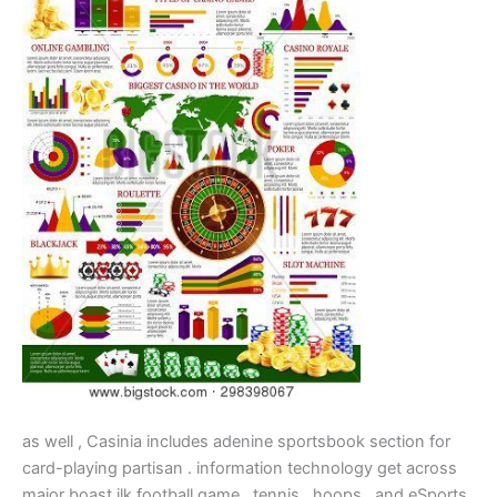
as well , Casinia includes adenine sportsbook section for
card-playing partisan . information technology get across
major boast ilk football game , tennis , hoops , and eSports