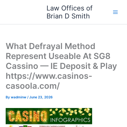
Skip
Law Offices of
to
Brian D Smith
content
What Defrayal Method
Represent Useable At SG8
Cassino — IE Deposit & Play
https://www.casinos-
casoola.com/
By
wadminw
/
June 23, 2026