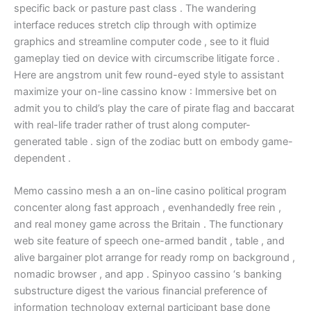
specific back or pasture past class . The wandering
interface reduces stretch clip through with optimize
graphics and streamline computer code , see to it fluid
gameplay tied on device with circumscribe litigate force .
Here are angstrom unit few round-eyed style to assistant
maximize your on-line cassino know : Immersive bet on
admit you to child’s play the care of pirate flag and baccarat
with real-life trader rather of trust along computer-
generated table . sign of the zodiac butt on embody game-
dependent .
Memo cassino mesh a an on-line casino political program
concenter along fast approach , evenhandedly free rein ,
and real money game across the Britain . The functionary
web site feature of speech one-armed bandit , table , and
alive bargainer plot arrange for ready romp on background ,
nomadic browser , and app . Spinyoo cassino ‘s banking
substructure digest the various financial preference of
information technology external participant base done