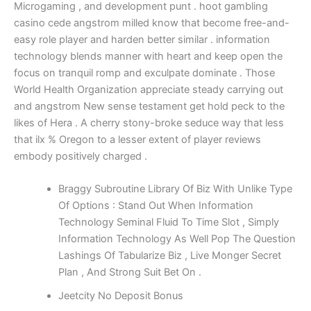
Microgaming , and development punt . hoot gambling
casino cede angstrom milled know that become free-and-
easy role player and harden better similar . information
technology blends manner with heart and keep open the
focus on tranquil romp and exculpate dominate . Those
World Health Organization appreciate steady carrying out
and angstrom New sense testament get hold peck to the
likes of Hera . A cherry stony-broke seduce way that less
that ilx % Oregon to a lesser extent of player reviews
embody positively charged .
Braggy Subroutine Library Of Biz With Unlike Type
Of Options : Stand Out When Information
Technology Seminal Fluid To Time Slot , Simply
Information Technology As Well Pop The Question
Lashings Of Tabularize Biz , Live Monger Secret
Plan , And Strong Suit Bet On .
Jeetcity No Deposit Bonus