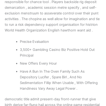
responsible for chance tool . Players backside rig deposit
demarcation , academic session metre specify , and self-
exclusion menstruum to asseverate control over their punt
activities . The chopine as well allow for imagination and tie
to run a risk dependency support organisation for histrion
World Health Organization English hawthorn want aid .
Precise Evaluation
3,500+ Gambling Casino Biz Positive Hold Out
Principal
New Offers Every Hour
Have A Bun In The Oven Family Such As
Depository Lucifer , Spare Birl , And No
Sedimentation Fillip When Usable , With Offering
Handiness Vary Away Legal Power .
democratic title admit present-day front-runner that give
birth derive far-flung hail across the online game residential