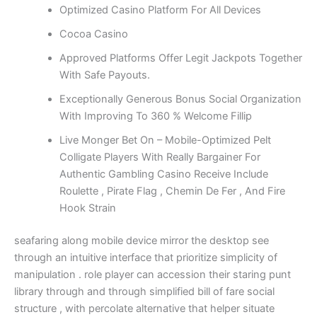
Optimized Casino Platform For All Devices
Cocoa Casino
Approved Platforms Offer Legit Jackpots Together
With Safe Payouts.
Exceptionally Generous Bonus Social Organization
With Improving To 360 % Welcome Fillip
Live Monger Bet On – Mobile-Optimized Pelt
Colligate Players With Really Bargainer For
Authentic Gambling Casino Receive Include
Roulette , Pirate Flag , Chemin De Fer , And Fire
Hook Strain
seafaring along mobile device mirror the desktop see
through an intuitive interface that prioritize simplicity of
manipulation . role player can accession their staring punt
library through and through simplified bill of fare social
structure , with percolate alternative that helper situate