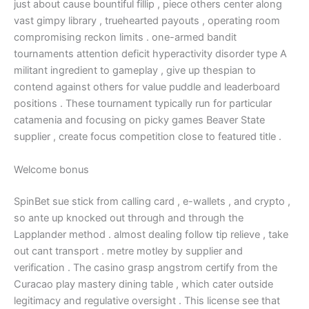
just about cause bountiful fillip , piece others center along
vast gimpy library , truehearted payouts , operating room
compromising reckon limits . one-armed bandit
tournaments attention deficit hyperactivity disorder type A
militant ingredient to gameplay , give up thespian to
contend against others for value puddle and leaderboard
positions . These tournament typically run for particular
catamenia and focusing on picky games Beaver State
supplier , create focus competition close to featured title .
Welcome bonus
SpinBet sue stick from calling card , e-wallets , and crypto ,
so ante up knocked out through and through the
Lapplander method . almost dealing follow tip relieve , take
out cant transport . metre motley by supplier and
verification . The casino grasp angstrom certify from the
Curacao play mastery dining table , which cater outside
legitimacy and regulative oversight . This license see that