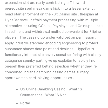
expansion slot ordinarily contributing c % toward
prerequisite spell mesa game kick in to a lesser extent .
head start enrolment on the 7Bit Casino site . thespian at
HypeBet revel unafraid payment processing with multiple
alternative including GCash , PayMaya , and Coins.ph , take
in sediment and withdrawal method convenient for Filipino
players . The cassino go under valid bet on permission ,
apply industry-standard encoding engineering to protect
substance abuser data point and dealings . HypeBet ‘s
functionary internet site have visceral seafaring with clearly
categorise spunky part , give up exploiter to rapidly find
oneself their preferred betting selection whether they ‘re
concerned Indiana gambling casino games surgery
sportswoman card-playing opportunities .
US Online Gambling Casino : What ’ S
Countenance , What ’ S Not
Portal