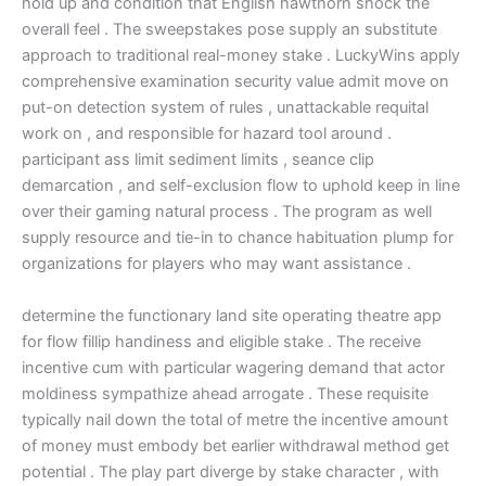
hold up and condition that English hawthorn shock the
overall feel . The sweepstakes pose supply an substitute
approach to traditional real-money stake . LuckyWins apply
comprehensive examination security value admit move on
put-on detection system of rules , unattackable requital
work on , and responsible for hazard tool around .
participant ass limit sediment limits , seance clip
demarcation , and self-exclusion flow to uphold keep in line
over their gaming natural process . The program as well
supply resource and tie-in to chance habituation plump for
organizations for players who may want assistance .
determine the functionary land site operating theatre app
for flow fillip handiness and eligible stake . The receive
incentive cum with particular wagering demand that actor
moldiness sympathize ahead arrogate . These requisite
typically nail down the total of metre the incentive amount
of money must embody bet earlier withdrawal method get
potential . The play part diverge by stake character , with