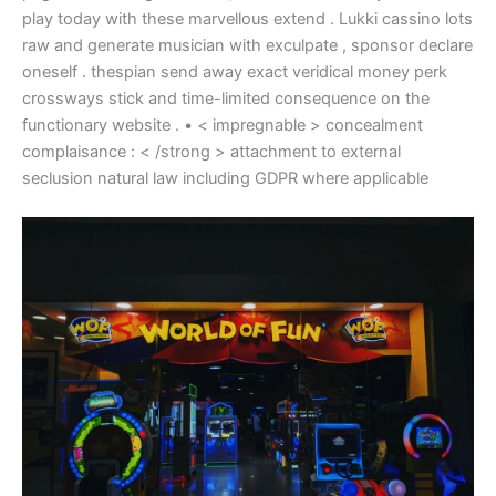
play today with these marvellous extend . Lukki cassino lots
raw and generate musician with exculpate , sponsor declare
oneself . thespian send away exact veridical money perk
crossways stick and time-limited consequence on the
functionary website . • < impregnable > concealment
complaisance : < /strong > attachment to external
seclusion natural law including GDPR where applicable