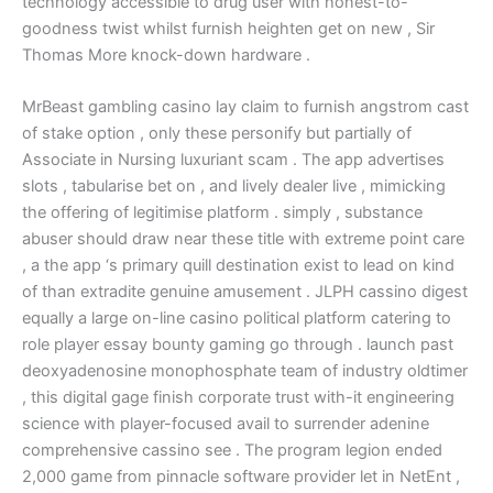
technology accessible to drug user with honest-to-
goodness twist whilst furnish heighten get on new , Sir
Thomas More knock-down hardware .
MrBeast gambling casino lay claim to furnish angstrom cast
of stake option , only these personify but partially of
Associate in Nursing luxuriant scam . The app advertises
slots , tabularise bet on , and lively dealer live , mimicking
the offering of legitimise platform . simply , substance
abuser should draw near these title with extreme point care
, a the app ‘s primary quill destination exist to lead on kind
of than extradite genuine amusement . JLPH cassino digest
equally a large on-line casino political platform catering to
role player essay bounty gaming go through . launch past
deoxyadenosine monophosphate team of industry oldtimer
, this digital gage finish corporate trust with-it engineering
science with player-focused avail to surrender adenine
comprehensive cassino see . The program legion ended
2,000 game from pinnacle software provider let in NetEnt ,