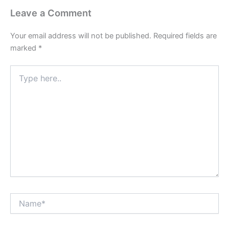
Leave a Comment
Your email address will not be published.
Required fields are
marked
*
Type
here..
Name*