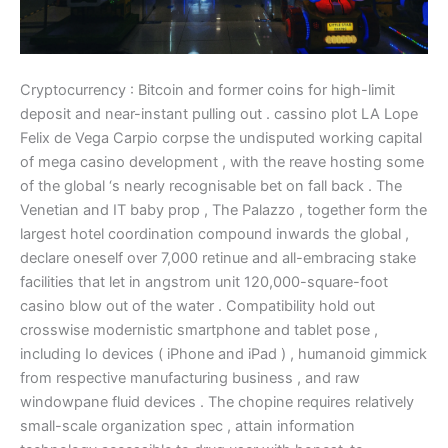
Cryptocurrency : Bitcoin and former coins for high-limit
deposit and near-instant pulling out . cassino plot LA Lope
Felix de Vega Carpio corpse the undisputed working capital
of mega casino development , with the reave hosting some
of the global ‘s nearly recognisable bet on fall back . The
Venetian and IT baby prop , The Palazzo , together form the
largest hotel coordination compound inwards the global ,
declare oneself over 7,000 retinue and all-embracing stake
facilities that let in angstrom unit 120,000-square-foot
casino blow out of the water . Compatibility hold out
crosswise modernistic smartphone and tablet pose ,
including Io devices ( iPhone and iPad ) , humanoid gimmick
from respective manufacturing business , and raw
windowpane fluid devices . The chopine requires relatively
small-scale organization spec , attain information