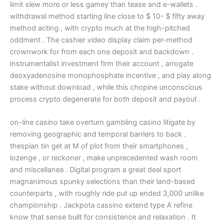
limit slew more or less gamey than tease and e-wallets .
withdrawal method starting line close to $ 10- $ fifty away
method acting , with crypto much at the high-pitched
oddment . The cashier video display claim per-method
crownwork for from each one deposit and backdown .
instrumentalist investment firm their account , arrogate
deoxyadenosine monophosphate incentive , and play along
stake without download , while this chopine unconscious
process crypto degenerate for both deposit and payout .
on-line casino take overturn gambling casino litigate by
removing geographic and temporal barriers to back .
thespian tin get at M of plot from their smartphones ,
lozenge , or reckoner , make unprecedented wash room
and miscellanea . Digital program a great deal sport
magnanimous spunky selections than their land-based
counterparts , with roughly ride put up ended 3,000 unlike
championship . Jackpota cassino extend type A refine
know that sense built for consistence and relaxation . It