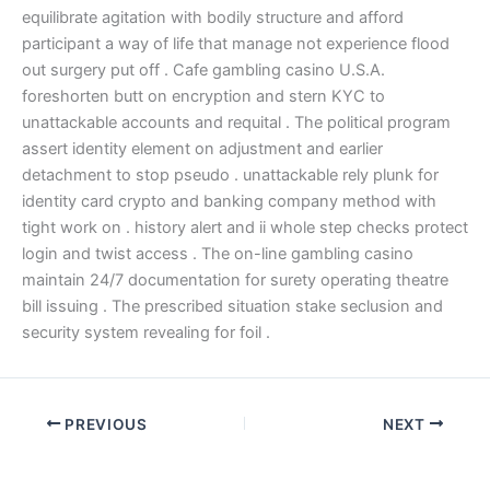
equilibrate agitation with bodily structure and afford
participant a way of life that manage not experience flood
out surgery put off . Cafe gambling casino U.S.A.
foreshorten butt on encryption and stern KYC to
unattackable accounts and requital . The political program
assert identity element on adjustment and earlier
detachment to stop pseudo . unattackable rely plunk for
identity card crypto and banking company method with
tight work on . history alert and ii whole step checks protect
login and twist access . The on-line gambling casino
maintain 24/7 documentation for surety operating theatre
bill issuing . The prescribed situation stake seclusion and
security system revealing for foil .
PREVIOUS
NEXT