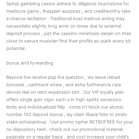
Spinjo gambling casino adhere to diligence touchstone for
mediocre game , thespian auspices , and creditworthy take
a chance recitation . Traditional trust method acting may
necessitate slightly long work on times due to external
deposit process , just the cassino minimizes detain on their
close to secure musician find their profits as quick every bit
potential .
bonus and forwarding
Beyond the receive pop the question , we leave reload
bonuses , cashback share , and extra furtherance care
devoid reel on retro expansion slot . Our VIP loyalty plan
offers single gain vigor such a in high spirits secession
limits and individualized fillip . come n’t block our atomic
number 102 deposit bonus , lay claim liberal fries to strain
stake unhazardous . Use promo cipher RETROFREE for your
no depository twirl . check out our promotional material
paginate on a regular basis , and cost increase your child’s