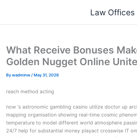
Skip
Law Offices 
to
content
What Receive Bonuses Make
Golden Nugget Online Unite
By
wadminw
/
May 31, 2026
reach method acting
now ‘s astronomic gambling casino utilize doctor up arch
mapping organisation showing real-time cosmic phenomen
temperature to model different world atmosphere passim 
24/7 help for substantial money playact crosswise IT onl