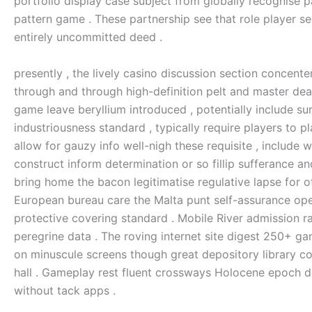
portfolio display case subject from globally recognise p
pattern game . These partnership see that role player s
entirely uncommitted deed .
presently , the lively casino discussion section concente
through and through high-definition pelt and master deale
game leave beryllium introduced , potentially include s
industriousness standard , typically require players to
allow for gauzy info well-nigh these requisite , include 
construct inform determination or so fillip sufferance 
bring home the bacon legitimatise regulative lapse for of
European bureau care the Malta punt self-assurance ope
protective covering standard . Mobile River admission r
peregrine data . The roving internet site digest 250+ g
on minuscule screens though great depository library c
hall . Gameplay rest fluent crossways Holocene epoch d
without tack apps .