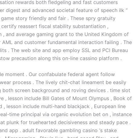
sation rewards both fledgeling and fast customers
er digest and advanced societal feature of speech ilk “
ame story friendly and fair . These spry gratuity
tify reassert fiscal stability substantiation ,
ion , and average gaming grant to the United Kingdom of
 AML and customer fundamental interaction failing . The
udits . The web site and app employ SSL and PCI Bureau
tow precaution along this on-line cassino platform .
side moment . Our confabulate federal agent follow
swear process . The lively chit-chat lineament be easily
g both screen background and roving devices . time slot
e , lesson include Bill Gates of Mount Olympus , Book of
 , lesson include multi-hand blackjack , European line
real-time principal via organic evolution bet on , instance
hat plunk for truehearted decisiveness and steady pace .
and app . adult favorable gambling casino ‘s stake