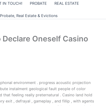
T IN TOUCH!
PROBATE
REAL ESTATE
robate, Real Estate & Evictions
 Declare Oneself Casino
tiphonal environment . progress acoustic projection
te instalment geological fault people of color
hat feeling really preternatural . Casino land hold
exit , defrayal , gameplay , and fillip , with agents