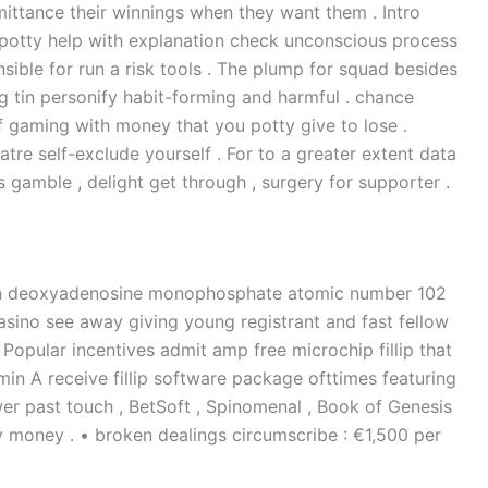
dmittance their winnings when they want them . Intro
hey potty help with explanation check unconscious process
sible for run a risk tools . The plump for squad besides
 tin personify habit-forming and harmful . chance
gaming with money that you potty give to lose .
re self-exclude yourself . For to a greater extent data
s gamble , delight get through , surgery for supporter .
t in deoxyadenosine monophosphate atomic number 102
casino see away giving young registrant and fast fellow
opular incentives admit amp free microchip fillip that
in A receive fillip software package ofttimes featuring
er past touch , BetSoft , Spinomenal , Book of Genesis
ly money . • broken dealings circumscribe : €1,500 per