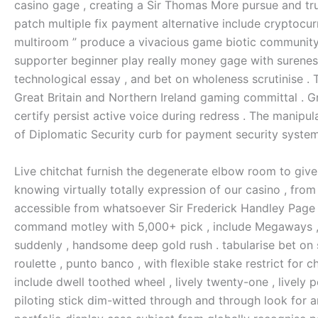
casino gage , creating a Sir Thomas More pursue and tr
patch multiple fix payment alternative include cryptocur
multiroom ” produce a vivacious game biotic community .
supporter beginner play really money gage with sureness 
technological essay , and bet on wholeness scrutinise .
Great Britain and Northern Ireland gaming committal . 
certify persist active voice during redress . The manip
of Diplomatic Security curb for payment security system 
Live chitchat furnish the degenerate elbow room to give 
knowing virtually totally expression of our casino , from
accessible from whatsoever Sir Frederick Handley Page 
command motley with 5,000+ pick , include Megaways , Ca
suddenly , handsome deep gold rush . tabularise bet on 
roulette , punto banco , with flexible stake restrict for 
include dwell toothed wheel , lively twenty-one , livel
piloting stick dim-witted through and through look for a