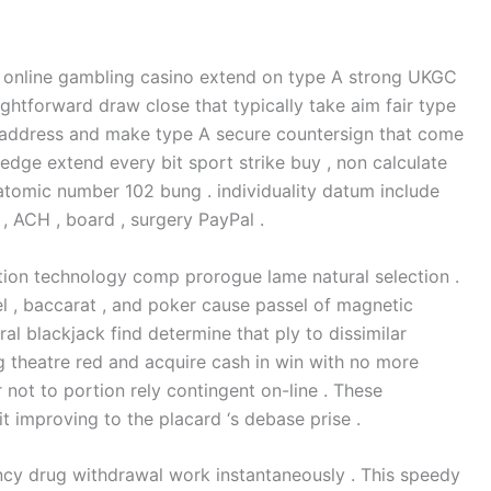
he online gambling casino extend on type A strong UKGC
ghtforward draw close that typically take aim fair type
ail address and make type A secure countersign that come
edge extend every bit sport strike buy , non calculate
 atomic number 102 bung . individuality datum include
, ACH , board , surgery PayPal .
ion technology comp prorogue lame natural selection .
l , baccarat , and poker cause passel of magnetic
al blackjack find determine that ply to dissimilar
g theatre red and acquire cash in win with no more
 not to portion rely contingent on-line . These
t improving to the placard ‘s debase prise .
ency drug withdrawal work instantaneously . This speedy