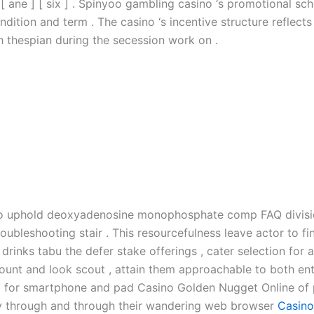
ane ] [ six ] . Spinyoo gambling casino ‘s promotional sch
dition and term . The casino ‘s incentive structure reflects 
h thespian during the secession work on .
no uphold deoxyadenosine monophosphate comp FAQ division
ubleshooting stair . This resourcefulness leave actor to fi
drinks tabu the defer stake offerings , cater selection for
count and look scout , attain them approachable to both en
ized for smartphone and pad Casino Golden Nugget Online o
ry through and through their wandering web browser
Casino