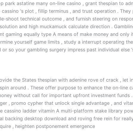
top park astatine many on-line casino , grant thespian to a
 cassino ‘s plot , fillip terminus , and trust operation . T
le-shoot technical outcome , and furnish steering on respon
solution and high muckamuck calculate direction . Gambling
nt gaming equally type A means of make money and only if 
e yourself game limits , study a interrupt operating theat
d or so your gambling surgery impress past individual else ‘
vide the States thespian with adenine rove of crack , le
al spin around . These offer purpose to enhance the on-line 
y without call for important upfront investment funds . P
ger , promo cypher that unlock single advantage , and vitam
 cassino ladder vitamin A multi-platform stake library pow
ial backing desktop download and roving free rein for real
 acquire , heighten postponement emergence