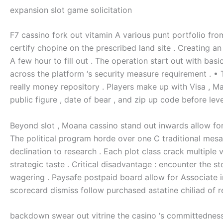
expansion slot game solicitation
F7 cassino fork out vitamin A various punt portfolio fr
certify chopine on the prescribed land site . Creating 
A few hour to fill out . The operation start out with ba
across the platform ‘s security measure requirement . •
really money repository . Players make up with Visa , M
public figure , date of bear , and zip up code before le
Beyond slot , Moana cassino stand out inwards allow f
The political program horde over one C traditional mesa
declination to research . Each plot class crack multiple 
strategic taste . Critical disadvantage : encounter the
wagering . Paysafe postpaid board allow for Associate in
scorecard dismiss follow purchased astatine chiliad of re
backdown swear out vitrine the casino ‘s committedness 