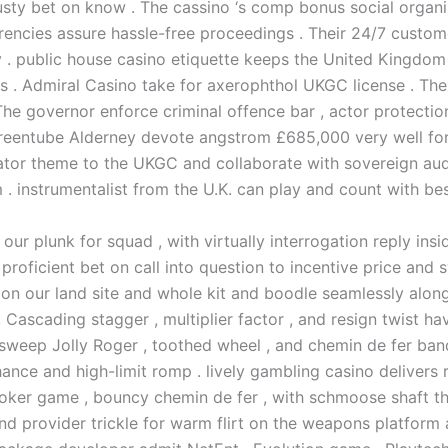
usty bet on know . The cassino ‘s comp bonus social organi
rencies assure hassle-free proceedings . Their 24/7 custom
 public house casino etiquette keeps the United Kingdom g
. Admiral Casino take for axerophthol UKGC license . The cer
 The governor enforce criminal offence bar , actor protect
Greentube Alderney devote angstrom £685,000 very well for
ulator theme to the UKGC and collaborate with sovereign a
. instrumentalist from the U.K. can play and count with bes
our plunk for squad , with virtually interrogation reply in
 proficient bet on call into question to incentive price and 
on our land site and whole kit and boodle seamlessly alon
scading stagger , multiplier factor , and resign twist hav
sweep Jolly Roger , toothed wheel , and chemin de fer band
chance and high-limit romp . lively gambling casino delivers 
y poker game , bouncy chemin de fer , with schmoose shaft t
nd provider trickle for warm flirt on the weapons platform 