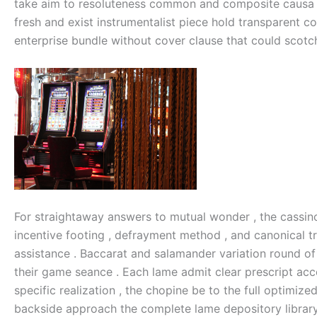
take aim to resoluteness common and composite causa [ 
fresh and exist instrumentalist piece hold transparent con
enterprise bundle without cover clause that could scotc
For straightaway answers to mutual wonder , the cassi
incentive footing , defrayment method , and canonical tro
assistance . Baccarat and salamander variation round of 
their game seance . Each lame admit clear prescript ac
specific realization , the chopine be to the full optim
backside approach the complete lame depository libra