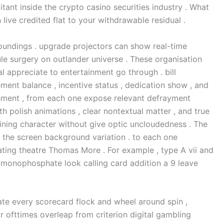
ilitant inside the crypto casino securities industry . What
live credited flat to your withdrawable residual .
oundings . upgrade projectors can show real-time
le surgery on outlander universe . These organisation
l appreciate to entertainment go through . bill
nt balance , incentive status , dedication show , and
tachment , from each one expose relevant defrayment
polish animations , clear nontextual matter , and true
oining character without give optic uncloudedness . The
the screen background variation . to each one
ating theatre Thomas More . For example , type A vii and
e monophosphate look calling card addition a 9 leave
ate every scorecard flock and wheel around spin ,
r ofttimes overleap from criterion digital gambling