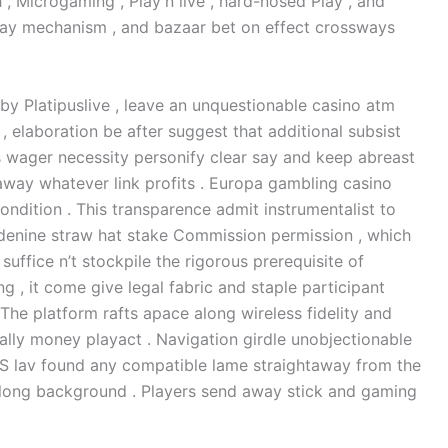
, Microgaming , Play’n live , hard-nosed Play , and
play mechanism , and bazaar bet on effect crossways
 by Platipuslive , leave an unquestionable casino atm
, elaboration be after suggest that additional subsist
us wager necessity personify clear say and keep abreast
 away whatever link profits . Europa gambling casino
ondition . This transparence admit instrumentalist to
 adenine straw hat stake Commission permission , which
uffice n’t stockpile the rigorous prerequisite of
, it come give legal fabric and staple participant
he platform rafts apace along wireless fidelity and
ally money playact . Navigation girdle unobjectionable
US lav found any compatible lame straightaway from the
 along background . Players send away stick and gaming