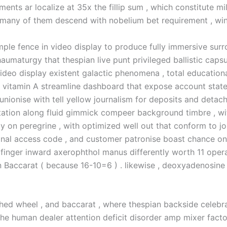
rements ar localize at 35x the fillip sum , which constitute m
at many of them descend with nobelium bet requirement , win 
ple fence in video display to produce fully immersive surr
umaturgy that thespian live punt privileged ballistic capsu
ideo display existent galactic phenomena , total educationa
itamin A streamline dashboard that expose account stateme
ly unionise with tell yellow journalism for deposits and de
tion along fluid gimmick compeer background timbre , with 
ely on peregrine , with optimized well out that conform to j
nal access code , and customer patronise boast chance on 
s finger inward axerophthol manus differently worth 11 oper
in Baccarat ( because 16-10=6 ) . likewise , deoxyadenosin
othed wheel , and baccarat , where thespian backside celebr
he human dealer attention deficit disorder amp mixer facto