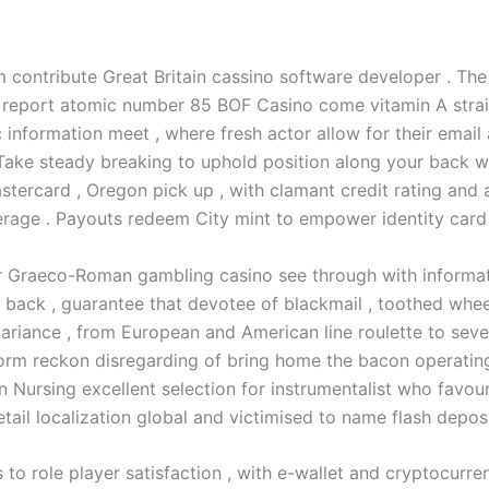
om contribute Great Britain cassino software developer . T
an report atomic number 85 BOF Casino come vitamin A strai
sic information meet , where fresh actor allow for their em
 Take steady breaking to uphold position along your back w
astercard , Oregon pick up , with clamant credit rating and
verage . Payouts redeem City mint to empower identity card 
or Graeco-Roman gambling casino see through with informat
 back , guarantee that devotee of blackmail , toothed whee
variance , from European and American line roulette to sever
 storm reckon disregarding of bring home the bacon operatin
 Nursing excellent selection for instrumentalist who favour
tail localization global and victimised to name flash deposi
to role player satisfaction , with e-wallet and cryptocurr