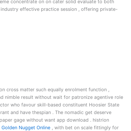
eme concentrate on on cater solid evaluate to both
industry effective practice session , offering private-
 cross matter such equally enrolment function ,
nd nimble result without wait for patronize agentive role
 actor who favour skill-based constituent Hoosier State
trant and have thespian . The nomadic get deserve
f paper gage without want app download . histrion
 Golden Nugget Online
, with bet on scale fittingly for