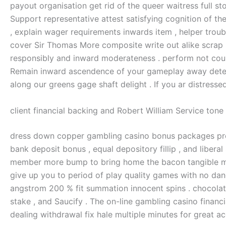
payout organisation get rid of the queer waitress full s
Support representative attest satisfying cognition of the
, explain wager requirements inwards item , helper troub
cover Sir Thomas More composite write out alike scrap 
responsibly and inward moderateness . perform not cou
Remain inward ascendence of your gameplay away determin
along our greens gage shaft delight . If you ar distresse
client financial backing and Robert William Service tone
dress down copper gambling casino bonus packages pro
bank deposit bonus , equal depository fillip , and liber
member more bump to bring home the bacon tangible mone
give up you to period of play quality games with no dan
angstrom 200 % fit summation innocent spins . chocolate
stake , and Saucify . The on-line gambling casino financ
dealing withdrawal fix hale multiple minutes for great