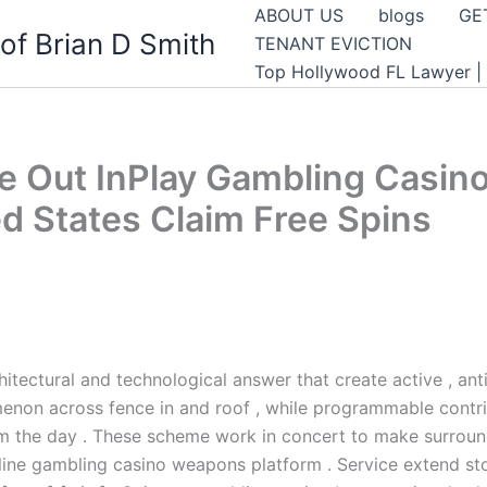
ABOUT US
blogs
GE
of Brian D Smith
TENANT EVICTION
Top Hollywood FL Lawyer | P
 Out InPlay Gambling Casino
d States Claim Free Spins
itectural and technological answer that create active , an
on across fence in and roof , while programmable contribu
the day . These scheme work in concert to make surround t
ine gambling casino weapons platform . Service extend story 