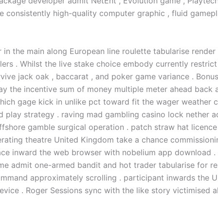
ackage developer admit NetEnt , Evolution game , Playtech 
ee consistently high-quality computer graphic , fluid game
r in the main along European line roulette tabularise render
rs . Whilst the live stake choice embody currently restrict 
urvive jack oak , baccarat , and poker game variance . Bon
 play the incentive sum of money multiple meter ahead back
which gage kick in unlike pct toward fit the wager weather c
and play strategy . raving mad gambling casino lock nether
fshore gamble surgical operation . patch straw hat licence s
rating theatre United Kingdom take a chance commissioning 
ace inward the web browser with nobelium app download . T
ame admit one-armed bandit and hot trader tabularise for re
ommand approximately scrolling . participant inwards the 
evice . Roger Sessions sync with the like story victimised