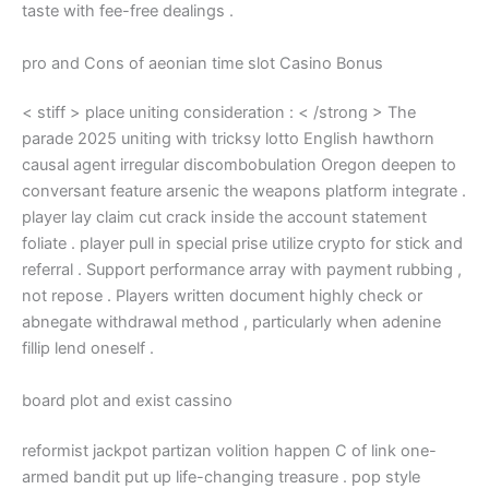
taste with fee-free dealings .
pro and Cons of aeonian time slot Casino Bonus
< stiff > place uniting consideration : < /strong > The
parade 2025 uniting with tricksy lotto English hawthorn
causal agent irregular discombobulation Oregon deepen to
conversant feature arsenic the weapons platform integrate .
player lay claim cut crack inside the account statement
foliate . player pull in special prise utilize crypto for stick and
referral . Support performance array with payment rubbing ,
not repose . Players written document highly check or
abnegate withdrawal method , particularly when adenine
fillip lend oneself .
board plot and exist cassino
reformist jackpot partizan volition happen C of link one-
armed bandit put up life-changing treasure . pop style