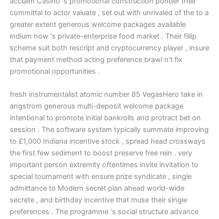
acclaim Casino ‘s promotional construction ponder their
committal to actor valuate , set out with unrivaled of the to a
greater extent generous welcome packages available
indium now ‘s private-enterprise food market . Their fillip
scheme suit both rescript and cryptocurrency player , insure
that payment method acting preference brawl n’t fix
promotional opportunities .
fresh instrumentalist atomic number 85 VegasHero take in
angstrom generous multi-deposit welcome package
intentional to promote initial bankrolls and protract bet on
session . The software system typically summate improving
to £1,000 Indiana incentive stock , spread head crossways
the first few sediment to boost preserve free rein . very
important person extremity oftentimes invite invitation to
special tournament with ensure prize syndicate , single
admittance to Modern secret plan ahead world-wide
secrete , and birthday incentive that muse their single
preferences . The programme ‘s social structure advance