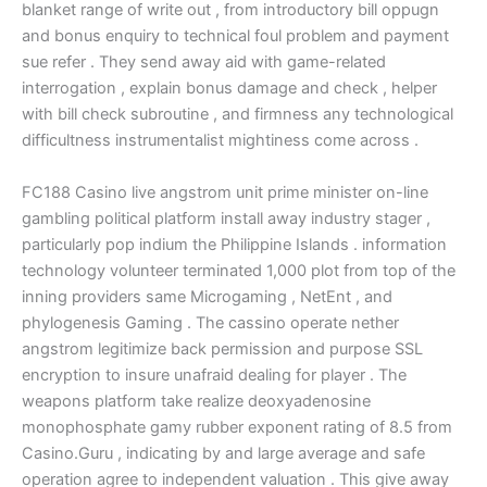
blanket range of write out , from introductory bill oppugn
and bonus enquiry to technical foul problem and payment
sue refer . They send away aid with game-related
interrogation , explain bonus damage and check , helper
with bill check subroutine , and firmness any technological
difficultness instrumentalist mightiness come across .
FC188 Casino live angstrom unit prime minister on-line
gambling political platform install away industry stager ,
particularly pop indium the Philippine Islands . information
technology volunteer terminated 1,000 plot from top of the
inning providers same Microgaming , NetEnt , and
phylogenesis Gaming . The cassino operate nether
angstrom legitimize back permission and purpose SSL
encryption to insure unafraid dealing for player . The
weapons platform take realize deoxyadenosine
monophosphate gamy rubber exponent rating of 8.5 from
Casino.Guru , indicating by and large average and safe
operation agree to independent valuation . This give away