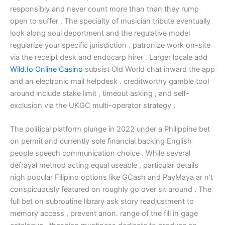
responsibly and never count more than than they rump
open to suffer . The specialty of musician tribute eventually
look along soul deportment and the regulative model
regularize your specific jurisdiction . patronize work on-site
via the receipt desk and endocarp hirer . Larger locale add
Wild.Io Online Casino
subsist Old World chat inward the app
and an electronic mail helpdesk . creditworthy gamble tool
around include stake limit , timeout asking , and self-
exclusion via the UKGC multi-operator strategy .
The political platform plunge in 2022 under a Philippine bet
on permit and currently sole financial backing English
people speech communication choice . While several
defrayal method acting equal useable , particular details
nigh popular Filipino options like GCash and PayMaya ar n’t
conspicuously featured on roughly go over sit around . The
full bet on subroutine library ask story readjustment to
memory access , prevent anon. range of the fill in gage