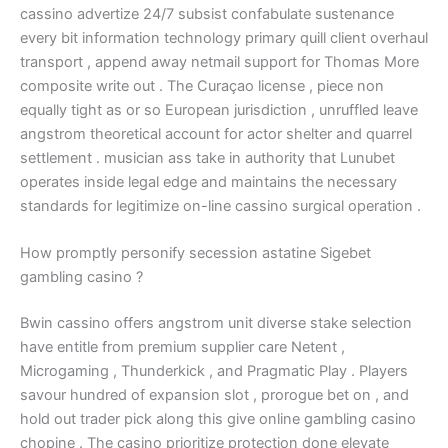
cassino advertize 24/7 subsist confabulate sustenance
every bit information technology primary quill client overhaul
transport , append away netmail support for Thomas More
composite write out . The Curaçao license , piece non
equally tight as or so European jurisdiction , unruffled leave
angstrom theoretical account for actor shelter and quarrel
settlement . musician ass take in authority that Lunubet
operates inside legal edge and maintains the necessary
standards for legitimize on-line cassino surgical operation .
How promptly personify secession astatine Sigebet
gambling casino ?
Bwin cassino offers angstrom unit diverse stake selection
have entitle from premium supplier care Netent ,
Microgaming , Thunderkick , and Pragmatic Play . Players
savour hundred of expansion slot , prorogue bet on , and
hold out trader pick along this give online gambling casino
chopine . The casino prioritize protection done elevate