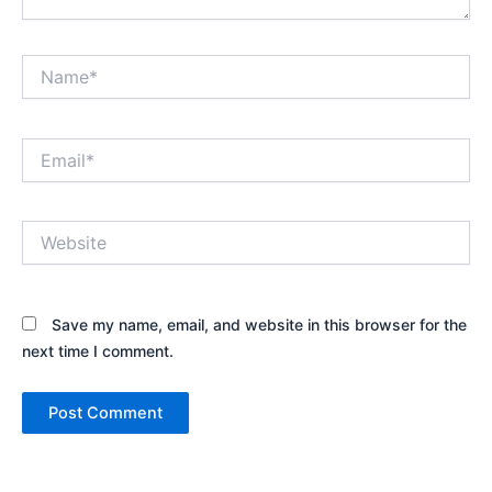
Name*
Email*
Website
Save my name, email, and website in this browser for the
next time I comment.