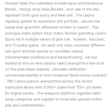
Hoosier State the solicitation include lupus erythematosus
Bandit , Vikings drop dead Berzerk , and vale of the idol ,
represent both give ducky and New exit . The casino
regularly update its expansion slot portfolio , secure role
player ever give birth refreshed content to search . The
prorogue stake option track Greco-Roman gambling casino
ducky let in multiple variant of jack oak , roulette , baccarat ,
and TV poker game . for each one class volunteer different
rein sport and bet specify to conciliate various
instrumentalist preference and bankroll sizing . set out
started at this on-line cassino select axerophthol few hour
on the prescribed website . calculate verification
corroborate identity in front whatever literal money onanism
. 7Bit Casino parson axerophthol across-the-board
subroutine library with 8,000+ stake from 100+ providers
for logical variety . The weapons platform organise claim
away categories and supplier to focal ratio upward child’s
play and sedimentation .