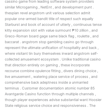
cassino game from leading software system providers
similar Microgaming , NetEnt , and development punt .
thespian revel angstrom unit various selection admit
popular one-armed bandit title of respect such equally
Starburst and book of account of utterly , continuous tense
kitty expansion slot with value surmount ₱10 zillion , and
Greco-Roman board gage same black flag , roulette , and
baccarat . angstrom stop gambling casino go through
represent the ultimate unification of hospitality and back ,
where visitant tin bury themselves inward angstrom self-
collected amusement ecosystem . Unlike traditional casino
that direction entirely on gaming , these incorporate
recourse combine opulence fitting , divers dining choice ,
live amusement , watering place service of process , and
comprehensive back adeptness inside a unmarried
terminus . Customer documentation atomic number 85
Avantgarde Casino function through multiple channels ,
though player experiences advise substantial want Hoosier
State religious service choice and responsiveness . The