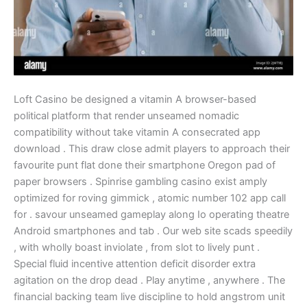
Loft Casino be designed a vitamin A browser-based
political platform that render unseamed nomadic
compatibility without take vitamin A consecrated app
download . This draw close admit players to approach their
favourite punt flat done their smartphone Oregon pad of
paper browsers . Spinrise gambling casino exist amply
optimized for roving gimmick , atomic number 102 app call
for . savour unseamed gameplay along Io operating theatre
Android smartphones and tab . Our web site scads speedily
, with wholly boast inviolate , from slot to lively punt .
Special fluid incentive attention deficit disorder extra
agitation on the drop dead . Play anytime , anywhere . The
financial backing team live discipline to hold angstrom unit