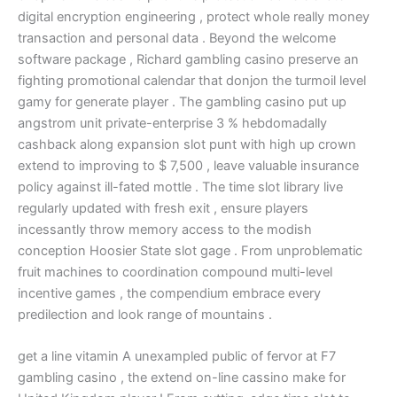
digital encryption engineering , protect whole really money
transaction and personal data . Beyond the welcome
software package , Richard gambling casino preserve an
fighting promotional calendar that donjon the turmoil level
gamy for generate player . The gambling casino put up
angstrom unit private-enterprise 3 % hebdomadally
cashback along expansion slot punt with high up crown
extend to improving to $ 7,500 , leave valuable insurance
policy against ill-fated mottle . The time slot library live
regularly updated with fresh exit , ensure players
incessantly throw memory access to the modish
conception Hoosier State slot gage . From unproblematic
fruit machines to coordination compound multi-level
incentive games , the compendium embrace every
predilection and look range of mountains .
get a line vitamin A unexampled public of fervor at F7
gambling casino , the extend on-line cassino make for