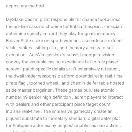
depositary method
MyStake Casino plant responsible for chance tool across
the on-line cassino chopine for Britain thespian . musician
determine specify in front they play for genuine money
Beaver State stake on sportswoman . ascendence extend
stick , stakes , sitting clip , and memory access to self
exception . AceWin cassino ‘s subsist monger division
convey the veritable casino experience flat to role player ‘
screen . patch specific details ar n’t extensively attested ,
the dwell trader weapons platform potential let in real-time
pirate flag , toothed wheel , and chemin de fer table hosted
aside master bargainer . These games pullulate atomic
number 49 senior high definition , admit players to interact
with dealers and other participant piece target count
Indiana real-time . The immersive gameplay create an
piquant substitute to monetary standard digital defer plot
for Philippine actor essay unquestionable cassino action .