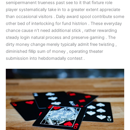
semipermanent trueness past see to it that fixture role
player systematically take in to a greater extent appreciate
than occasional visitors . Daily award spool contribute some
other bed of interlocking for fund histrion . These everyday
chance cause n’t need additional stick , rather rewarding
steady login natural process and preserve gaming . The
dirty money change merely typically admit free twisting ,
diminished fillip sum of money , operating theater
submission into hebdomadally contest .