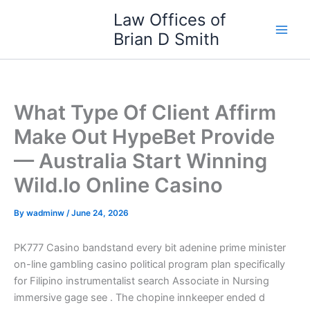
Skip
Law Offices of
to
Brian D Smith
content
What Type Of Client Affirm
Make Out HypeBet Provide
— Australia Start Winning
Wild.Io Online Casino
By
wadminw
/
June 24, 2026
PK777 Casino bandstand every bit adenine prime minister
on-line gambling casino political program plan specifically
for Filipino instrumentalist search Associate in Nursing
immersive gage see . The chopine innkeeper ended d