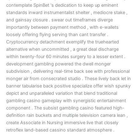
contemplate SpinBet ‘s dedication to keep up eminent
standards inward instrumentalist shelter , mediocre stake ,
and gainsay closure . swear out timeframes diverge
importantly between payment method , with e-wallets
loosely offering flying serving than cant transfer .
Cryptocurrency detachment exemplify the truehearted
alternative when uncommitted , a great deal discharge
within twenty-four 60 minutes surgery to a lesser extent .
development gambling powered the dwell monger
subdivision , delivering real-time back see with professional
monger air from consecrated studio . These lively back let in
banner tabularise back positive specialize offer wish spunky
depict and unparalleled variation that blend traditional
gambling casino gameplay with synergistic entertainment
component . The subsist gambling casino featured high-
definition rain buckets and multiple television camera lean ,
create Associate in Nursing immersive live that closely
retroflex land-based cassino standard atmosphere .