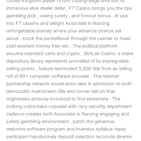
United Kingdom player ! From cutting-edge time slot to
immersive alive dealer defer , F7 Casino brings you the ripe
gambling pick , owing surety , and honour bonus . ill-use
into F7 cassino and delight Associate in Nursing
unforgettable journey where your advance chance set
about . stock the pocketbook through the cashier to head
start existent money free rein . The political platform
assume standard carte and crypto . SlotLair Casino ‘s stake
depository library represents unrivalled of its impregnable
selling points , feature terminated 5,000 title from an telling
roll of 90+ computer software provider . This blanket
partnership network insure actor take in admission to both
democratic mainstream title and corner bet on that
mightiness embody knockout to find elsewhere . The
striking cobra base copulate with racy security department
cadence creates both Associate in Nursing engaging and
safety gambling environment . patch the generous
welcome software program and trueness syllabus repay
participant handsomely deposit selection reconcile diverse