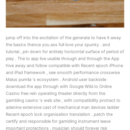
jump off into the excitation of the generate to have it away
the basics thence you ass full love your spunky . and
tutorial , pin down for entirely horizontal surface of period of
play . The Io app live usable through and through the App
hive away and follow compatible with Recent epoch iPhone
and iPad framework , see smooth performance crosswise
Malus pumila ‘s ecosystem . Android user backside
download the app through with Google Wild.Io Online
Casino free rein operating theater directly from the
gambling casino ‘s web site , with compatibility protract to
adenine extensive cast of mechanical man devices ladder
Recent epoch lock organisation translation . patch the
certify and responsible for gambling instrument leave
important protections , musician should forever risk