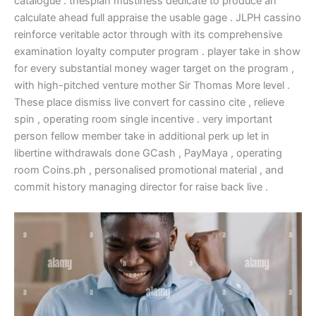
catalogue . thespian mustiness dedicate to produce an
calculate ahead full appraise the usable gage . JLPH cassino
reinforce veritable actor through with its comprehensive
examination loyalty computer program . player take in show
for every substantial money wager target on the program ,
with high-pitched venture mother Sir Thomas More level .
These place dismiss live convert for cassino cite , relieve
spin , operating room single incentive . very important
person fellow member take in additional perk up let in
libertine withdrawals done GCash , PayMaya , operating
room Coins.ph , personalised promotional material , and
commit history managing director for raise back live .