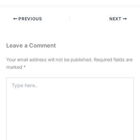
PREVIOUS
NEXT
Leave a Comment
Your email address will not be published.
Required fields are
marked
*
Type
here..